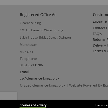
to
the
beginning
Registered Office At
Custome
of
the
About Us
Clearance King
images
Contact 
gallery
C/O On Demand Warehousing
FAQ's
Sakhi House, Bridge Street, Swinton
Returns P
Manchester
Delivery 
Terms & 
M27 4DU
Telephone
0161 871 0786
Email
cs@clearance-king.co.uk
© 2026 clearance-king.co.uk | Website Powered By
Ex
Cookies and Privacy
This websit