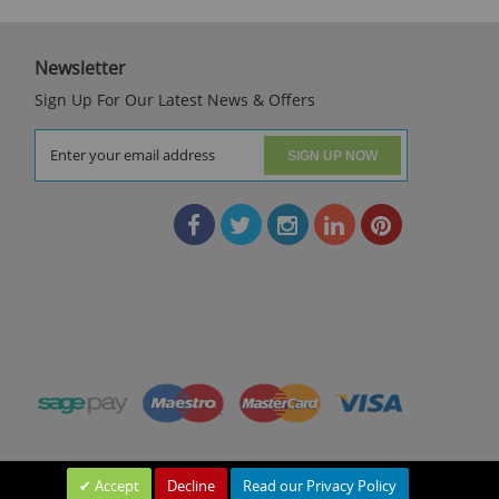
Newsletter
Sign Up For Our Latest News & Offers
SIGN UP NOW
Accept
Decline
Read our Privacy Policy
Leave a Message