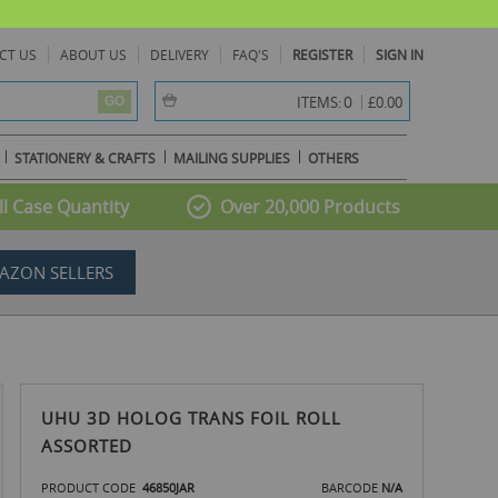
CT US
ABOUT US
DELIVERY
FAQ'S
REGISTER
SIGN IN
item(s) -
0
ITEMS:
£0.00
GO
STATIONERY & CRAFTS
MAILING SUPPLIES
OTHERS
l Case Quantity
Over 20,000 Products
AZON SELLERS
UHU 3D HOLOG TRANS FOIL ROLL
ASSORTED
PRODUCT CODE
46850JAR
BARCODE
N/A