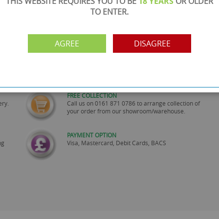
THIS WEBSITE REQUIRES YOU TO BE
18 YEARS
OR OLDER
TO ENTER.
AGREE
DISAGREE
SHOWROOM OPEN
are
Monday to Friday 10am-6pm.
Please call to make an appointment
FREE COLLECTION
ery.
Call us on
0161 871 0786
to arrange collection of
your order from our showroom/warehouse.
PAYMENT OPTION
ng
Visa, Mastercard, Debit Cards, BACS