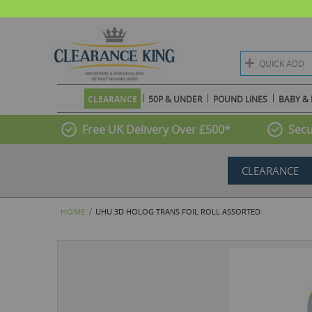
QUICK ADD
CLEARANCE
50P & UNDER
POUND LINES
BABY & 
Free UK Delivery Over £500*
Secu
CLEARANCE
HOME
UHU 3D HOLOG TRANS FOIL ROLL ASSORTED
Skip
to
the
end
of
the