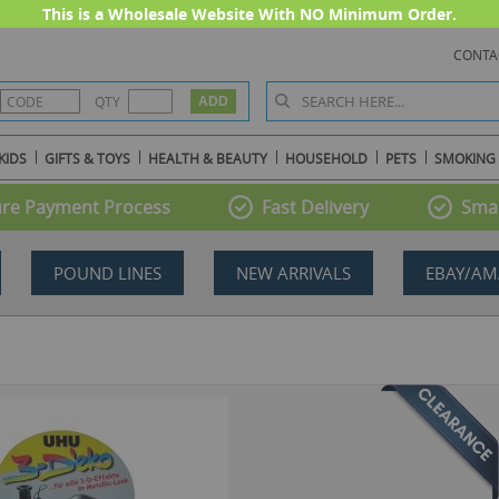
This is a Wholesale Website With NO Minimum Order.
CONTA
QTY
KIDS
GIFTS & TOYS
HEALTH & BEAUTY
HOUSEHOLD
PETS
SMOKING
re Payment Process
Fast Delivery
Smal
POUND LINES
NEW ARRIVALS
EBAY/AM