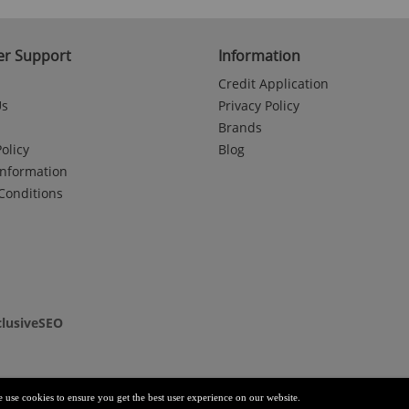
r Support
Information
Credit Application
Us
Privacy Policy
Brands
olicy
Blog
Information
Conditions
clusiveSEO
e use cookies to ensure you get the best user experience on our website.