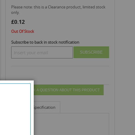
Please note: this is a Clearance product, limited stock
only.
£0.12
Out Of Stock
Subscribe to back in stock notification
SUBSCRIBE
ASK A QUESTION ABOUT THIS PRODUCT
Info
Specification