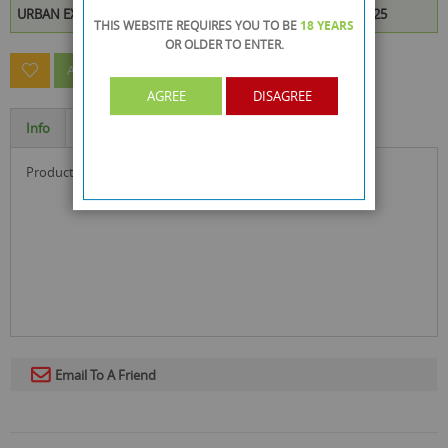
URBAN EXPLORERS DVD is available to buy in increments of 25
THIS WEBSITE REQUIRES YOU TO BE
18 YEARS
OR OLDER
TO ENTER.
ASK A QUESTION ABOUT THIS PRODUCT
AGREE
DISAGREE
Info
Specification
product size : 19.2 x 13 x 1.4 cm
Email To A Friend