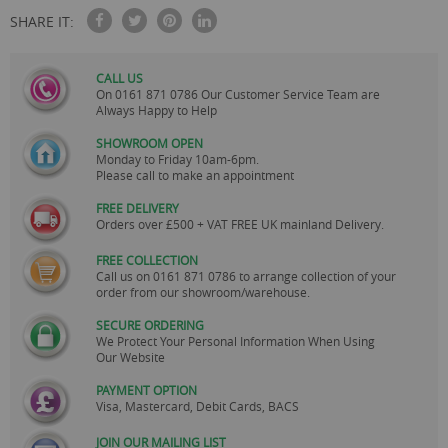
SHARE IT:
CALL US
On
0161 871 0786
Our Customer Service Team are
Always Happy to Help
SHOWROOM OPEN
Monday to Friday 10am-6pm.
Please call to make an appointment
FREE DELIVERY
Orders over £500 + VAT FREE UK mainland Delivery.
FREE COLLECTION
Call us on
0161 871 0786
to arrange collection of your
order from our showroom/warehouse.
SECURE ORDERING
We Protect Your Personal Information When Using
Our Website
PAYMENT OPTION
Visa, Mastercard, Debit Cards, BACS
JOIN OUR MAILING LIST