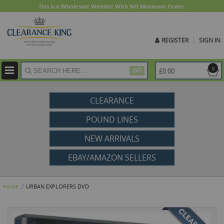
This is a Wholesale Website With NO Minimum Order.
REGISTER
SIGN IN
ite
0
£0.00
GO
CLEARANCE
POUND LINES
NEW ARRIVALS
EBAY/AMAZON SELLERS
URBAN EXPLORERS DVD
HOME
Skip
to