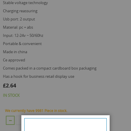
stable voltage technology
charging reassuring
usb port: 2 output
material: pc + abs
input: 12-24v ~ 50/60hz
portable & convenient
made in china
ce approved
comes packed in a compact cardboard box packaging
has a hook for business retail display use
£2.64
IN STOCK
We currently have 9981 Piece in stock.
ADD TO CART