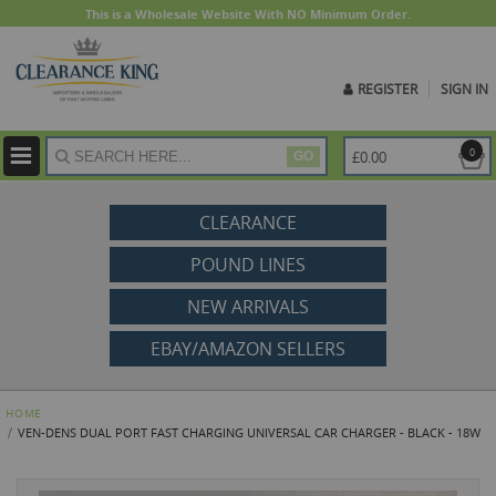
This is a Wholesale Website With NO Minimum Order.
REGISTER
SIGN IN
ite
0
£0.00
GO
CLEARANCE
POUND LINES
NEW ARRIVALS
EBAY/AMAZON SELLERS
HOME
VEN-DENS DUAL PORT FAST CHARGING UNIVERSAL CAR CHARGER - BLACK - 18W
Skip