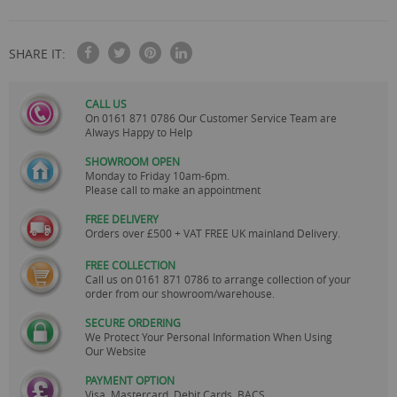
SHARE IT:
CALL US
On
0161 871 0786
Our Customer Service Team are
Always Happy to Help
SHOWROOM OPEN
Monday to Friday 10am-6pm.
Please call to make an appointment
FREE DELIVERY
Orders over £500 + VAT FREE UK mainland Delivery.
FREE COLLECTION
Call us on
0161 871 0786
to arrange collection of your
order from our showroom/warehouse.
SECURE ORDERING
We Protect Your Personal Information When Using
Our Website
PAYMENT OPTION
Visa, Mastercard, Debit Cards, BACS