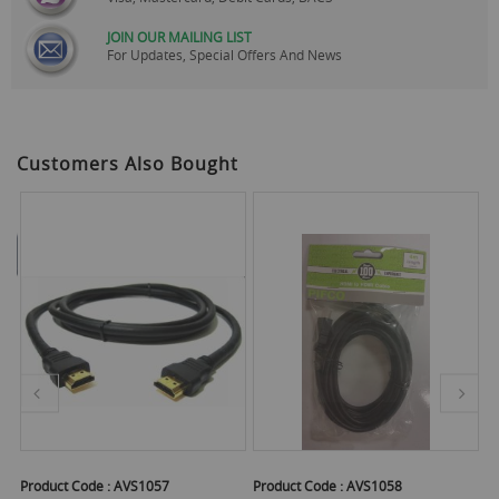
JOIN OUR MAILING LIST
For Updates, Special Offers And News
Customers Also Bought
Product Code :
AVS1057
Product Code :
AVS1058
Pr