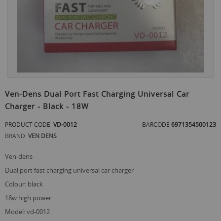
Skip
to
Ven-Dens Dual Port Fast Charging Universal Car
the
Charger - Black - 18W
beginning
of
PRODUCT CODE
VD-0012
BARCODE
6971354500123
the
images
BRAND
VEN DENS
gallery
ven-dens
dual port fast charging universal car charger
colour: black
18w high power
model: vd-0012