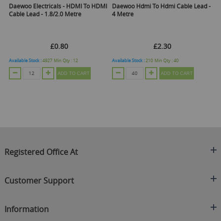
Daewoo Electricals - HDMI To HDMI
Daewoo Hdmi To Hdmi Cable Lead -
H
Cable Lead - 1.8/2.0 Metre
4 Metre
£0.80
£2.30
Available Stock :
4927
Min Qty :
12
Available Stock :
210
Min Qty :
40
Ava
ADD TO CART
ADD TO CART
Registered Office At
Clearance King
Customer Support
C/O On Demand Warehousing
About Us
Sakhi House, Bridge Street, Swinton
Information
Contact Us
Manchester