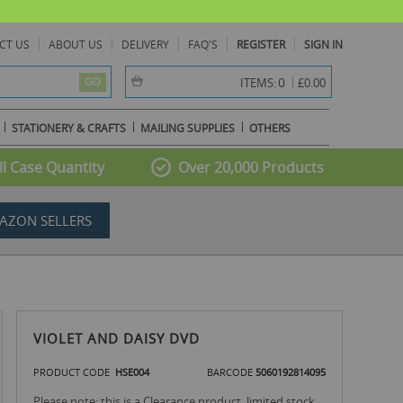
CT US
ABOUT US
DELIVERY
FAQ'S
REGISTER
SIGN IN
item(s) -
0
ITEMS:
£0.00
GO
STATIONERY & CRAFTS
MAILING SUPPLIES
OTHERS
l Case Quantity
Over 20,000 Products
AZON SELLERS
VIOLET AND DAISY DVD
PRODUCT CODE
HSE004
BARCODE
5060192814095
Please note: this is a Clearance product, limited stock