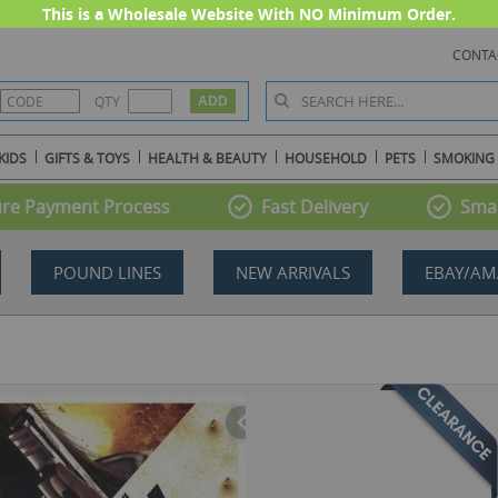
This is a Wholesale Website With NO Minimum Order.
CONTA
QTY
KIDS
GIFTS & TOYS
HEALTH & BEAUTY
HOUSEHOLD
PETS
SMOKING
re Payment Process
Fast Delivery
Smal
POUND LINES
NEW ARRIVALS
EBAY/AM