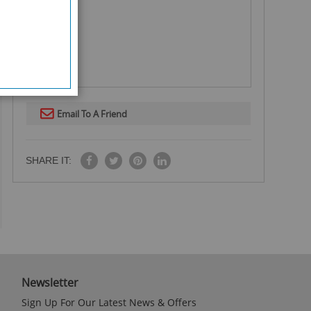
Email To A Friend
SHARE IT:
Newsletter
Sign Up For Our Latest News & Offers