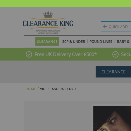
QUICK ADD
CLEARANCE
50P & UNDER
POUND LINES
BABY & 
Free UK Delivery Over £500*
Secu
CLEARANCE
HOME
VIOLET AND DAISY DVD
Skip
to
the
end
of
the