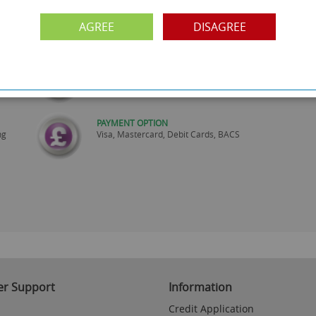
SHOWROOM OPEN
are
Monday to Friday 10am-6pm.
AGREE
DISAGREE
Please call to make an appointment
FREE COLLECTION
ery.
Call us on
0161 871 0786
to arrange collection of
your order from our showroom/warehouse.
PAYMENT OPTION
ng
Visa, Mastercard, Debit Cards, BACS
r Support
Information
Credit Application