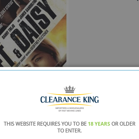
THIS WEBSITE REQUIRES YOU TO BE
18 YEARS
OR OLDER
TO ENTER.