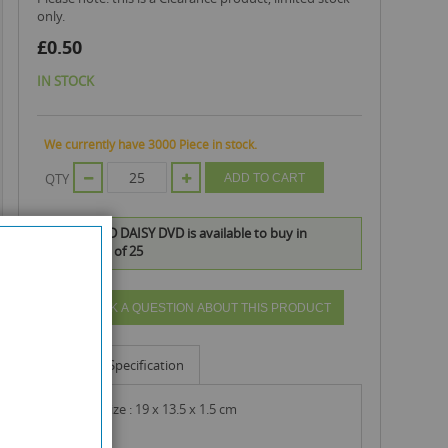
only.
£0.50
IN STOCK
We currently have 3000 Piece in stock.
QTY
ADD TO CART
VIOLET AND DAISY DVD is available to buy in
increments of 25
ASK A QUESTION ABOUT THIS PRODUCT
Info
Specification
product size : 19 x 13.5 x 1.5 cm