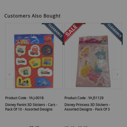
Customers Also Bought
Product Code :
YAJ-001B
Product Code :
YAJ51129
Pr
Disney Panini 3D Stickers - Cars -
Disney Princess 3D Stickers -
Di
Pack Of 10 - Assorted Designs
Assorted Designs - Pack Of 3
Pa