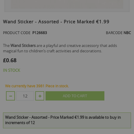
Skip
to
Wand Sticker - Assorted - Price Marked €1.99
the
beginning
PRODUCT CODE
P126683
BARCODE
NBC
of
the
The
Wand Stickers
are a playful and creative accessory that adds
images
magical fun to children’s craft activities and decorations.
gallery
£0.68
IN STOCK
We currently have 3981 Piece in stock.
ADD TO CART
Wand Sticker - Assorted - Price Marked €1.99 is available to buy in
increments of 12