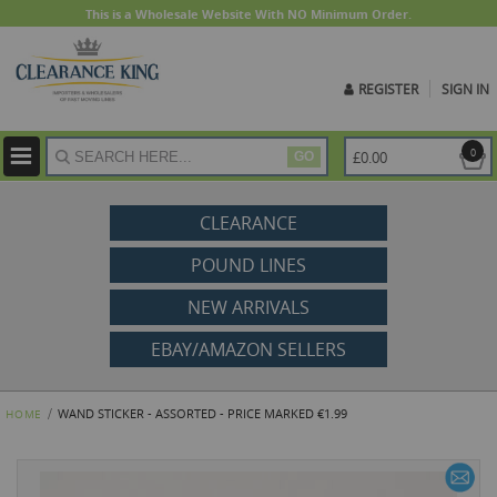
This is a Wholesale Website With NO Minimum Order.
REGISTER
SIGN IN
ite
0
£0.00
GO
CLEARANCE
POUND LINES
NEW ARRIVALS
EBAY/AMAZON SELLERS
WAND STICKER - ASSORTED - PRICE MARKED €1.99
HOME
Skip
to