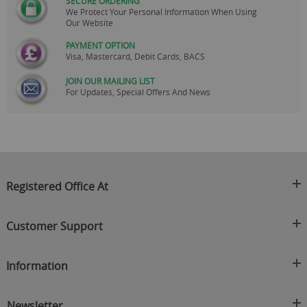
SECURE ORDERING
We Protect Your Personal Information When Using
Our Website
PAYMENT OPTION
Visa, Mastercard, Debit Cards, BACS
JOIN OUR MAILING LIST
For Updates, Special Offers And News
Registered Office At
Clearance King
Customer Support
C/O On Demand Warehousing
About Us
Sakhi House, Bridge Street, Swinton
Information
Contact Us
Manchester
FAQ's
Credit Application
M27 4DU
Returns Policy
Newsletter