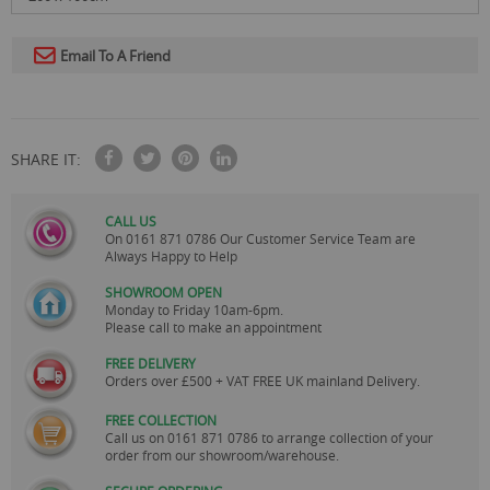
Email To A Friend
SHARE IT:
CALL US
On
0161 871 0786
Our Customer Service Team are
Always Happy to Help
SHOWROOM OPEN
Monday to Friday 10am-6pm.
Please call to make an appointment
FREE DELIVERY
Orders over £500 + VAT FREE UK mainland Delivery.
FREE COLLECTION
Call us on
0161 871 0786
to arrange collection of your
order from our showroom/warehouse.