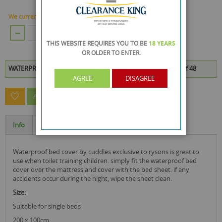
We currently have 336 Piece in stock.
ADD TO CART
THIS WEBSITE REQUIRES YOU TO BE
18 YEARS
OR OLDER
TO ENTER.
WATERPROOF BED COVER is available to buy in increments of 48
AGREE
DISAGREE
ASK A QUESTION ABOUT THIS PRODUCT
Info
Specification
waterproof bed cover by cuddles exclusive to rysons is great to
use when toilet training children. simply fit the waterproof bed
cover over the mattress and cover with the bed sheet. if any
accidents occur during the night, wipe the sheet clean.
size:
Suitable for single beds
200 x 100cm