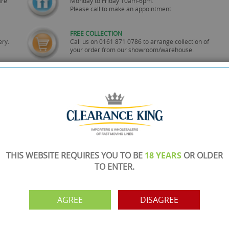
are
Monday to Friday 10am-6pm.
Please call to make an appointment
FREE COLLECTION
ery.
Call us on
0161 871 0786
to arrange collection of
your order from our showroom/warehouse.
PAYMENT OPTION
ng
Visa, Mastercard, Debit Cards, BACS
THIS WEBSITE REQUIRES YOU TO BE
18 YEARS
OR OLDER
TO ENTER.
AGREE
DISAGREE