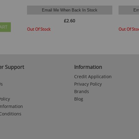
Email Me When Back In Stock
Em
£2.60
ART
Out Of Stock
Out Of Sto
r Support
Information
Credit Application
Us
Privacy Policy
Brands
olicy
Blog
Information
Conditions