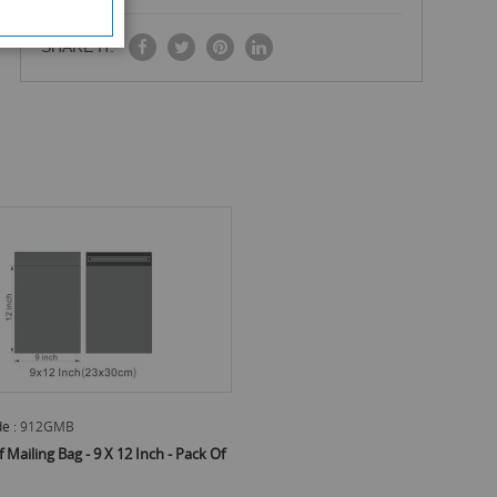
SHARE IT:
e :
912GMB
Mailing Bag - 9 X 12 Inch - Pack Of