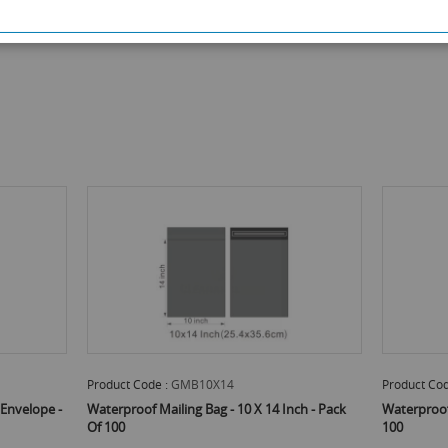
Product Code :
GMB10X14
Product Cod
Envelope -
Waterproof Mailing Bag - 10 X 14 Inch - Pack
Waterproof 
Of 100
100