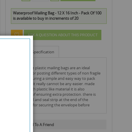
Waterproof Mailing Bag - 12 X 16 Inch - Pack Of 100
is available to buy in increments of 20
ASK A QUESTION ABOUT THIS PRODUCT
Info
Specification
extra large plastic mailing bags are an ideal
solution for posting different types of non fragile
items ensuring a simple and easy way to pack
and post. it really cannot be any easier. made
from tough plastic like material it is also
waterproof ensuring extra protection. there is
also a peal and seal strip at the end of the
envelope for securing the envelope before
posting.
Email To A Friend