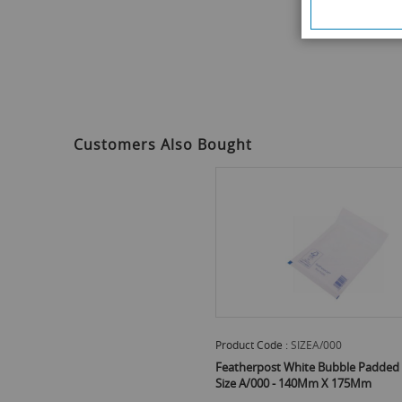
Customers Also Bought
Product Code :
SIZEA/000
Featherpost White Bubble Padded 
Size A/000 - 140Mm X 175Mm