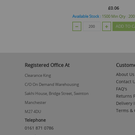
£0.06
Available Stock :
1500
Min Qty :
200
ADD TO C
Registered Office At
Custome
About Us
Clearance King
Contact 
C/O On Demand Warehousing
FAQ's
Sakhi House, Bridge Street, Swinton
Returns P
Manchester
Delivery 
Terms & 
M27 4DU
Telephone
0161 871 0786