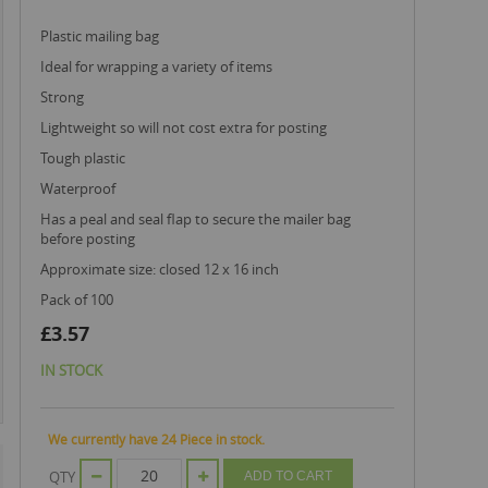
plastic mailing bag
ideal for wrapping a variety of items
strong
lightweight so will not cost extra for posting
tough plastic
waterproof
has a peal and seal flap to secure the mailer bag
before posting
approximate size: closed 12 x 16 inch
pack of 100
£3.57
IN STOCK
We currently have 24 Piece in stock.
QTY
ADD TO CART