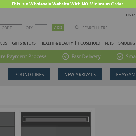
This is a Wholesale Website With NO Minimum Order.
CONTA
QTY
KIDS
GIFTS & TOYS
HEALTH & BEAUTY
HOUSEHOLD
PETS
SMOKING
re Payment Process
Fast Delivery
Smal
POUND LINES
NEW ARRIVALS
EBAY/AM