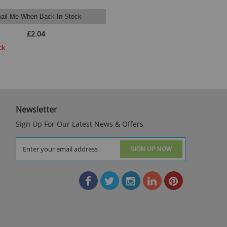
ail Me When Back In Stock
£2.04
ck
Newsletter
Sign Up For Our Latest News & Offers
SIGN UP NOW