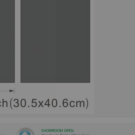
SHOWROOM OPEN