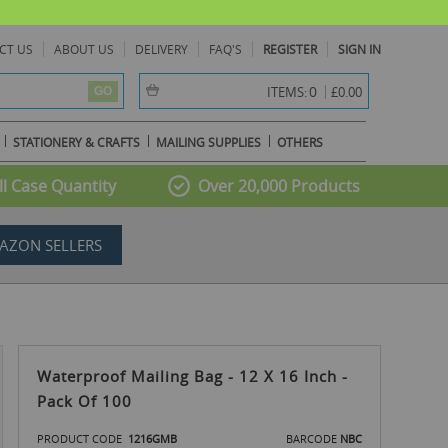
CT US
ABOUT US
DELIVERY
FAQ'S
REGISTER
SIGN IN
item(s) -
0
ITEMS:
£0.00
GO
STATIONERY & CRAFTS
MAILING SUPPLIES
OTHERS
l Case Quantity
Over 20,000 Products
AZON SELLERS
Waterproof Mailing Bag - 12 X 16 Inch -
Pack Of 100
PRODUCT CODE
1216GMB
BARCODE
NBC