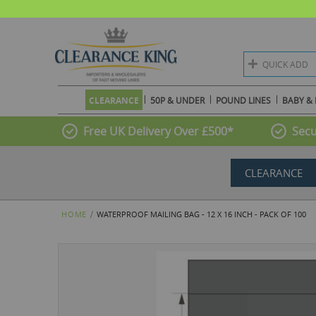
QUICK ADD
CLEARANCE
50P & UNDER
POUND LINES
BABY & 
Free UK Delivery Over £500*
Secu
CLEARANCE
HOME
WATERPROOF MAILING BAG - 12 X 16 INCH - PACK OF 100
Skip
to
the
end
of
the