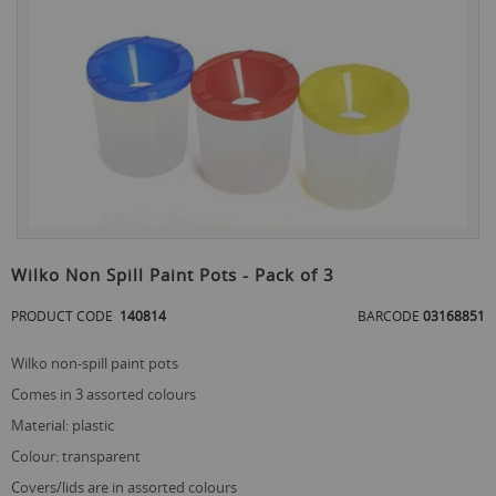
the
end
of
the
images
gallery
Skip
to
Wilko Non Spill Paint Pots - Pack of 3
the
beginning
PRODUCT CODE
140814
BARCODE
03168851
of
the
wilko non-spill paint pots
images
gallery
comes in 3 assorted colours
material: plastic
colour: transparent
covers/lids are in assorted colours