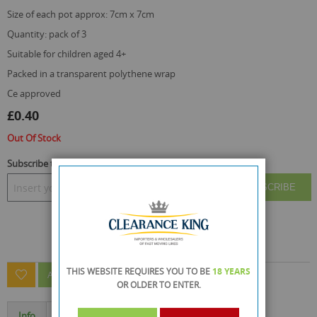
size of each pot approx: 7cm x 7cm
quantity: pack of 3
suitable for children aged 4+
packed in a transparent polythene wrap
ce approved
£0.40
Out Of Stock
Subscribe to back in stock notification
SUBSCRIBE
THIS WEBSITE REQUIRES YOU TO BE
18 YEARS
ASK A QUESTION ABOUT THIS PRODUCT
OR OLDER
TO ENTER.
Info
Specification