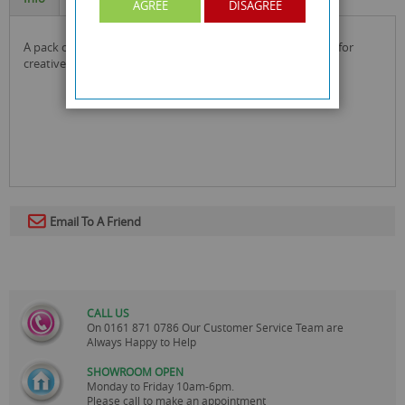
AGREE
DISAGREE
a pack of 3 assorted coloured non-spill paint pots by wilko for
creative fun all in one!
Email To A Friend
CALL US
On
0161 871 0786
Our Customer Service Team are
Always Happy to Help
SHOWROOM OPEN
Monday to Friday 10am-6pm.
Please call to make an appointment