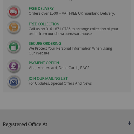
FREE DELIVERY
Orders over £500 + VAT FREE UK mainland Delivery.
FREE COLLECTION
Call us on
0161 871 0786
to arrange collection of your
order from our showroom/warehouse.
SECURE ORDERING
We Protect Your Personal Information When Using
Our Website
PAYMENT OPTION
Visa, Mastercard, Debit Cards, BACS
JOIN OUR MAILING LIST
For Updates, Special Offers And News
Registered Office At