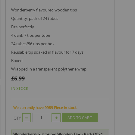
wonderberry flavoured wooden tips
quantity: pack of 24 tubes
fits perfectly
4 dank 7 tips per tube
24 tubes/96 tips per box
reusable tip soaked in flavour for 7 days
boxed
wrapped in a transparent polythene wrap
£6.99
IN STOCK
We currently have 9989 Piece in stock.
QTY
ADD TO CART
Wonderberry Flavoured Wooden Tips - Pack Of 24