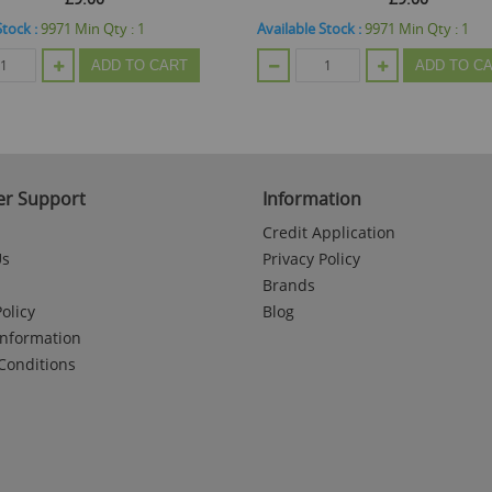
Stock :
9971
Min Qty :
1
Available Stock :
9971
Min Qty :
1
ADD TO CART
ADD TO C
r Support
Information
Credit Application
Us
Privacy Policy
Brands
olicy
Blog
Information
Conditions