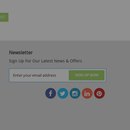
ART
Newsletter
Sign Up For Our Latest News & Offers
SIGN UP NOW