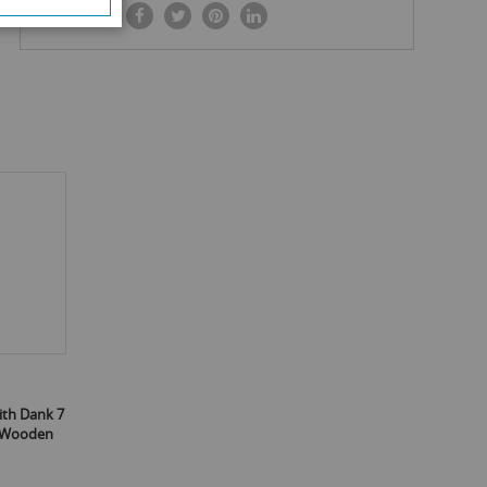
SHARE IT:
ith Dank 7
4 Wooden