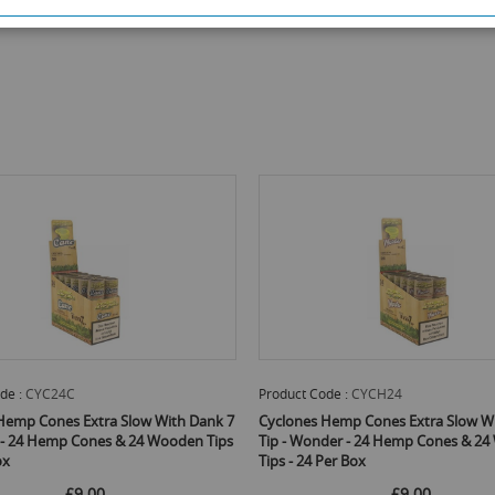
de :
CYC24C
Product Code :
CYCH24
Hemp Cones Extra Slow With Dank 7
Cyclones Hemp Cones Extra Slow W
e - 24 Hemp Cones & 24 Wooden Tips
Tip - Wonder - 24 Hemp Cones & 2
ox
Tips - 24 Per Box
£9.00
£9.00