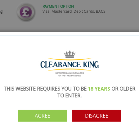
PAYMENT OPTION
ng
Visa, Mastercard, Debit Cards, BACS
THIS WEBSITE REQUIRES YOU TO BE
18 YEARS
OR OLDER
TO ENTER.
AGREE
DISAGREE