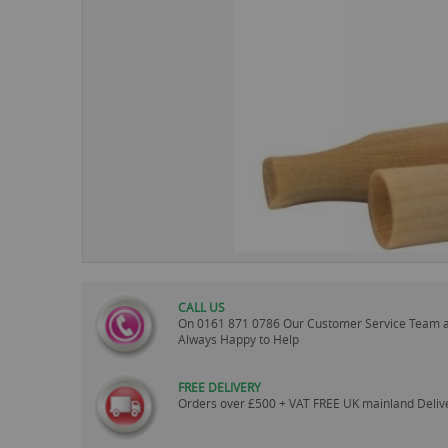
images
gallery
CALL US
On
0161 871 0786
Our Customer Service Team 
Always Happy to Help
FREE DELIVERY
Orders over £500 + VAT FREE UK mainland Deliv