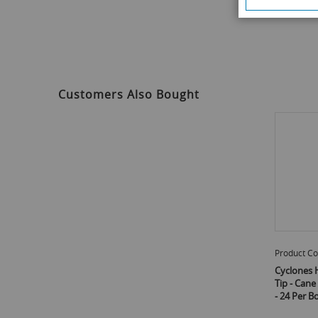
Customers Also Bought
Product Co
Cyclones 
Tip - Can
- 24 Per B