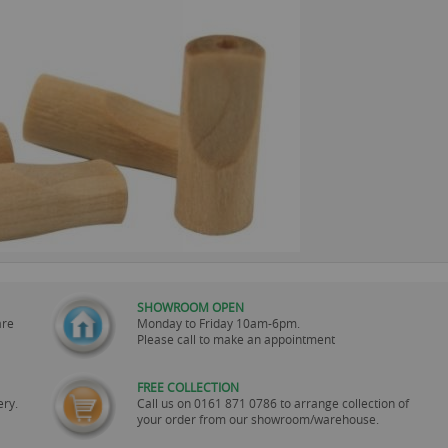
SHOWROOM OPEN
are
Monday to Friday 10am-6pm.
Please call to make an appointment
FREE COLLECTION
ery.
Call us on
0161 871 0786
to arrange collection of
your order from our showroom/warehouse.