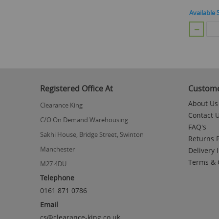
Available 
Registered Office At
Custome
About Us
Clearance King
Contact 
C/O On Demand Warehousing
FAQ's
Sakhi House, Bridge Street, Swinton
Returns P
Manchester
Delivery 
Terms & 
M27 4DU
Telephone
0161 871 0786
Email
cs@clearance-king.co.uk