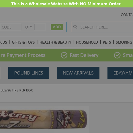
This is a Wholesale Website With NO Minimum Order.
CONTA
QTY
KIDS
GIFTS & TOYS
HEALTH & BEAUTY
HOUSEHOLD
PETS
SMOKING
re Payment Process
Fast Delivery
Smal
POUND LINES
NEW ARRIVALS
EBAY/AM
ES/96 TIPS PER BOX