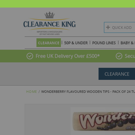
QUICK ADD
CLEARANCE
50P & UNDER
POUND LINES
BABY & 
Free UK Delivery Over £500*
Secu
CLEARANCE
HOME
WONDERBERRY FLAVOURED WOODEN TIPS - PACK OF 24 TUB
Skip
to
the
end
of
the