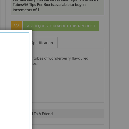
Tubes/96 Tips Per Box is available to buy in
increments of 1
ASK A QUESTION ABOUT THIS PRODUCT
Info
Specification
pack of 24 tubes of wonderberry flavoured
wooden tips!
Email To A Friend