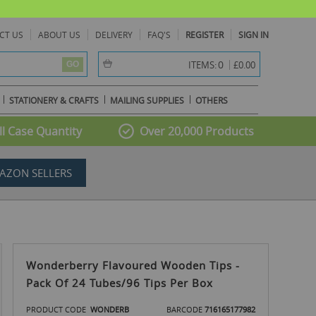
CT US
ABOUT US
DELIVERY
FAQ'S
REGISTER
SIGN IN
item(s) -
0
ITEMS:
£0.00
GO
STATIONERY & CRAFTS
MAILING SUPPLIES
OTHERS
l Case Quantity
Over 20,000 Products
AZON SELLERS
Wonderberry Flavoured Wooden Tips -
Pack Of 24 Tubes/96 Tips Per Box
PRODUCT CODE
WONDERB
BARCODE
716165177982