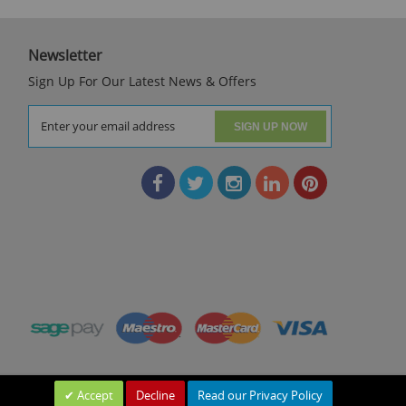
Newsletter
Sign Up For Our Latest News & Offers
SIGN UP NOW
Accept
Decline
Read our Privacy Policy
Leave a Message