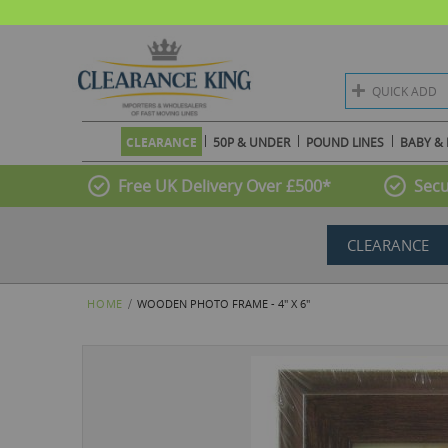
QUICK ADD
CLEARANCE
50P & UNDER
POUND LINES
BABY & 
Free UK Delivery Over £500*
Secu
CLEARANCE
HOME
WOODEN PHOTO FRAME - 4" X 6"
Skip
to
the
end
of
the