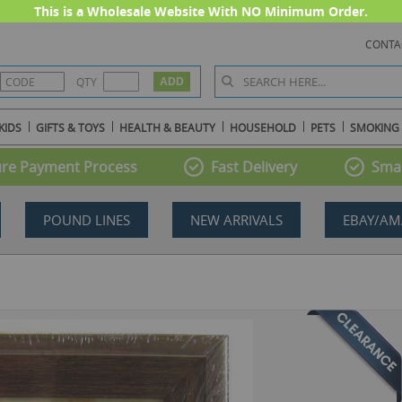
This is a Wholesale Website With NO Minimum Order.
CONTA
QTY
KIDS
GIFTS & TOYS
HEALTH & BEAUTY
HOUSEHOLD
PETS
SMOKING
re Payment Process
Fast Delivery
Smal
POUND LINES
NEW ARRIVALS
EBAY/AM