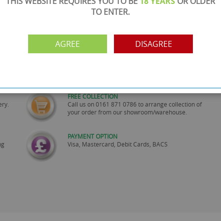
THIS WEBSITE REQUIRES YOU TO BE
18 YEARS
OR OLDER
TO ENTER.
AGREE
DISAGREE
SHOWROOM OPEN
are
Monday to Friday 10am-6pm.
Please call to make an appointment
FREE COLLECTION
ery.
Call us on
0161 871 0786
to arrange collection of
your order from our showroom/warehouse.
PAYMENT OPTION
ng
Visa, Mastercard, Debit Cards, BACS