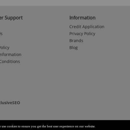
r Support
Information
Credit Application
Us
Privacy Policy
Brands
olicy
Blog
Information
Conditions
clusiveSEO
e use cookies to ensure you get the best user experience on our website.