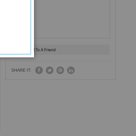
Email To A Friend
SHARE IT: