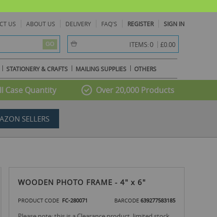
CT US
ABOUT US
DELIVERY
FAQ'S
REGISTER
SIGN IN
item(s) -
0
ITEMS:
£0.00
GO
STATIONERY & CRAFTS
MAILING SUPPLIES
OTHERS
l Case Quantity
Over 20,000 Products
AZON SELLERS
WOODEN PHOTO FRAME - 4" x 6"
PRODUCT CODE
FC-280071
BARCODE
639277583185
Please note: this is a Clearance product, limited stock