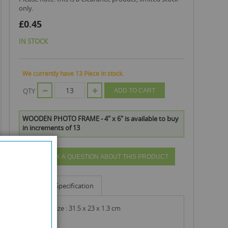
only.
£0.45
IN STOCK
We currently have 13 Piece in stock.
QTY
ADD TO CART
WOODEN PHOTO FRAME - 4" x 6" is available to buy
in increments of 13
ASK A QUESTION ABOUT THIS PRODUCT
Info
Specification
product size : 31.5 x 23 x 1.3 cm