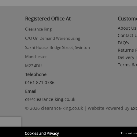
to
the
beginning
Registered Office At
Custome
of
the
About Us
Clearance King
images
Contact 
gallery
C/O On Demand Warehousing
FAQ's
Sakhi House, Bridge Street, Swinton
Returns P
Manchester
Delivery 
Terms & 
M27 4DU
Telephone
0161 871 0786
Email
cs@clearance-king.co.uk
© 2026 clearance-king.co.uk | Website Powered By
Ex
Cookies and Privacy
This websit