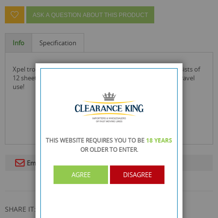
ASK A QUESTION ABOUT THIS PRODUCT
Info
Specification
xpel tropical formula mosquito killer insecticide paper consists of
12 sheets that are fragranced and fast acting for home or travel
use!
THIS WEBSITE REQUIRES YOU TO BE
18 YEARS
OR OLDER
TO ENTER.
Email To A Friend
AGREE
DISAGREE
SHARE IT: