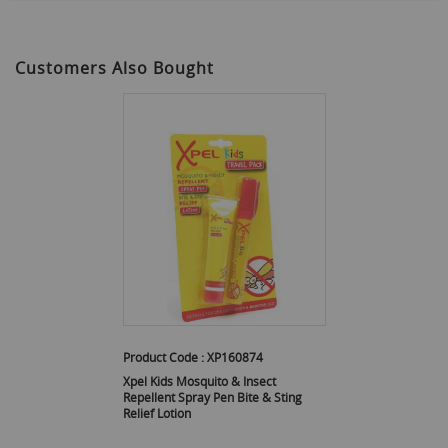
Customers Also Bought
Product Code :
XP160874
Xpel Kids Mosquito & Insect
Repellent Spray Pen Bite & Sting
Relief Lotion