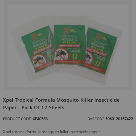
Skip
to
the
end
of
the
images
gallery
Skip
to
Xpel Tropical Formula Mosquito Killer Insecticide
the
Paper - Pack Of 12 Sheets
beginning
of
PRODUCT CODE
XP40583
BARCODE
5060120167422
the
images
gallery
xpel tropical formula mosquito killer insecticide paper