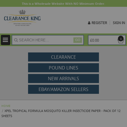
This is a Wholesale Website With NO Minimum Order.
REGISTER
SIGN IN
ite
0
£0.00
GO
CLEARANCE
POUND LINES
NEW ARRIVALS
EBAY/AMAZON SELLERS
HOME
XPEL TROPICAL FORMULA MOSQUITO KILLER INSECTICIDE PAPER - PACK OF 12
SHEETS