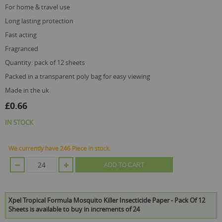
for home & travel use
long lasting protection
fast acting
fragranced
quantity: pack of 12 sheets
packed in a transparent poly bag for easy viewing
made in the uk
£0.66
IN STOCK
We currently have 246 Piece in stock.
ADD TO CART
Xpel Tropical Formula Mosquito Killer Insecticide Paper - Pack Of 12
Sheets is available to buy in increments of 24