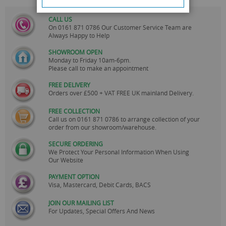
CALL US
On
0161 871 0786
Our Customer Service Team are
Always Happy to Help
SHOWROOM OPEN
Monday to Friday 10am-6pm.
Please call to make an appointment
FREE DELIVERY
Orders over £500 + VAT FREE UK mainland Delivery.
FREE COLLECTION
Call us on
0161 871 0786
to arrange collection of your
order from our showroom/warehouse.
SECURE ORDERING
We Protect Your Personal Information When Using
Our Website
PAYMENT OPTION
Visa, Mastercard, Debit Cards, BACS
JOIN OUR MAILING LIST
For Updates, Special Offers And News