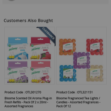
Customers Also Bought
Product Code :
OTL301270
Product Code :
OTL321151
Pr
Y
 -
Bloome Scented Oil Aroma Plug-in
Bloome Fragranced Tea Lights /
Fresh Refills - Pack Of 2 x 20ml -
Candles - Assorted Fragrances -
Sc
Assorted Fragrances
Pack Of 12
5