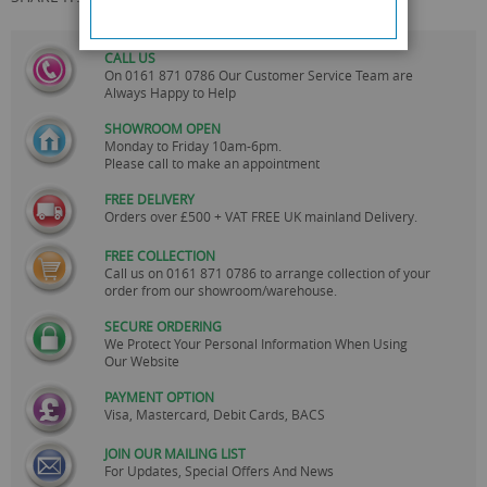
CALL US
On
0161 871 0786
Our Customer Service Team are
Always Happy to Help
SHOWROOM OPEN
Monday to Friday 10am-6pm.
Please call to make an appointment
FREE DELIVERY
Orders over £500 + VAT FREE UK mainland Delivery.
FREE COLLECTION
Call us on
0161 871 0786
to arrange collection of your
order from our showroom/warehouse.
SECURE ORDERING
We Protect Your Personal Information When Using
Our Website
PAYMENT OPTION
Visa, Mastercard, Debit Cards, BACS
JOIN OUR MAILING LIST
For Updates, Special Offers And News