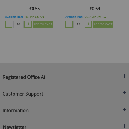
£0.55
£0.69
Available Stock :
360
Min Qty :
24
Available Stock :
2592
Min Qty :
24
ADD TO CART
ADD TO CART
O
Registered Office At
Clearance King
Customer Support
C/O On Demand Warehousing
About Us
Sakhi House, Bridge Street, Swinton
Information
Contact Us
Manchester
FAQ's
Credit Application
M27 4DU
Returns Policy
Newsletter
Privacy Policy