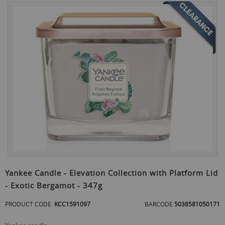
Skip
to
the
end
of
the
images
gallery
Skip
to
Yankee Candle - Elevation Collection with Platform Lid
the
- Exotic Bergamot - 347g
beginning
of
PRODUCT CODE
KCC1591097
BARCODE
5038581050171
the
images
gallery