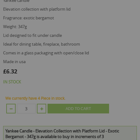
yankee candle
elevation collection with platform lid
fragrance: exotic bergamot
weight: 347g
lid designed to fit under candle
ideal for dining table, fireplace, bathroom
comes in a glass packaging with open/close lid
made in usa
£6.32
IN STOCK
We currently have 4 Piece in stock.
ADD TO CART
Yankee Candle - Elevation Collection with Platform Lid - Exotic
Bergamot - 347g is available to buy in increments of 3