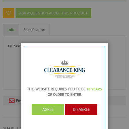
ASK A QUESTION ABOUT THIS PRODUCT
Info
Specification
yankee candle, elevation collection with platform lid
THIS WEBSITE REQUIRES YOU TO BE
18 YEARS
OR OLDER
TO ENTER.
Email To A Friend
AGREE
DISAGREE
SHARE IT: