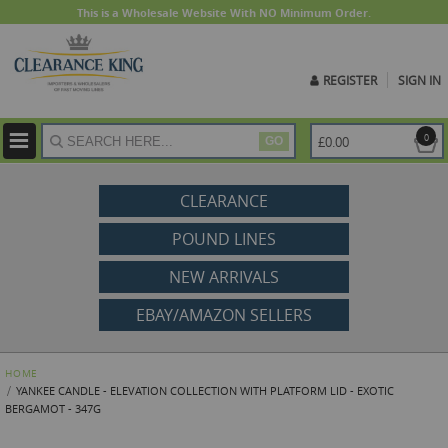
This is a Wholesale Website With NO Minimum Order.
REGISTER
SIGN IN
ite
0
£0.00
GO
CLEARANCE
POUND LINES
NEW ARRIVALS
EBAY/AMAZON SELLERS
HOME
YANKEE CANDLE - ELEVATION COLLECTION WITH PLATFORM LID - EXOTIC
BERGAMOT - 347G