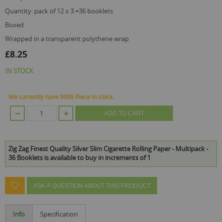
quantity: pack of 12 x 3 =36 booklets
boxed
wrapped in a transparent polythene wrap
£8.25
IN STOCK
We currently have 9996 Piece in stock.
ADD TO CART
Zig Zag Finest Quality Silver Slim Cigarette Rolling Paper - Multipack -
36 Booklets is available to buy in increments of 1
ASK A QUESTION ABOUT THIS PRODUCT
Info
Specification