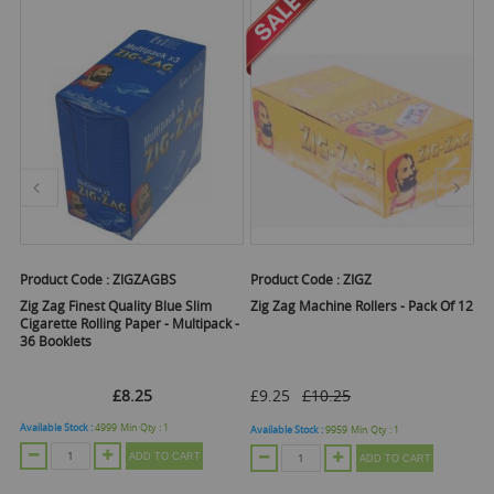
Product Code :
ZIGZAGBS
Product Code :
ZIGZ
Pr
Zig Zag Finest Quality Blue Slim
Zig Zag Machine Rollers - Pack Of 12
Zi
Cigarette Rolling Paper - Multipack -
Fi
36 Booklets
£8.25
£9.25
£10.25
Available Stock :
4999
Min Qty :
1
Ava
Available Stock :
9959
Min Qty :
1
ADD TO CART
ADD TO CART