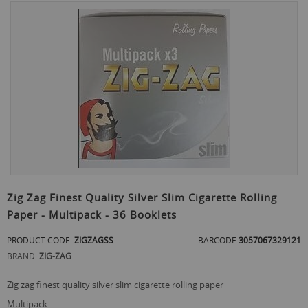
Skip
to
the
end
of
the
images
gallery
Skip
to
Zig Zag Finest Quality Silver Slim Cigarette Rolling
the
Paper - Multipack - 36 Booklets
beginning
of
PRODUCT CODE
ZIGZAGSS
BARCODE
3057067329121
the
images
BRAND
ZIG-ZAG
gallery
zig zag finest quality silver slim cigarette rolling paper
multipack