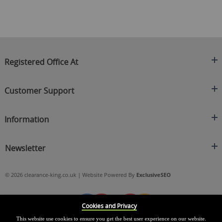
Registered Office At
Clearance King
Customer Support
C/O On Demand Warehousing
About Us
Sakhi House, Bridge Street, Swinton
Information
Contact Us
Manchester
FAQ's
Credit Application
M27 4DU
Returns Policy
Newsletter
Privacy Policy
Telephone
Delivery Information
Brands
Sign Up For Our Latest News & Offers
0161 871 0786
Terms & Conditions
Blog
© 2026 clearance-king.co.uk | Website Powered By
ExclusiveSEO
Email
SIGN UP NOW
cs@clearance-king.co.uk
Cookies and Privacy
This website use cookies to ensure you get the best user experience on our website.