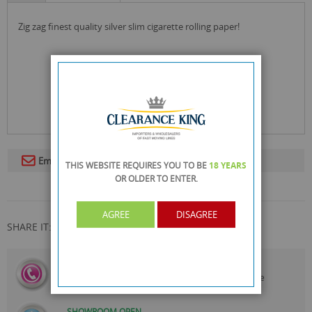
zig zag finest quality silver slim cigarette rolling paper!
Email To A Friend
THIS WEBSITE REQUIRES YOU TO BE
18 YEARS
OR OLDER
TO ENTER.
AGREE
DISAGREE
SHARE IT:
CALL US
On
0161 871 0786
Our Customer Service Team are
Always Happy to Help
SHOWROOM OPEN