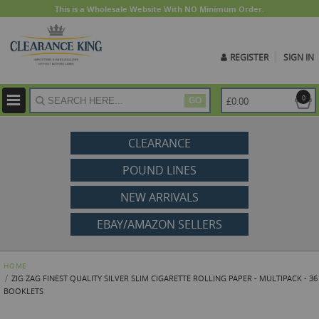
This is a Wholesale Website With NO Minimum Order.
REGISTER
SIGN IN
ite
0
£0.00
GO
CLEARANCE
POUND LINES
NEW ARRIVALS
EBAY/AMAZON SELLERS
HOME
ZIG ZAG FINEST QUALITY SILVER SLIM CIGARETTE ROLLING PAPER - MULTIPACK - 36
BOOKLETS