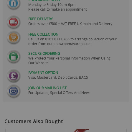
Monday to Friday 10am-6pm.
Please call to make an appointment
FREE DELIVERY
Orders over £500 + VAT FREE UK mainland Delivery.
FREE COLLECTION
Call us on
0161 871 0786
to arrange collection of your
order from our showroom/warehouse.
SECURE ORDERING
We Protect Your Personal Information When Using
Our Website
PAYMENT OPTION
Visa, Mastercard, Debit Cards, BACS
JOIN OUR MAILING LIST
For Updates, Special Offers And News
Customers Also Bought