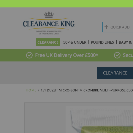
QUICK ADD
CLEARANCE
50P & UNDER
POUND LINES
BABY & 
Free UK Delivery Over £500*
Secu
CLEARANCE
HOME
151 DUZZIT MICRO-SOFT MICROFIBRE MULTI-PURPOSE CLO
Skip
to
the
end
of
the