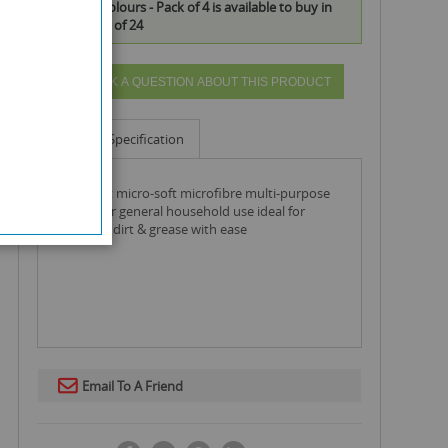
Assorted Colours - Pack of 4 is available to buy in
increments of 24
ASK A QUESTION ABOUT THIS PRODUCT
Info
Specification
151 duzzit micro-soft microfibre multi-purpose
clothes for general household use ideal for
removing dirt & grease with ease
Email To A Friend