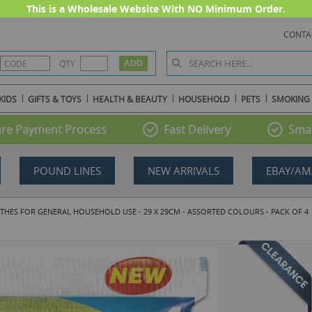
This is a Wholesale Website With NO Minimum Order.
CONTA
QTY
KIDS
GIFTS & TOYS
HEALTH & BEAUTY
HOUSEHOLD
PETS
SMOKING
re Payment Process
Fast Delivery
Smal
POUND LINES
NEW ARRIVALS
EBAY/AM
THES FOR GENERAL HOUSEHOLD USE - 29 X 29CM - ASSORTED COLOURS - PACK OF 4