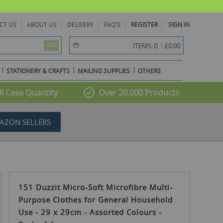
CT US
ABOUT US
DELIVERY
FAQ'S
REGISTER
SIGN IN
item(s) -
0
ITEMS:
£0.00
GO
STATIONERY & CRAFTS
MAILING SUPPLIES
OTHERS
l Case Quantity
Over 20,000 Products
AZON SELLERS
151 Duzzit Micro-Soft Microfibre Multi-
Purpose Clothes for General Household
Use - 29 x 29cm - Assorted Colours -