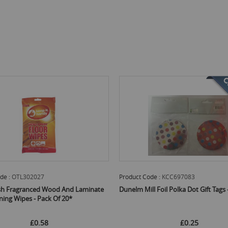
de :
KCC697083
Product Code :
AILB0028
l Foil Polka Dot Gift Tags - Pack Of 8
High Performance Microfibre Cleanin
Pack Of 3
£0.25
£0.52