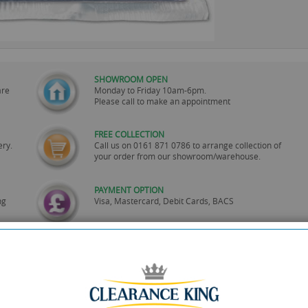
SHOWROOM OPEN
are
Monday to Friday 10am-6pm.
Please call to make an appointment
FREE COLLECTION
ery.
Call us on
0161 871 0786
to arrange collection of
your order from our showroom/warehouse.
PAYMENT OPTION
ng
Visa, Mastercard, Debit Cards, BACS