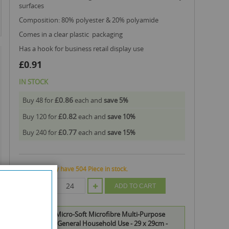
surfaces
composition: 80% polyester & 20% polyamide
comes in a clear plastic packaging
has a hook for business retail display use
£0.91
IN STOCK
£0.86
Buy 48 for
each and
save
5
%
£0.82
Buy 120 for
each and
save
10
%
£0.77
Buy 240 for
each and
save
15
%
We currently have 504 Piece in stock.
QTY
ADD TO CART
151 Duzzit Micro-Soft Microfibre Multi-Purpose
Clothes for General Household Use - 29 x 29cm -