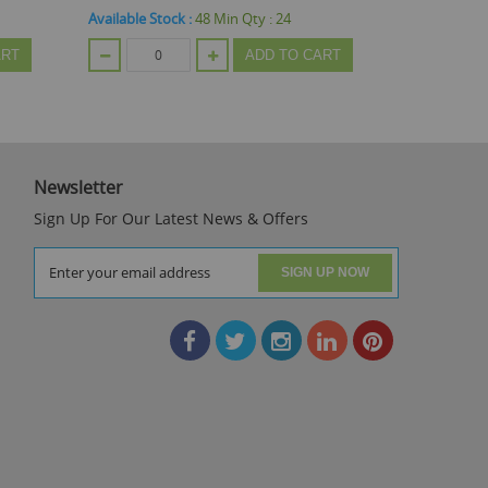
Available Stock :
900
Min Qty :
24
Available St
ART
ADD TO CART
Newsletter
Sign Up For Our Latest News & Offers
SIGN UP NOW