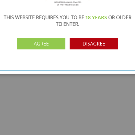
THIS WEBSITE REQUIRES YOU TO BE
18 YEARS
OR OLDER
TO ENTER.
AGREE
DISAGREE