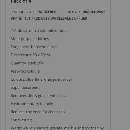
Pack of 4
PRODUCT CODE
151-DZT1098
BARCODE
5053249009056
BRAND
151 PRODUCTS WHOLESALE SUPPLIER
151 duzzit micro-soft microfibre
multi-purpose clothes
for general household use
dimensions: 29 x 29cm
quantity: pack of 4
assorted colours
colours: blue, lime, orange & yellow
super absorbent
removes dirt & grease with ease
environmentally friendly
reduces the need for chemicals
long lasting
works well on mirrors, granite, marble and most shiny