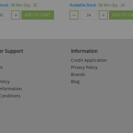
Stock :
96
Min Qty :
24
Available Stock :
48
Min Qty :
24
ADD TO CART
ADD TO C
r Support
Information
Credit Application
Us
Privacy Policy
Brands
olicy
Blog
Information
Conditions