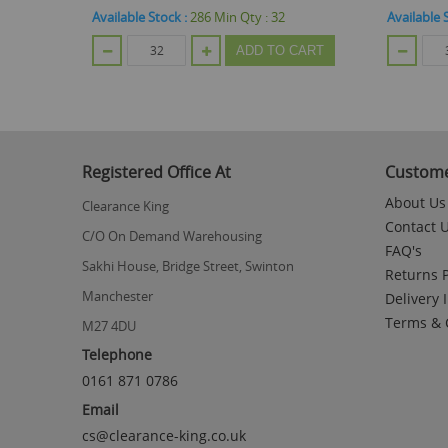
Available Stock :
96
Min Qty :
32
Available 
CART
ADD TO CART
Registered Office At
Custome
About Us
Clearance King
Contact 
C/O On Demand Warehousing
FAQ's
Sakhi House, Bridge Street, Swinton
Returns P
Manchester
Delivery 
Terms & 
M27 4DU
Telephone
0161 871 0786
Email
cs@clearance-king.co.uk