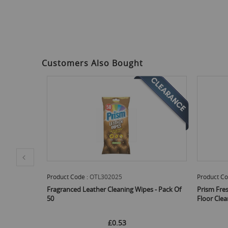
Customers Also Bought
Product Code :
OTL302027
Product Co
 - Pack Of
Prism Fresh Fragranced Wood And Laminate
Dunelm Mil
Floor Cleaning Wipes - Pack Of 20*
£0.58