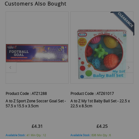
Customers Also Bought
Product Code :
ATZ1288
Product Code :
ATZ61017
Pr
s -
A to Z Sport Zone Soccer Goal Set -
A to Z My 1st Baby Ball Set - 22.5 x
A 
57.5 x 15.5 x 3.5cm
22.5 x 8.5cm
£4.31
£4.25
Available Stock :
41
Min Qty :
12
Available Stock :
636
Min Qty :
6
Ava