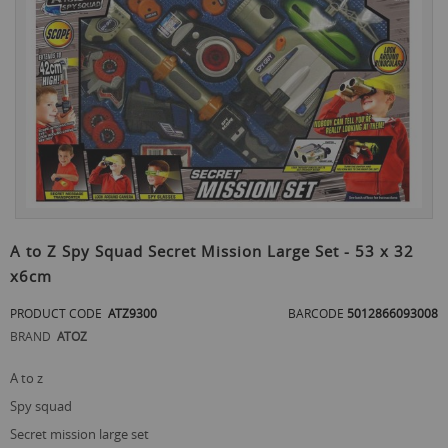
the
end
of
the
images
gallery
Skip
to
A to Z Spy Squad Secret Mission Large Set - 53 x 32
the
x6cm
beginning
of
PRODUCT CODE
ATZ9300
BARCODE
5012866093008
the
images
BRAND
ATOZ
gallery
a to z
spy squad
secret mission large set