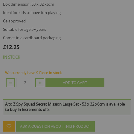
box dimension: 53 x 32 x6cm
ideal for kids to have fun playing
ce approved
suitable for age 5+ years
comes in a cardboard packaging
£12.25
IN STOCK
We currently have 9 Piece in stock.
ADD TO CART
A to Z Spy Squad Secret Mission Large Set - 53 x 32 x6cm is available
to buy in increments of 2
ASK A QUESTION ABOUT THIS PRODUCT