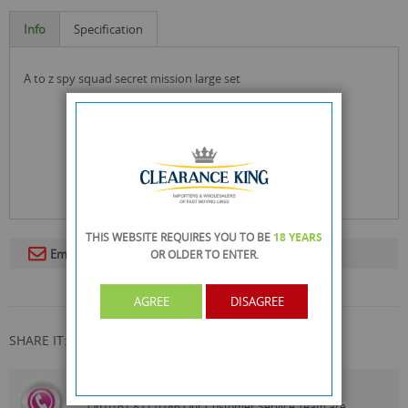
Info
Specification
a to z spy squad secret mission large set
THIS WEBSITE REQUIRES YOU TO BE
18 YEARS
Email To A Friend
OR OLDER
TO ENTER.
AGREE
DISAGREE
SHARE IT:
CALL US
On
0161 871 0786
Our Customer Service Team are