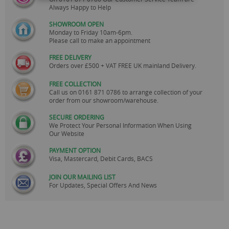
Always Happy to Help
SHOWROOM OPEN
Monday to Friday 10am-6pm.
Please call to make an appointment
FREE DELIVERY
Orders over £500 + VAT FREE UK mainland Delivery.
FREE COLLECTION
Call us on
0161 871 0786
to arrange collection of your
order from our showroom/warehouse.
SECURE ORDERING
We Protect Your Personal Information When Using
Our Website
PAYMENT OPTION
Visa, Mastercard, Debit Cards, BACS
JOIN OUR MAILING LIST
For Updates, Special Offers And News