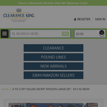
This is a Wholesale Website With NO Minimum Order.
REGISTER
SIGN IN
ite
0
£0.00
GO
CLEARANCE
POUND LINES
NEW ARRIVALS
EBAY/AMAZON SELLERS
A TO Z SPY SQUAD SECRET MISSION LARGE SET - 53 X 32 X6CM
HOME
Skip
to