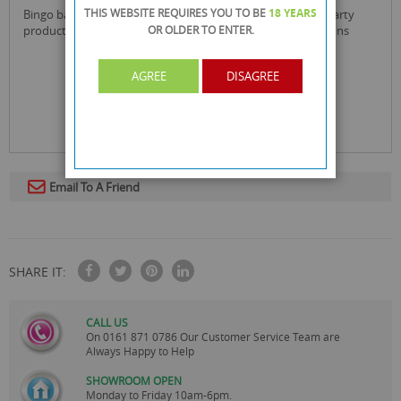
THIS WEBSITE REQUIRES YOU TO BE
18 YEARS
bingo balloons provides you with a wide range of quality party
products that have been carefully selected for all celebrations
OR OLDER
TO ENTER.
AGREE
DISAGREE
Email To A Friend
SHARE IT:
CALL US
On
0161 871 0786
Our Customer Service Team are
Always Happy to Help
SHOWROOM OPEN
Monday to Friday 10am-6pm.