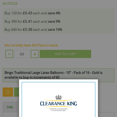
IN STOCK
£0.43
Buy 120 for
each and
save
4
%
£0.41
Buy 300 for
each and
save
9
%
£0.38
Buy 600 for
each and
save
16
%
We currently have 454 Piece in stock.
ADD TO CART
Bingo Traditional Large Latex Balloons - 10" - Pack of 16 - Gold is
available to buy in increments of 60
ASK A QUESTION ABOUT THIS PRODUCT
Info
Specification