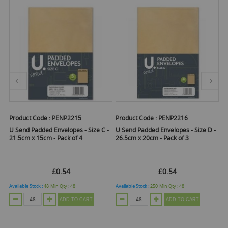
Product Code :
PENP2215
Product Code :
PENP2216
Pr
U Send Padded Envelopes - Size C -
U Send Padded Envelopes - Size D -
U 
21.5cm x 15cm - Pack of 4
26.5cm x 20cm - Pack of 3
16
£0.54
£0.54
Available Stock :
48
Min Qty :
48
Available Stock :
250
Min Qty :
48
Ava
ADD TO CART
ADD TO CART