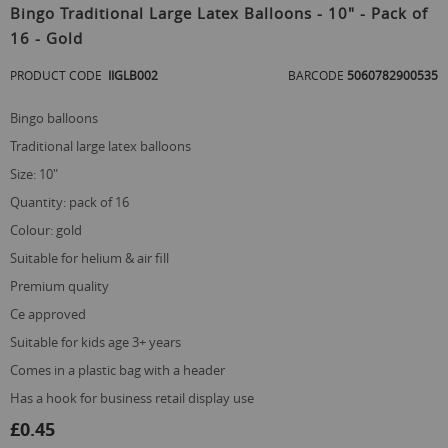
to
Bingo Traditional Large Latex Balloons - 10" - Pack of
the
16 - Gold
beginning
of
PRODUCT CODE
IIGLB002
BARCODE
5060782900535
the
images
gallery
bingo balloons
traditional large latex balloons
size: 10"
quantity: pack of 16
colour: gold
suitable for helium & air fill
premium quality
ce approved
suitable for kids age 3+ years
comes in a plastic bag with a header
has a hook for business retail display use
£0.45