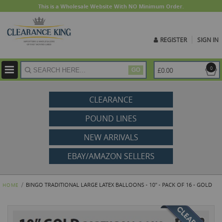
This is a Wholesale Website With NO Minimum Order.
REGISTER
SIGN IN
ite
0
£0.00
GO
CLEARANCE
POUND LINES
NEW ARRIVALS
EBAY/AMAZON SELLERS
BINGO TRADITIONAL LARGE LATEX BALLOONS - 10" - PACK OF 16 - GOLD
HOME
Skip
to