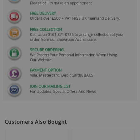
Please call to make an appointment
FREE DELIVERY
Orders over £500 + VAT FREE UK mainland Delivery.
FREE COLLECTION
Call us on
0161 871 0786
to arrange collection of your
order from our showroom/warehouse.
SECURE ORDERING
We Protect Your Personal Information When Using
Our Website
PAYMENT OPTION
Visa, Mastercard, Debit Cards, BACS
JOIN OUR MAILING LIST
For Updates, Special Offers And News
Customers Also Bought