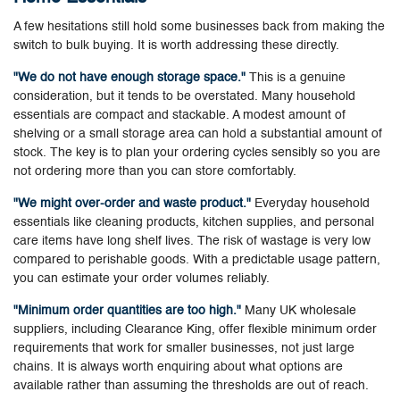
A few hesitations still hold some businesses back from making the
switch to bulk buying. It is worth addressing these directly.
"We do not have enough storage space."
This is a genuine
consideration, but it tends to be overstated. Many household
essentials are compact and stackable. A modest amount of
shelving or a small storage area can hold a substantial amount of
stock. The key is to plan your ordering cycles sensibly so you are
not ordering more than you can store comfortably.
"We might over-order and waste product."
Everyday household
essentials like cleaning products, kitchen supplies, and personal
care items have long shelf lives. The risk of wastage is very low
compared to perishable goods. With a predictable usage pattern,
you can estimate your order volumes reliably.
"Minimum order quantities are too high."
Many UK wholesale
suppliers, including Clearance King, offer flexible minimum order
requirements that work for smaller businesses, not just large
chains. It is always worth enquiring about what options are
available rather than assuming the thresholds are out of reach.