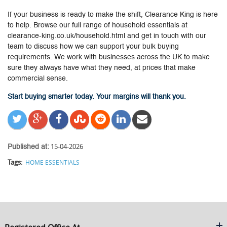
If your business is ready to make the shift, Clearance King is here
to help. Browse our full range of household essentials at
clearance-king.co.uk/household.html and get in touch with our
team to discuss how we can support your bulk buying
requirements. We work with businesses across the UK to make
sure they always have what they need, at prices that make
commercial sense.
Start buying smarter today. Your margins will thank you.
15-04-2026
Published at:
Tags:
HOME ESSENTIALS