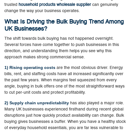
trusted
household products wholesale supplier
can genuinely
change the way your business operates.
What Is Driving the Bulk Buying Trend Among
UK Businesses?
The shift towards bulk buying has not happened overnight.
Several forces have come together to push businesses in this
direction, and understanding them helps you see why this
approach makes strong commercial sense.
1) Rising operating costs
are the most obvious driver. Energy
bills, rent, and staffing costs have all increased significantly over
the past few years. When margins feel squeezed from every
angle, buying in bulk offers one of the most straightforward ways
to cut per-unit costs and protect profitability.
2) Supply chain unpredictability
has also played a major role.
Many UK businesses experienced firsthand during recent global
disruptions just how quickly product availability can change. Bulk
buying gives businesses a buffer. When you have a healthy stock
of everyday household essentials, you are far less vulnerable to