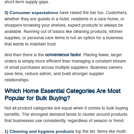
short-term supply gaps.
3) Consumer expectations
have raised the bar too. Customers,
whether they are guests in a hotel, residents in a care home, or
shoppers browsing your shelves, expect products to always be
available. Running out of basics like cleaning products, kitchen
supplies, or personal care items is not an option for a business
that wants to maintain trust.
And then there is the
convenience factor
. Placing fewer, larger
orders is simply more efficient than managing a constant stream
of small purchases across multiple suppliers. Business owners
save time, reduce admin, and build stronger supplier
relationships.
Which Home Essential Categories Are Most
Popular for Bulk Buying?
Not all product categories are equal when it comes to bulk buying
benefits. The strongest demand tends to cluster around products
that businesses use consistently, regardless of season or trend.
1) Cleaning and hygiene products
top the list. Items like multi-