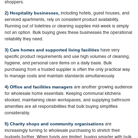
shoppers.
2) Hospitality businesses,
including hotels, guest houses, and
serviced apartments, rely on consistent product availability.
Running out of toiletries or cleaning supplies mid-week is simply
not an option. Bulk buying gives these businesses the operational
reliability they need.
3) Care homes and supported living facilities
have very
specific product requirements and use high volumes of cleaning,
hygiene, and personal care items on a daily basis. Bulk
purchasing from a trusted supplier is often the only practical way
to manage costs and maintain standards simultaneously.
4) Office and facilities managers
are another growing audience
for wholesale home essentials. Keeping communal kitchens
stocked, maintaining clean workspaces, and supplying bathroom
amenities are all responsibilities that bulk buying simplifies
considerably.
5) Charity shops and community organisations
are
increasingly turning to wholesale purchasing to stretch their
budgets further. When funds are limited, buying smarter with bulk