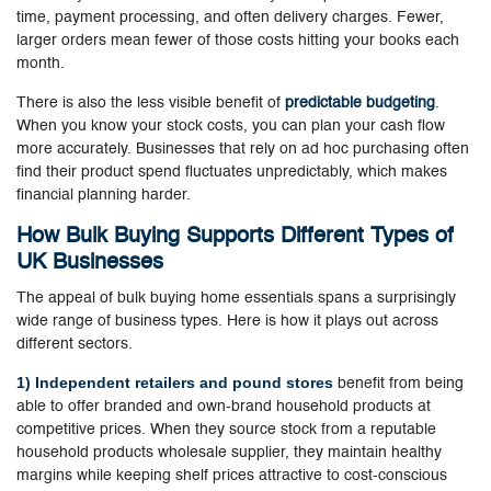
time, payment processing, and often delivery charges. Fewer,
larger orders mean fewer of those costs hitting your books each
month.
There is also the less visible benefit of
predictable budgeting
.
When you know your stock costs, you can plan your cash flow
more accurately. Businesses that rely on ad hoc purchasing often
find their product spend fluctuates unpredictably, which makes
financial planning harder.
How Bulk Buying Supports Different Types of
UK Businesses
The appeal of bulk buying home essentials spans a surprisingly
wide range of business types. Here is how it plays out across
different sectors.
1) Independent retailers and pound stores
benefit from being
able to offer branded and own-brand household products at
competitive prices. When they source stock from a reputable
household products wholesale supplier, they maintain healthy
margins while keeping shelf prices attractive to cost-conscious