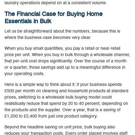
laundry operations depend on at a consistent volume.
The Financial Case for Buying Home
Essentials in Bulk
Let us be straightforward about the numbers, because this is
where the business case becomes very clear.
When you buy small quantities, you pay a retail or near-retail
price per unit. When you buy in bulk through a wholesale channel,
that per-unit cost drops significantly. Over the course of a month
or a quarter, those savings add up to a meaningful difference in
your operating costs.
Here is a simple way to think about it: if your business spends
£500 per month on cleaning and household products at standard
prices, switching to a wholesale bulk buying model could
realistically reduce that spend by 20 to 40 percent, depending on
the products and the supplier. Over a year, that is a saving of
£1,200 to £2,400 from just one product category.
Beyond the headline saving on unit price, bulk buying also
reduces your transaction costs. Every order placed involves staff