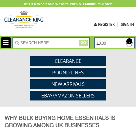
This is a Wholesale Website With NO Minimum Order.
REGISTER
SIGN IN
ite
0
£0.00
GO
CLEARANCE
POUND LINES
NEW ARRIVALS
EBAY/AMAZON SELLERS
WHY BULK BUYING HOME ESSENTIALS IS
GROWING AMONG UK BUSINESSES