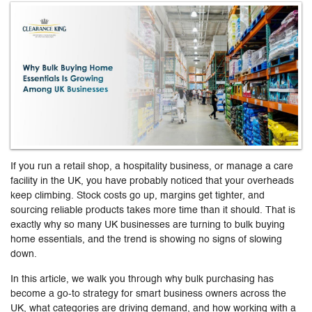
If you run a retail shop, a hospitality business, or manage a care
facility in the UK, you have probably noticed that your overheads
keep climbing. Stock costs go up, margins get tighter, and
sourcing reliable products takes more time than it should. That is
exactly why so many UK businesses are turning to bulk buying
home essentials, and the trend is showing no signs of slowing
down.
In this article, we walk you through why bulk purchasing has
become a go-to strategy for smart business owners across the
UK, what categories are driving demand, and how working with a