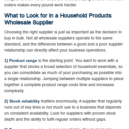
orders makes every pound work harder.
What to Look for in a Household Products
Wholesale Supplier
Choosing the right supplier is just as important as the decision to
buy in bulk. Not all wholesale suppliers operate to the same
standard, and the difference between a good and a poor supplier
relationship can directly affect your business operations.
1) Product range
is the starting point. You want to work with a
supplier that stocks a broad selection of household essentials, so
you can consolidate as much of your purchasing as possible into
a single relationship. Jumping between multiple suppliers to piece
together a complete product range costs time and increases
complexity.
2) Stock reliability
matters enormously. A supplier that regularly
runs out of key lines is not much use to a business that depends
on consistent availability. Look for suppliers with proven stock
depth and the ability to fulfil regular orders without gaps.