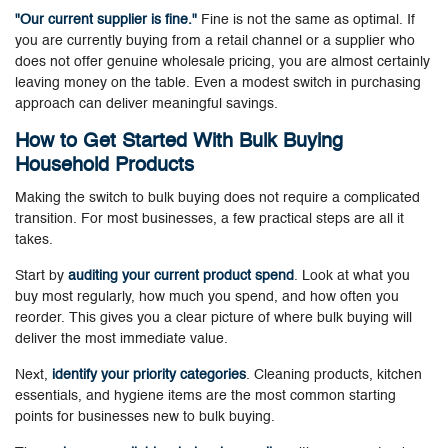
"Our current supplier is fine."
Fine is not the same as optimal. If
you are currently buying from a retail channel or a supplier who
does not offer genuine wholesale pricing, you are almost certainly
leaving money on the table. Even a modest switch in purchasing
approach can deliver meaningful savings.
How to Get Started With Bulk Buying
Household Products
Making the switch to bulk buying does not require a complicated
transition. For most businesses, a few practical steps are all it
takes.
Start by
auditing your current product spend
. Look at what you
buy most regularly, how much you spend, and how often you
reorder. This gives you a clear picture of where bulk buying will
deliver the most immediate value.
Next,
identify your priority categories
. Cleaning products, kitchen
essentials, and hygiene items are the most common starting
points for businesses new to bulk buying.