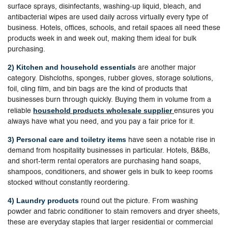
surface sprays, disinfectants, washing-up liquid, bleach, and
antibacterial wipes are used daily across virtually every type of
business. Hotels, offices, schools, and retail spaces all need these
products week in and week out, making them ideal for bulk
purchasing.
2) Kitchen and household essentials
are another major
category. Dishcloths, sponges, rubber gloves, storage solutions,
foil, cling film, and bin bags are the kind of products that
businesses burn through quickly. Buying them in volume from a
household products wholesale supplier
reliable
ensures you
always have what you need, and you pay a fair price for it.
3) Personal care and toiletry items
have seen a notable rise in
demand from hospitality businesses in particular. Hotels, B&Bs,
and short-term rental operators are purchasing hand soaps,
shampoos, conditioners, and shower gels in bulk to keep rooms
stocked without constantly reordering.
4) Laundry products
round out the picture. From washing
powder and fabric conditioner to stain removers and dryer sheets,
these are everyday staples that larger residential or commercial