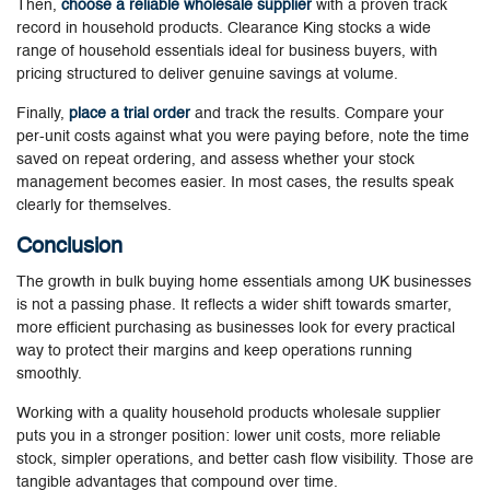
Then,
choose a reliable wholesale supplier
with a proven track
record in household products. Clearance King stocks a wide
range of household essentials ideal for business buyers, with
pricing structured to deliver genuine savings at volume.
Finally,
place a trial order
and track the results. Compare your
per-unit costs against what you were paying before, note the time
saved on repeat ordering, and assess whether your stock
management becomes easier. In most cases, the results speak
clearly for themselves.
Conclusion
The growth in bulk buying home essentials among UK businesses
is not a passing phase. It reflects a wider shift towards smarter,
more efficient purchasing as businesses look for every practical
way to protect their margins and keep operations running
smoothly.
Working with a quality
household products wholesale supplier
puts you in a stronger position: lower unit costs, more reliable
stock, simpler operations, and better cash flow visibility. Those are
tangible advantages that compound over time.