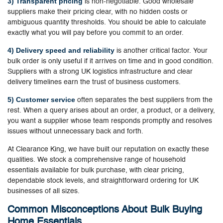
3) Transparent pricing
is non-negotiable. Good wholesale
suppliers make their pricing clear, with no hidden costs or
ambiguous quantity thresholds. You should be able to calculate
exactly what you will pay before you commit to an order.
4) Delivery speed and reliability
is another critical factor. Your
bulk order is only useful if it arrives on time and in good condition.
Suppliers with a strong UK logistics infrastructure and clear
delivery timelines earn the trust of business customers.
5) Customer service
often separates the best suppliers from the
rest. When a query arises about an order, a product, or a delivery,
you want a supplier whose team responds promptly and resolves
issues without unnecessary back and forth.
At Clearance King, we have built our reputation on exactly these
qualities. We stock a comprehensive range of household
essentials available for bulk purchase, with clear pricing,
dependable stock levels, and straightforward ordering for UK
businesses of all sizes.
Common Misconceptions About Bulk Buying
Home Essentials