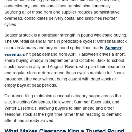
confectionery, and seasonal lines running simultaneously.
Sourcing all of those from one supplier reduces administrative
overhead, consolidates delivery costs, and simplifies reorder
cycles.
Seasonal stock is a particular strength in pound wholesale buying.
The UK retail calendar runs in predictable cycles: Christmas stock
Summer
clears in January and buyers need spring lines ready.
essentials
hit peak demand from April. Halloween drives a short,
sharp buying window in September and October. Back-to-school
stock moves in July and August. Buyers who plan their clearance
and regular stock orders around these cycles maintain full floors
throughout the year without being caught with dead stock or
empty bays at peak periods.
Clearance King maintains seasonal category pages across the
site, including Christmas, Halloween, Summer Essentials, and
Winter Essentials, allowing buyers to plan ahead and order
seasonal stock at the right time rather than reacting to demand
after it has already arrived.
What Makes Clearance King a Trusted Pound