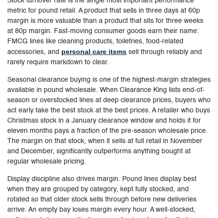
Stock turnover rate is the single most important performance
metric for pound retail. A product that sells in three days at 60p
margin is more valuable than a product that sits for three weeks
at 80p margin. Fast-moving consumer goods earn their name:
FMCG lines like cleaning products, toiletries, food-related
personal care items
accessories, and
sell through reliably and
rarely require markdown to clear.
Seasonal clearance buying is one of the highest-margin strategies
available in pound wholesale. When Clearance King lists end-of-
season or overstocked lines at deep clearance prices, buyers who
act early take the best stock at the best prices. A retailer who buys
Christmas stock in a January clearance window and holds it for
eleven months pays a fraction of the pre-season wholesale price.
The margin on that stock, when it sells at full retail in November
and December, significantly outperforms anything bought at
regular wholesale pricing.
Display discipline also drives margin. Pound lines display best
when they are grouped by category, kept fully stocked, and
rotated so that older stock sells through before new deliveries
arrive. An empty bay loses margin every hour. A well-stocked,