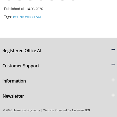
14-06-2026
Published at:
Tags:
POUND WHOLESALE
Registered Office At
Clearance King
Customer Support
C/O On Demand Warehousing
About Us
Sakhi House, Bridge Street, Swinton
Information
Contact Us
Manchester
FAQ's
Credit Application
M27 4DU
Returns Policy
Newsletter
Privacy Policy
Telephone
Delivery Information
Brands
Sign Up For Our Latest News & Offers
0161 871 0786
Terms & Conditions
Blog
© 2026 clearance-king.co.uk | Website Powered By
ExclusiveSEO
Email