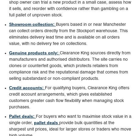
shop owner can trial a new product in a small case, assess how
it sells, and reorder with confidence rather than gambling on a
full pallet of unproven stock.
Showroom collection:
Buyers based in or near Manchester
can collect orders directly from the Stockport warehouse. This
eliminates delivery lead time and is available on all orders
value, with no delivery fee on collections.
Genuine products only:
Clearance King sources directly from
manufacturers and authorised distributors. The site carries no
clones or counterfeit goods, which protects retailers from
compliance risk and the reputational damage that comes from
selling substandard or non-compliant products.
Credit accounts:
For qualifying buyers, Clearance King offers
credit account arrangements, which gives established
customers greater cash flow flexibility when managing stock
purchases.
Pallet deals:
For buyers who want to maximise stock value in a
pallet deals
single order,
provide bulk quantities at the
sharpest unit prices, ideal for larger stores or traders who move
high volume.