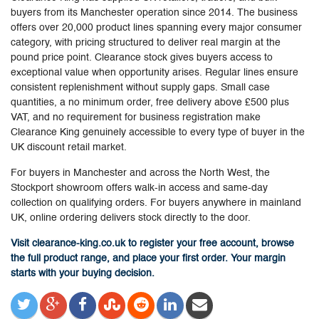
buyers from its Manchester operation since 2014. The business
offers over 20,000 product lines spanning every major consumer
category, with pricing structured to deliver real margin at the
pound price point. Clearance stock gives buyers access to
exceptional value when opportunity arises. Regular lines ensure
consistent replenishment without supply gaps. Small case
quantities, a no minimum order, free delivery above £500 plus
VAT, and no requirement for business registration make
Clearance King genuinely accessible to every type of buyer in the
UK discount retail market.
For buyers in Manchester and across the North West, the
Stockport showroom offers walk-in access and same-day
collection on qualifying orders. For buyers anywhere in mainland
UK, online ordering delivers stock directly to the door.
Visit clearance-king.co.uk to register your free account, browse
the full product range, and place your first order. Your margin
starts with your buying decision.