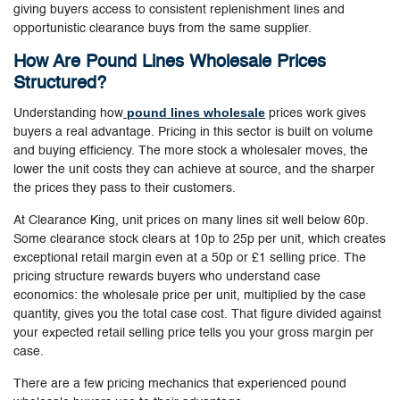
giving buyers access to consistent replenishment lines and
opportunistic clearance buys from the same supplier.
How Are Pound Lines Wholesale Prices
Structured?
pound lines wholesale
Understanding how
prices work gives
buyers a real advantage. Pricing in this sector is built on volume
and buying efficiency. The more stock a wholesaler moves, the
lower the unit costs they can achieve at source, and the sharper
the prices they pass to their customers.
At Clearance King, unit prices on many lines sit well below 60p.
Some clearance stock clears at 10p to 25p per unit, which creates
exceptional retail margin even at a 50p or £1 selling price. The
pricing structure rewards buyers who understand case
economics: the wholesale price per unit, multiplied by the case
quantity, gives you the total case cost. That figure divided against
your expected retail selling price tells you your gross margin per
case.
There are a few pricing mechanics that experienced pound