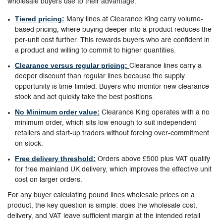
wholesale buyers use to their advantage.
Tiered pricing:
Many lines at Clearance King carry volume-
based pricing, where buying deeper into a product reduces the
per-unit cost further. This rewards buyers who are confident in
a product and willing to commit to higher quantities.
Clearance versus regular pricing:
Clearance lines carry a
deeper discount than regular lines because the supply
opportunity is time-limited. Buyers who monitor new clearance
stock and act quickly take the best positions.
No Minimum order value:
Clearance King operates with a no
minimum order, which sits low enough to suit independent
retailers and start-up traders without forcing over-commitment
on stock.
Free delivery threshold:
Orders above £500 plus VAT qualify
for free mainland UK delivery, which improves the effective unit
cost on larger orders.
For any buyer calculating pound lines wholesale prices on a
product, the key question is simple: does the wholesale cost,
delivery, and VAT leave sufficient margin at the intended retail