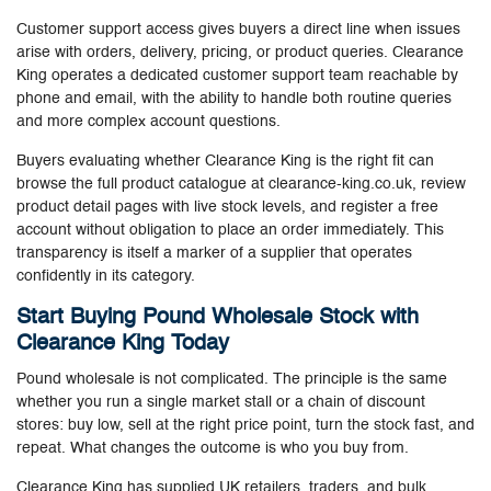
Customer support access gives buyers a direct line when issues
arise with orders, delivery, pricing, or product queries. Clearance
King operates a dedicated customer support team reachable by
phone and email, with the ability to handle both routine queries
and more complex account questions.
Buyers evaluating whether Clearance King is the right fit can
browse the full product catalogue at clearance-king.co.uk, review
product detail pages with live stock levels, and register a free
account without obligation to place an order immediately. This
transparency is itself a marker of a supplier that operates
confidently in its category.
Start Buying Pound Wholesale Stock with
Clearance King Today
Pound wholesale is not complicated. The principle is the same
whether you run a single market stall or a chain of discount
stores: buy low, sell at the right price point, turn the stock fast, and
repeat. What changes the outcome is who you buy from.
Clearance King has supplied UK retailers, traders, and bulk