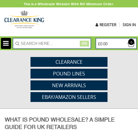
This is a Wholesale Website With NO Minimum Order.
REGISTER
SIGN IN
ite
0
£0.00
GO
CLEARANCE
POUND LINES
NEW ARRIVALS
EBAY/AMAZON SELLERS
WHAT IS POUND WHOLESALE? A SIMPLE
GUIDE FOR UK RETAILERS