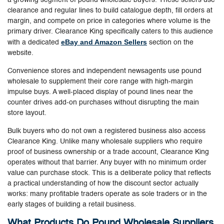
clearance and regular lines to build catalogue depth, fill orders at
margin, and compete on price in categories where volume is the
primary driver. Clearance King specifically caters to this audience
eBay and Amazon Sellers
with a dedicated
section on the
website.
Convenience stores and independent newsagents use pound
wholesale to supplement their core range with high-margin
impulse buys. A well-placed display of pound lines near the
counter drives add-on purchases without disrupting the main
store layout.
Bulk buyers who do not own a registered business also access
Clearance King. Unlike many wholesale suppliers who require
proof of business ownership or a trade account, Clearance King
operates without that barrier. Any buyer with no minimum order
value can purchase stock. This is a deliberate policy that reflects
a practical understanding of how the discount sector actually
works: many profitable traders operate as sole traders or in the
early stages of building a retail business.
What Products Do Pound Wholesale Suppliers