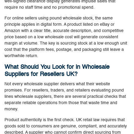
well-signed clearance display generates impulse sales that
require no staff time and no promotional spend.
For online sellers using pound wholesale stock, the same
principle applies in digital form. A product listed on eBay or
Amazon with a clear title, accurate description, and competitive
price based on a low wholesale cost will generate consistent
margin at volume. The key is sourcing stock at a low enough unit
cost that the platform fees, postage, and packaging still leave a
worthwhile return.
What Should You Look for in Wholesale
Suppliers for Resellers UK?
Not every wholesale supplier delivers what their website
promises. For resellers, traders, and retailers evaluating pound
lines wholesale suppliers, there are several practical checks that
separate reliable operations from those that waste time and
money.
Product authenticity is the first check. UK retail law requires that
goods sold to consumers are genuine, compliant, and accurately
described. A supplier who cannot confirm direct sourcing from