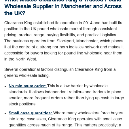
Wholesale Supplier in Manchester and Across
the UK?
Clearance King established its operation in 2014 and has built its
position in the UK pound wholesale market through consistent
pricing, product range, buying flexibility, and practical logistics.
The business operates from Stockport, Manchester, which places
it at the centre of a strong northern logistics network and makes it
accessible for buyers looking for pound line wholesale near them
in the North West.
Several operational factors distinguish Clearance King from a
generic wholesale listing.
No minimum order:
This is a low barrier by wholesale
standards. It allows independent retailers and traders to place
smaller, more frequent orders rather than tying up cash in large
stock positions.
Small case quantities:
Where many wholesalers force buyers
into large case sizes, Clearance King operates with small case
quantities across much of its range. This matters practically: a