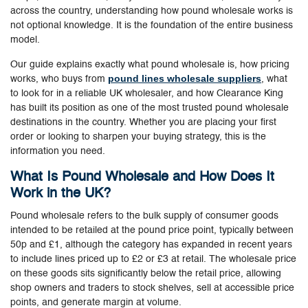
across the country, understanding how pound wholesale works is
not optional knowledge. It is the foundation of the entire business
model.
Our guide explains exactly what pound wholesale is, how pricing
pound lines wholesale suppliers
works, who buys from
, what
to look for in a reliable UK wholesaler, and how Clearance King
has built its position as one of the most trusted pound wholesale
destinations in the country. Whether you are placing your first
order or looking to sharpen your buying strategy, this is the
information you need.
What Is Pound Wholesale and How Does It
Work in the UK?
Pound wholesale refers to the bulk supply of consumer goods
intended to be retailed at the pound price point, typically between
50p and £1, although the category has expanded in recent years
to include lines priced up to £2 or £3 at retail. The wholesale price
on these goods sits significantly below the retail price, allowing
shop owners and traders to stock shelves, sell at accessible price
points, and generate margin at volume.