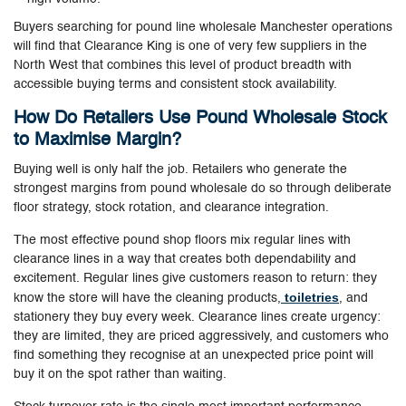
Buyers searching for pound line wholesale Manchester operations
will find that Clearance King is one of very few suppliers in the
North West that combines this level of product breadth with
accessible buying terms and consistent stock availability.
How Do Retailers Use Pound Wholesale Stock
to Maximise Margin?
Buying well is only half the job. Retailers who generate the
strongest margins from pound wholesale do so through deliberate
floor strategy, stock rotation, and clearance integration.
The most effective pound shop floors mix regular lines with
clearance lines in a way that creates both dependability and
excitement. Regular lines give customers reason to return: they
toiletries
know the store will have the cleaning products,
, and
stationery they buy every week. Clearance lines create urgency:
they are limited, they are priced aggressively, and customers who
find something they recognise at an unexpected price point will
buy it on the spot rather than waiting.