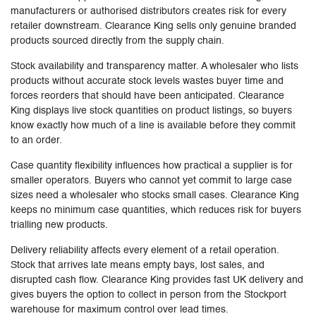
manufacturers or authorised distributors creates risk for every
retailer downstream. Clearance King sells only genuine branded
products sourced directly from the supply chain.
Stock availability and transparency matter. A wholesaler who lists
products without accurate stock levels wastes buyer time and
forces reorders that should have been anticipated. Clearance
King displays live stock quantities on product listings, so buyers
know exactly how much of a line is available before they commit
to an order.
Case quantity flexibility influences how practical a supplier is for
smaller operators. Buyers who cannot yet commit to large case
sizes need a wholesaler who stocks small cases. Clearance King
keeps no minimum case quantities, which reduces risk for buyers
trialling new products.
Delivery reliability affects every element of a retail operation.
Stock that arrives late means empty bays, lost sales, and
disrupted cash flow. Clearance King provides fast UK delivery and
gives buyers the option to collect in person from the Stockport
warehouse for maximum control over lead times.