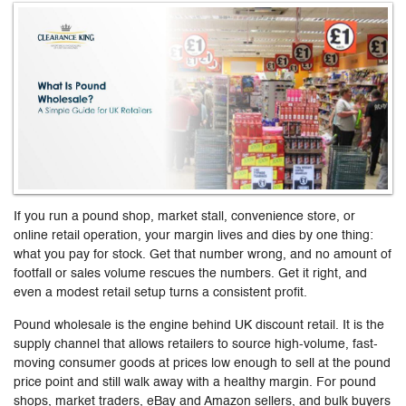
If you run a pound shop, market stall, convenience store, or
online retail operation, your margin lives and dies by one thing:
what you pay for stock. Get that number wrong, and no amount of
footfall or sales volume rescues the numbers. Get it right, and
even a modest retail setup turns a consistent profit.
Pound wholesale is the engine behind UK discount retail. It is the
supply channel that allows retailers to source high-volume, fast-
moving consumer goods at prices low enough to sell at the pound
price point and still walk away with a healthy margin. For pound
shops, market traders, eBay and Amazon sellers, and bulk buyers