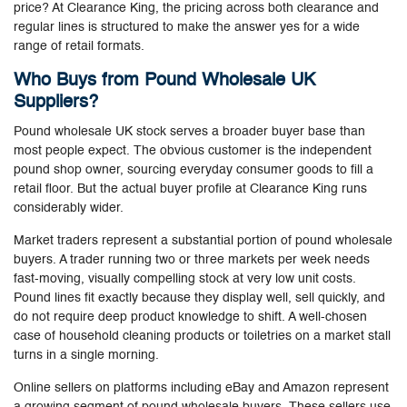
price? At Clearance King, the pricing across both clearance and
regular lines is structured to make the answer yes for a wide
range of retail formats.
Who Buys from Pound Wholesale UK
Suppliers?
Pound wholesale UK stock serves a broader buyer base than
most people expect. The obvious customer is the independent
pound shop owner, sourcing everyday consumer goods to fill a
retail floor. But the actual buyer profile at Clearance King runs
considerably wider.
Market traders represent a substantial portion of pound wholesale
buyers. A trader running two or three markets per week needs
fast-moving, visually compelling stock at very low unit costs.
Pound lines fit exactly because they display well, sell quickly, and
do not require deep product knowledge to shift. A well-chosen
case of household cleaning products or toiletries on a market stall
turns in a single morning.
Online sellers on platforms including eBay and Amazon represent
a growing segment of pound wholesale buyers. These sellers use