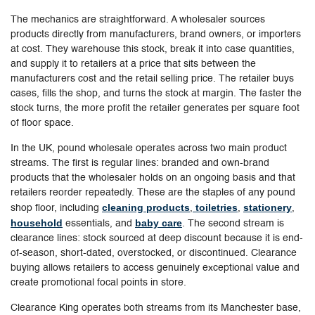
The mechanics are straightforward. A wholesaler sources
products directly from manufacturers, brand owners, or importers
at cost. They warehouse this stock, break it into case quantities,
and supply it to retailers at a price that sits between the
manufacturers cost and the retail selling price. The retailer buys
cases, fills the shop, and turns the stock at margin. The faster the
stock turns, the more profit the retailer generates per square foot
of floor space.
In the UK, pound wholesale operates across two main product
streams. The first is regular lines: branded and own-brand
products that the wholesaler holds on an ongoing basis and that
retailers reorder repeatedly. These are the staples of any pound
cleaning products
toiletries
stationery
shop floor, including
,
,
,
household
baby care
essentials, and
. The second stream is
clearance lines: stock sourced at deep discount because it is end-
of-season, short-dated, overstocked, or discontinued. Clearance
buying allows retailers to access genuinely exceptional value and
create promotional focal points in store.
Clearance King operates both streams from its Manchester base,