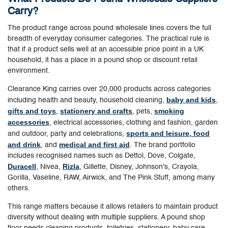
Carry?
The product range across pound wholesale lines covers the full
breadth of everyday consumer categories. The practical rule is
that if a product sells well at an accessible price point in a UK
household, it has a place in a pound shop or discount retail
environment.
Clearance King carries over 20,000 products across categories
baby and kids
including health and beauty, household cleaning,
,
gifts and toys
stationery and crafts
smoking
,
, pets,
accessories
, electrical accessories, clothing and fashion, garden
sports and leisure
food
and outdoor, party and celebrations,
,
and drink
medical and first aid
, and
. The brand portfolio
includes recognised names such as Dettol, Dove, Colgate,
Duracell
Rizla
, Nivea,
, Gillette, Disney, Johnson's, Crayola,
Gorilla, Vaseline, RAW, Airwick, and The Pink Stuff, among many
others.
This range matters because it allows retailers to maintain product
diversity without dealing with multiple suppliers. A pound shop
floor needs cleaning products, toiletries, stationery, baby care,