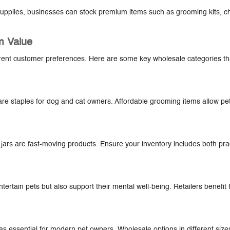
t supplies, businesses can stock premium items such as grooming kits, c
m Value
ferent customer preferences. Here are some key wholesale categories tha
are staples for dog and cat owners. Affordable grooming items allow pe
 jars are fast-moving products. Ensure your inventory includes both pra
ntertain pets but also support their mental well-being. Retailers benefit
 as essential for modern pet owners. Wholesale options in different siz