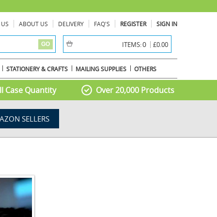
 US
ABOUT US
DELIVERY
FAQ'S
REGISTER
SIGN IN
item(s) -
0
ITEMS:
£0.00
GO
STATIONERY & CRAFTS
MAILING SUPPLIES
OTHERS
l Case Quantity
Over 20,000 Products
AZON SELLERS