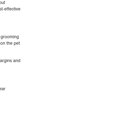
out
t-effective
y grooming
 on the pet
margins and
ear