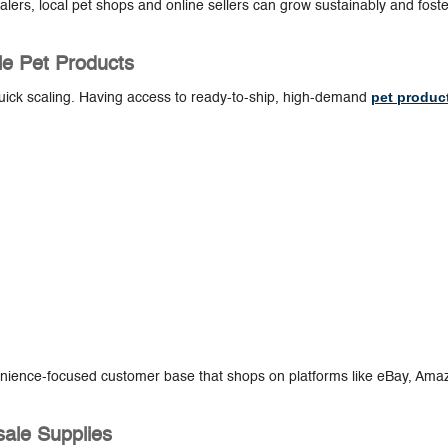
lers, local pet shops and online sellers can grow sustainably and foste
ale Pet Products
pet produc
ick scaling. Having access to ready-to-ship, high-demand
nvenience-focused customer base that shops on platforms like eBay, Ama
sale Supplies