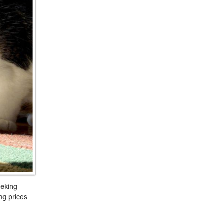
eeking
ng prices