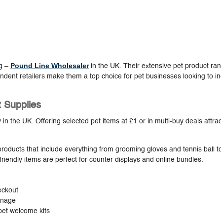
Pound Line Wholesaler
ng –
in the UK. Their extensive pet product ra
ndent retailers make them a top choice for pet businesses looking to i
t Supplies
y in the UK. Offering selected pet items at £1 or in multi-buy deals attra
products that include everything from grooming gloves and tennis ball t
riendly items are perfect for counter displays and online bundles.
eckout
ignage
pet welcome kits