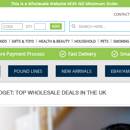
This is a Wholesale Website With NO Minimum Order.
CONTACT
QTY
KIDS
GIFTS & TOYS
HEALTH & BEAUTY
HOUSEHOLD
PETS
SMOKING
re Payment Process
Fast Delivery
Smal
POUND LINES
NEW ARRIVALS
EBAY/AM
GET: TOP WHOLESALE DEALS IN THE UK