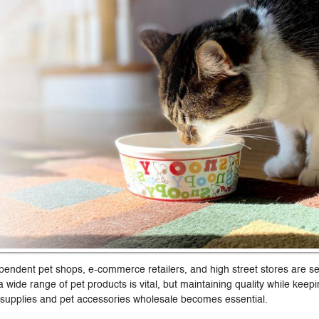
pendent pet shops, e-commerce retailers, and high street stores are s
 wide range of pet products is vital, but maintaining quality while keepi
 supplies and pet accessories wholesale becomes essential.