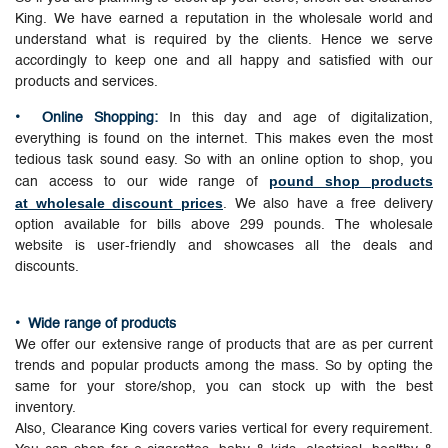
King. We have earned a reputation in the wholesale world and
understand what is required by the clients. Hence we serve
accordingly to keep one and all happy and satisfied with our
products and services.
• Online Shopping:
In this day and age of digitalization,
everything is found on the internet. This makes even the most
tedious task sound easy. So with an online option to shop, you
pound shop products
can access to our wide range of
at wholesale discount prices
. We also have a free delivery
option available for bills above 299 pounds. The wholesale
website is user-friendly and showcases all the deals and
discounts.
•
Wide range of products
We offer our extensive range of products that are as per current
trends and popular products among the mass. So by opting the
same for your store/shop, you can stock up with the best
inventory.
Also, Clearance King covers varies vertical for every requirement.