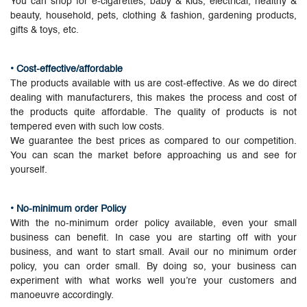
You can shop for e-cigarettes, baby & kids, electrical, healthy &
beauty, household, pets, clothing & fashion, gardening products,
gifts & toys, etc.
• Cost-effective/affordable
The products available with us are cost-effective. As we do direct
dealing with manufacturers, this makes the process and cost of
the products quite affordable. The quality of products is not
tempered even with such low costs.
We guarantee the best prices as compared to our competition.
You can scan the market before approaching us and see for
yourself.
• No-minimum order Policy
With the no-minimum order policy available, even your small
business can benefit. In case you are starting off with your
business, and want to start small. Avail our no minimum order
policy, you can order small. By doing so, your business can
experiment with what works well you’re your customers and
manoeuvre accordingly.