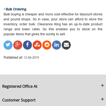
• Bulk Ordering
Bulk buying is cheaper and more cost-effective for discount stores
and pound shops. So in case, your store can afford to store the
inventory, order bulk. Clearance King has an up-to-date product
range and lower rates. So this enables you to stock on the
popular items that gives the surety to sell.
12-04-2019
Published at:
Registered Office At
Clearance King
Customer Support
C/O On Demand Warehousing