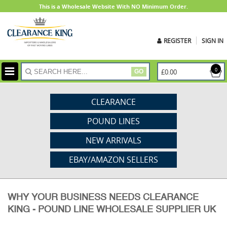
This is a Wholesale Website With NO Minimum Order.
REGISTER
SIGN IN
ite
0
£0.00
GO
CLEARANCE
POUND LINES
NEW ARRIVALS
EBAY/AMAZON SELLERS
WHY YOUR BUSINESS NEEDS CLEARANCE
KING - POUND LINE WHOLESALE SUPPLIER UK