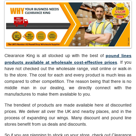
pound lines
Clearance King is all stocked up with the best of
products available at wholesale cost-effective prices
. If you
have not checked out the wholesale range, visit online or walk-in
to the store. The cost for each and every product is much less as
compared to other competition. The reason being that there is no
middle man in our dealing, we directly connect with the
manufactures to make them available to you.
The trendiest of products are made available here at discounted
prices. We deliver all over the UK and nearby places, and in the
process of expanding our wings. Many discount and pound line
stores benefit from us deals and discounts.
So if you are planning to stock up your store, check out Clearance