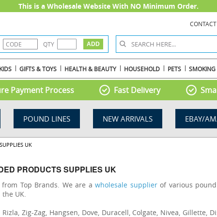
This is a Wholesale Website With NO Minimum Order.
CONTACT
QTY
KIDS
GIFTS & TOYS
HEALTH & BEAUTY
HOUSEHOLD
PETS
SMOKING
re Payment Process
Fast Delivery
Smal
POUND LINES
NEW ARRIVALS
EBAY/AM
SUPPLIES UK
DED PRODUCTS SUPPLIES UK
s from Top Brands. We are a
wholesale supplier
of various pound 
n the UK.
zla, Zig-Zag, Hangsen, Dove, Duracell, Colgate, Nivea, Gillette, Di