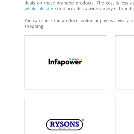
deals on these branded products. The cost is less a
wholesale store
that provides a wide variety of brande
You can check the products online or pay us a visit at
shopping.