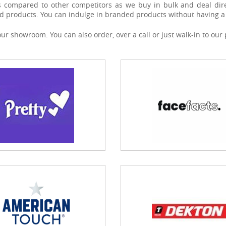
s compared to other competitors as we buy in bulk and deal dire
d products. You can indulge in branded products without having a 
 our showroom. You can also order, over a call or just walk-in to 