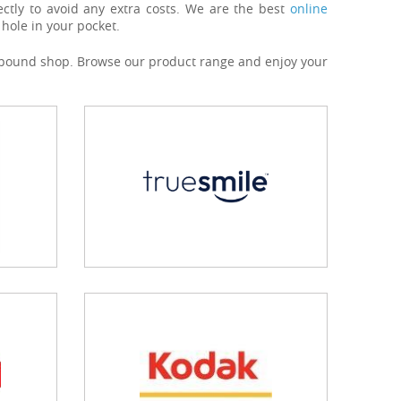
ctly to avoid any extra costs. We are the best
online
hole in your pocket.
our pound shop. Browse our product range and enjoy your