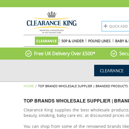
QUICK ADD
CLEARANCE
50P & UNDER
POUND LINES
BABY & 
Free UK Delivery Over £500*
Secu
CLEARANCE
HOME
TOP BRANDS WHOLESALE SUPPLIER | BRANDED PRODUCTS 
TOP BRANDS WHOLESALE SUPPLIER | BRAN
Clearance King supplies the best wholesale product
beauty, smoking, baby care etc. at discounted prices i
You can shop from some of the renowned brands like Ri