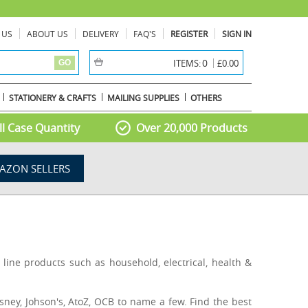
 US
ABOUT US
DELIVERY
FAQ'S
REGISTER
SIGN IN
item(s) -
0
ITEMS:
£0.00
GO
STATIONERY & CRAFTS
MAILING SUPPLIES
OTHERS
l Case Quantity
Over 20,000 Products
AZON SELLERS
line products such as household, electrical, health &
sney, Johson's, AtoZ, OCB to name a few. Find the best