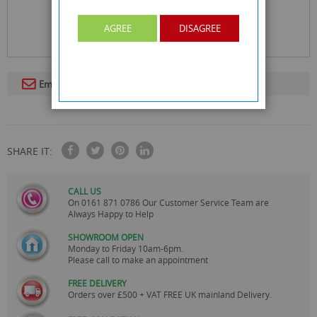
AGREE
DISAGREE
Email To A Friend
SHARE IT:
CALL US
On
0161 871 0786
Our Customer Service Team are
Always Happy to Help
SHOWROOM OPEN
Monday to Friday 10am-6pm.
Please call to make an appointment
FREE DELIVERY
Orders over £500 + VAT FREE UK mainland Delivery.