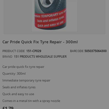
Skip
to
Car Pride Quick Fix Tyre Repair - 300ml
the
beginning
PRODUCT CODE
151-CP029
BARCODE
5050375064300
of
BRAND
151 PRODUCTS WHOLESALE SUPPLIER
the
images
gallery
car pride quick fix tyre repair
quantity: 300ml
immediate temporary tyre repair
seals and inflates tyres
quick and easy to use
comes in a metal tin with a spray nozzle
£1.79