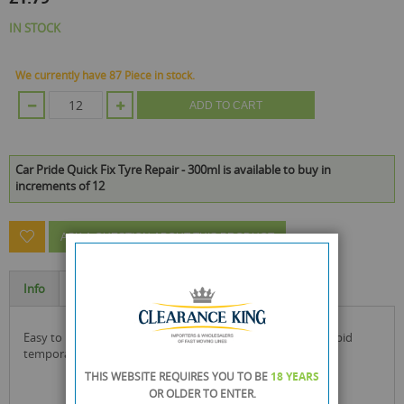
IN STOCK
We currently have 87 Piece in stock.
ADD TO CART
Car Pride Quick Fix Tyre Repair - 300ml is available to buy in
increments of 12
ASK A QUESTION ABOUT THIS PRODUCT
Info
Specification
easy to use, this car pride quick fix tyre repair will offer a rapid
temporary repair to your tyre.
THIS WEBSITE REQUIRES YOU TO BE
18 YEARS
OR OLDER
TO ENTER.