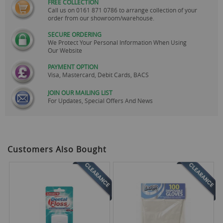
FREE COLLECTION
Call us on
0161 871 0786
to arrange collection of your
order from our showroom/warehouse.
SECURE ORDERING
We Protect Your Personal Information When Using
Our Website
PAYMENT OPTION
Visa, Mastercard, Debit Cards, BACS
JOIN OUR MAILING LIST
For Updates, Special Offers And News
Customers Also Bought