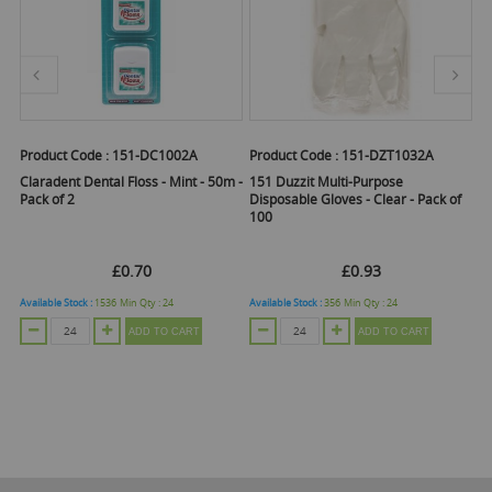
Product Code :
151-DC1002A
Product Code :
151-DZT1032A
Pr
Claradent Dental Floss - Mint - 50m -
151 Duzzit Multi-Purpose
1
Pack of 2
Disposable Gloves - Clear - Pack of
Gr
100
5
£0.70
£0.93
Available Stock :
1536
Min Qty :
24
Available Stock :
356
Min Qty :
24
Ava
ADD TO CART
ADD TO CART