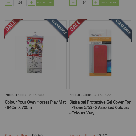
ADD TO CART
ADD TO CART
Product Code :
ATZ32080
Product Code :
OTL314022
Colour Your Own Horses Play Mat
Digitalpal Protective Gel Cover For
- 84Cm X 70Cm
I Phone 5/5S - 2 Assorted Colours
- Colours Vary
Special Price
£0.50
Special Price
£0.10