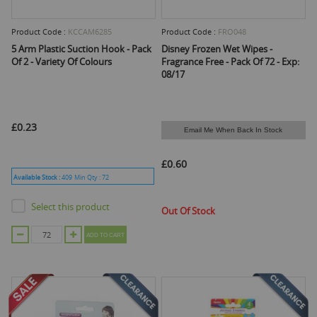
Product Code :
KCCAM6285
Product Code :
FRO048
5 Arm Plastic Suction Hook - Pack
Disney Frozen Wet Wipes -
Of 2 - Variety Of Colours
Fragrance Free - Pack Of 72 - Exp:
08/17
£0.23
Email Me When Back In Stock
£0.60
Available Stock :
409
Min Qty :
72
Select this product
Out Of Stock
ADD TO CART