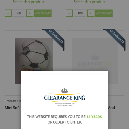
Select this product
Select this product
ADD TO CART
ADD TO CART
Product Code :
ATZ6168
Product Code :
DGI0684A
Mini Soft Soccer Football
Pump Dispenser - Bottle And
Pump
THIS WEBSITE REQUIRES YOU TO BE
18 YEARS
OR OLDER
TO ENTER.