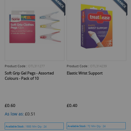
Product Code :
OTL311277
Product Code :
OTL314239
Soft Grip Gel Pegs - Assorted
Elastic Wrist Support
Colours - Pack of 10
£0.60
£0.40
As low as
£0.51
Available Stock :
72
Min Qty :
24
Available Stock :
1693
Min Qty :
24