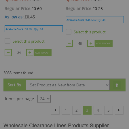
Regular Price
£0.60
Regular Price
£0.25
As low as
£0.45
Available Stock :
646
Min Qty :
48
Available Stock :
39
Min Qty :
24
Select this product
Select this product
ADD TO CART
ADD TO CART
3085 Items found
Set
Sort By
Desc
Dire
Items per page
Page
Page
Page
Page
You're currently reading
Page
Page
Page
Previous
Next
1
2
3
4
5
Wholesale Clearance Lines Products Supplier