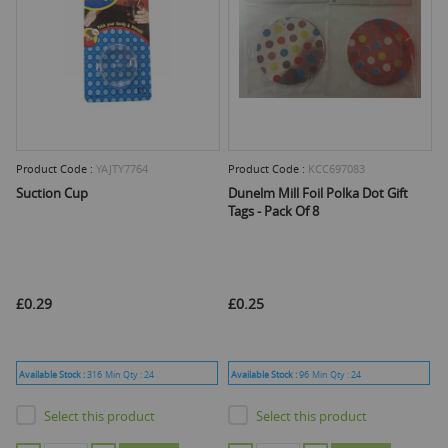
Product Code :
YAJTY7764
Product Code :
KCC697083
Suction Cup
Dunelm Mill Foil Polka Dot Gift
Tags - Pack Of 8
£0.29
£0.25
Available Stock :
316
Min Qty :
24
Available Stock :
96
Min Qty :
24
Select this product
Select this product