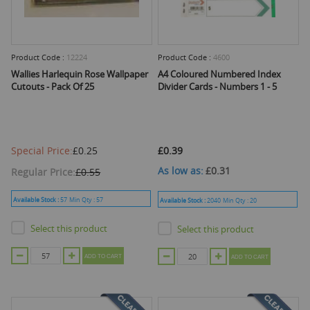
Product Code :
12224
Product Code :
4600
Wallies Harlequin Rose Wallpaper
A4 Coloured Numbered Index
Cutouts - Pack Of 25
Divider Cards - Numbers 1 - 5
Special Price
£0.25
£0.39
As low as
£0.31
Regular Price
£0.55
Available Stock :
57
Min Qty :
57
Available Stock :
2040
Min Qty :
20
Select this product
Select this product
ADD TO CART
ADD TO CART