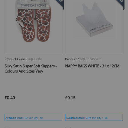
Product Code :
YAJLT2369
Product Code :
16455411
Silky Satin Super Soft Slippers -
NAPPY BAGS WHITE - 31 x 12CM
Colours And Sizes Vary
£0.40
£0.15
Available Stock :
92
Min Qty :
60
Available Stock :
5376
Min Qty :
108