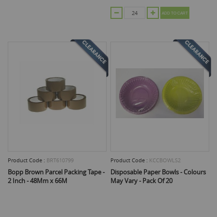
ADD TO CART
Product Code :
BRT610799
Product Code :
KCCBOWLS2
Bopp Brown Parcel Packing Tape -
Disposable Paper Bowls - Colours
2 Inch - 48Mm x 66M
May Vary - Pack Of 20