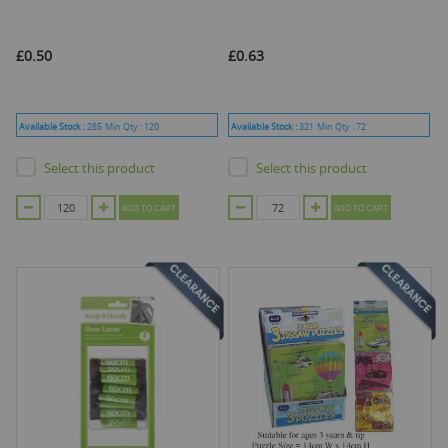
£0.50
£0.63
Available Stock :
285
Min Qty :
120
Available Stock :
321
Min Qty :
72
Select this product
Select this product
ADD TO CART
ADD TO CART