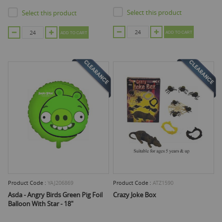
Select this product
Select this product
ADD TO CART
ADD TO CART
Product Code :
YAJ206869
Product Code :
ATZ1590
Asda - Angry Birds Green Pig Foil
Crazy Joke Box
Balloon With Star - 18"