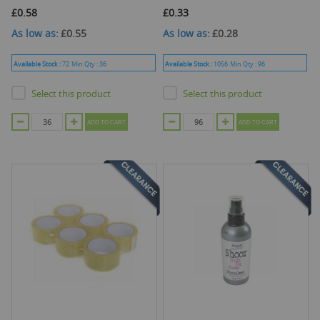
£0.58
£0.33
As low as
£0.55
As low as
£0.28
Available Stock :
72
Min Qty :
36
Available Stock :
1056
Min Qty :
96
Select this product
Select this product
ADD TO CART
ADD TO CART