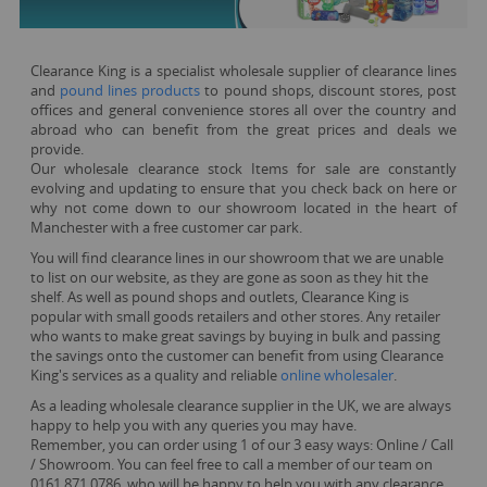
Clearance King is a specialist wholesale supplier of clearance lines
and
pound lines products
to pound shops, discount stores, post
offices and general convenience stores all over the country and
abroad who can benefit from the great prices and deals we
provide.
Our wholesale clearance stock Items for sale are constantly
evolving and updating to ensure that you check back on here or
why not come down to our showroom located in the heart of
Manchester with a free customer car park.
You will find clearance lines in our showroom that we are unable
to list on our website, as they are gone as soon as they hit the
shelf. As well as pound shops and outlets, Clearance King is
popular with small goods retailers and other stores. Any retailer
who wants to make great savings by buying in bulk and passing
the savings onto the customer can benefit from using Clearance
King's services as a quality and reliable
online wholesaler
.
As a leading wholesale clearance supplier in the UK, we are always
happy to help you with any queries you may have.
Remember, you can order using 1 of our 3 easy ways: Online / Call
/ Showroom. You can feel free to call a member of our team on
0161 871 0786, who will be happy to help you with any clearance