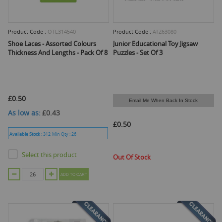
Product Code :
OTL314540
Product Code :
ATZ63080
Shoe Laces - Assorted Colours
Junior Educational Toy Jigsaw
Thickness And Lengths - Pack Of 8
Puzzles - Set Of 3
£0.50
Email Me When Back In Stock
As low as
£0.43
£0.50
Available Stock :
312
Min Qty :
26
Select this product
Out Of Stock
ADD TO CART