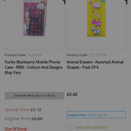
Product Code :
YAJ35020
Product Code :
OTL316794
Funky Blackberry Mobile Phone
Animal Erasers - Assorted Animal
Case - 9900 - Colours And Designs
Shapes - Pack Of 4
May Vary
£0.40
Email Me When Back In Stock
Special Price
£0.10
Available Stock :
192
Min Qty :
24
Regular Price
£0.60
Select this product
Out Of Stock