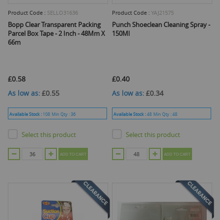
Product Code :
SELLO31636
Product Code :
YAJ21575
Bopp Clear Transparent Packing
Punch Shoeclean Cleaning Spray -
Parcel Box Tape - 2 Inch - 48Mm X
150Ml
66m
£0.58
£0.40
As low as
£0.55
As low as
£0.34
Available Stock :
108
Min Qty :
36
Available Stock :
48
Min Qty :
48
Select this product
Select this product
ADD TO CART
ADD TO CART