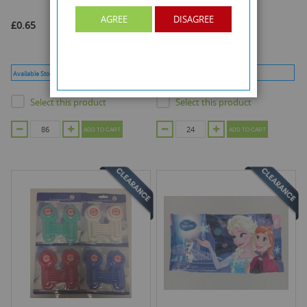
AGREE
DISAGREE
£0.65
£0.50
Available Stock :
86
Min Qty :
86
Available Stock :
24
Min Qty :
24
Select this product
Select this product
ADD TO CART
ADD TO CART