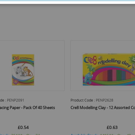
de :
PENP2628
Product Code :
PENP2597
ling Clay - 12 Assorted Colours
Cre8 Quality Fibre Brush Tipped Col
Marker Pens - Pack Of 12
£0.63
£0.60