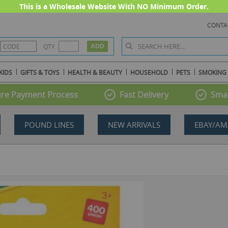
This is a Wholesale Website With NO Minimum Order.
CONTA
QTY
KIDS
GIFTS & TOYS
HEALTH & BEAUTY
HOUSEHOLD
PETS
SMOKING
re Payment Process
Fast Delivery
Smal
POUND LINES
NEW ARRIVALS
EBAY/AM