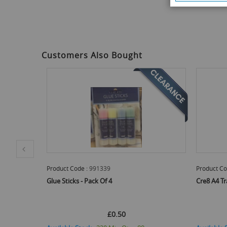
to
the
beginning
of
the
images
Customers Also Bought
gallery
Product Code :
PENP2091
Product Co
Cre8 A4 Tracing Paper - Pack Of 40 Sheets
Cre8 Model
£0.54