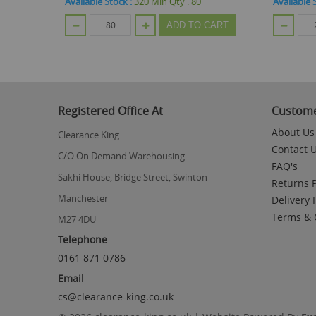
Available Stock :
264
Min Qty :
24
Available 
CART
ADD TO CART
Registered Office At
Custome
About Us
Clearance King
Contact 
C/O On Demand Warehousing
FAQ's
Sakhi House, Bridge Street, Swinton
Returns P
Manchester
Delivery 
Terms & 
M27 4DU
Telephone
0161 871 0786
Email
cs@clearance-king.co.uk