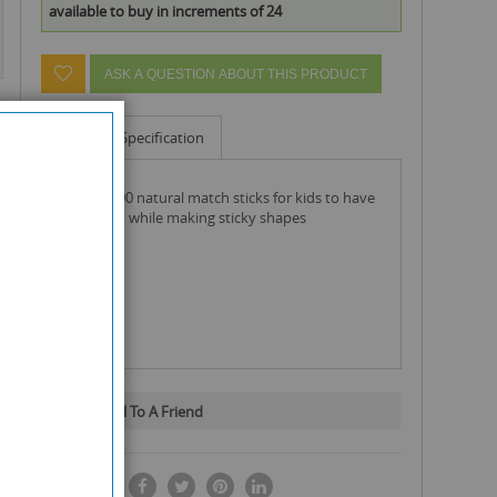
available to buy in increments of 24
ASK A QUESTION ABOUT THIS PRODUCT
Info
Specification
pack of 400 natural match sticks for kids to have
lots of fun while making sticky shapes
Email To A Friend
SHARE IT: