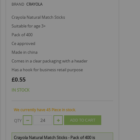
BRAND
CRAYOLA
Crayola Natural Match Sticks
suitable for age 3+
pack of 400
ce approved
made in china
comes in a clear packaging with a header
has a hook for business retail purpose
£0.55
IN STOCK
We currently have 45 Piece in stock.
QTY
ADD TO CART
Crayola Natural Match Sticks - Pack of 400 is