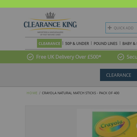
QUICK ADD
CLEARANCE
50P & UNDER
POUND LINES
BABY & 
Free UK Delivery Over £500*
Secu
CLEARANCE
HOME
CRAYOLA NATURAL MATCH STICKS - PACK OF 400
Skip
to
the
end
of
the