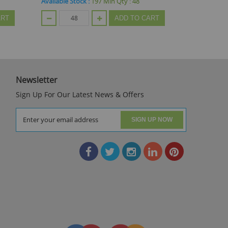
Available Stock :
312
Min Qty :
48
Available St
ART
ADD TO CART
Newsletter
Sign Up For Our Latest News & Offers
SIGN UP NOW