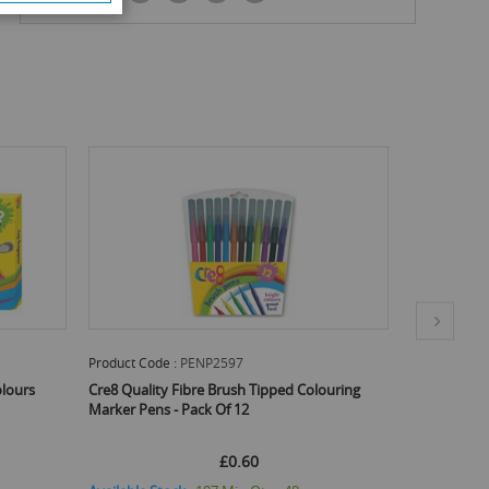
Product Code :
PENP2686
Product Code
ouring
Cre8 Soft Grip Colouring Pencils - Pack Of 8
Cre8 Flexibl
Assorted Co
£0.70