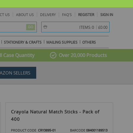
CT US
ABOUT US
DELIVERY
FAQ'S
REGISTER
SIGN IN
item(s) -
0
ITEMS:
£0.00
GO
STATIONERY & CRAFTS
MAILING SUPPLIES
OTHERS
l Case Quantity
Over 20,000 Products
AZON SELLERS
Crayola Natural Match Sticks - Pack of
400
PRODUCT CODE
CRY3895-01
BARCODE
084001189513