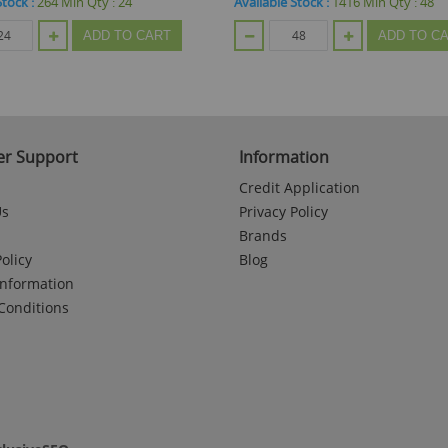
Stock :
1416
Min Qty :
48
Available Stock :
197
Min Qty :
48
ADD TO CART
ADD TO C
r Support
Information
Credit Application
Us
Privacy Policy
Brands
olicy
Blog
Information
Conditions