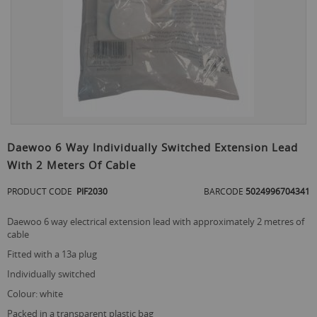
Skip
to
Daewoo 6 Way Individually Switched Extension Lead
the
With 2 Meters Of Cable
beginning
of
PRODUCT CODE
PIF2030
BARCODE
5024996704341
the
images
gallery
daewoo 6 way electrical extension lead with approximately 2 metres of
cable
fitted with a 13a plug
individually switched
colour: white
packed in a transparent plastic bag