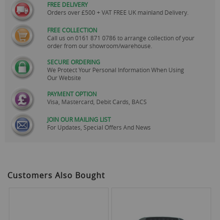
FREE DELIVERY
Orders over £500 + VAT FREE UK mainland Delivery.
FREE COLLECTION
Call us on
0161 871 0786
to arrange collection of your
order from our showroom/warehouse.
SECURE ORDERING
We Protect Your Personal Information When Using
Our Website
PAYMENT OPTION
Visa, Mastercard, Debit Cards, BACS
JOIN OUR MAILING LIST
For Updates, Special Offers And News
Customers Also Bought