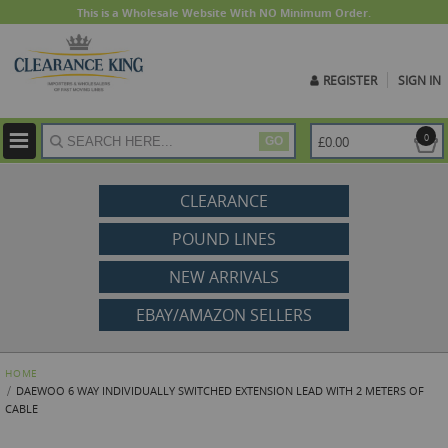
This is a Wholesale Website With NO Minimum Order.
REGISTER
SIGN IN
ite
0
£0.00
GO
CLEARANCE
POUND LINES
NEW ARRIVALS
EBAY/AMAZON SELLERS
HOME
DAEWOO 6 WAY INDIVIDUALLY SWITCHED EXTENSION LEAD WITH 2 METERS OF
CABLE