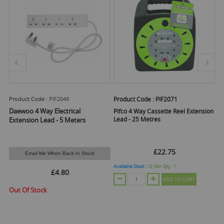
Product Code :
PIF2049
Product Code :
PIF2071
Pr
 1
Daewoo 4 Way Electrical
Pifco 4 Way Cassette Reel Extension
Pi
Lead - 25 Metres
Of
Extension Lead - 5 Meters
£22.75
Email Me When Back In Stock
Available Stock :
12
Min Qty :
1
Ava
£4.80
ADD TO CART
Out Of Stock