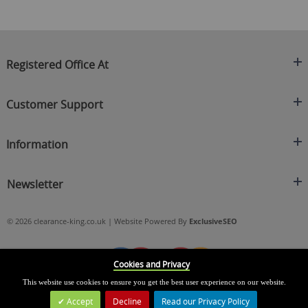
Registered Office At
Clearance King
Customer Support
C/O On Demand Warehousing
About Us
Sakhi House, Bridge Street, Swinton
Information
Contact Us
Manchester
FAQ's
Credit Application
M27 4DU
Returns Policy
Newsletter
Privacy Policy
Telephone
Delivery Information
Brands
Sign Up For Our Latest News & Offers
0161 871 0786
Terms & Conditions
Blog
© 2026 clearance-king.co.uk | Website Powered By
ExclusiveSEO
Email
SIGN UP NOW
cs@clearance-king.co.uk
Cookies and Privacy
This website use cookies to ensure you get the best user experience on our website.
Accept
Decline
Read our Privacy Policy