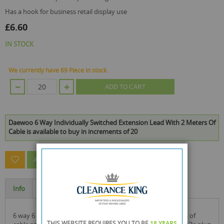
has a hook for business retail display use
£6.60
IN STOCK
We currently have 69 Piece in stock.
ADD TO CART
Daewoo 6 Way Individually Switched Extension Lead With 2 Meters Of
Cable is available to buy in increments of 20
ASK A QUESTION ABOUT THIS PRODUCT
Info
Specification
6 way 6 gang socket electrical extension lead with 2 metres of
THIS WEBSITE REQUIRES YOU TO BE
18 YEARS