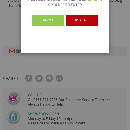
cable and each socket is individually switched that takes a 13a plug
OR OLDER
TO ENTER.
that is ideal to use around the home or at the office!
AGREE
DISAGREE
Email To A Friend
SHARE IT:
CALL US
On
0161 871 0786
Our Customer Service Team are
Always Happy to Help
SHOWROOM OPEN
Monday to Friday 10am-6pm.
Please call to make an appointment