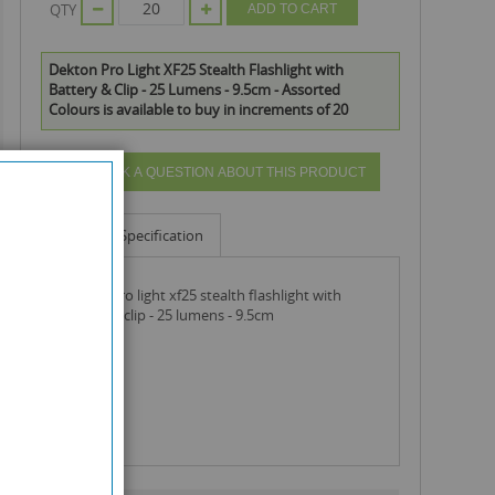
QTY
ADD TO CART
Dekton Pro Light XF25 Stealth Flashlight with
Battery & Clip - 25 Lumens - 9.5cm - Assorted
Colours is available to buy in increments of 20
ASK A QUESTION ABOUT THIS PRODUCT
Info
Specification
dekton pro light xf25 stealth flashlight with
battery & clip - 25 lumens - 9.5cm