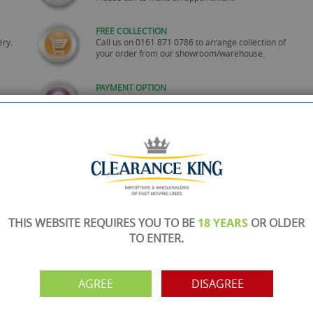
FREE COLLECTION
ery.
Call us on
0161 871 0786
to arrange collection of
your order from our showroom/warehouse.
PAYMENT OPTION
ng
Visa, Mastercard, Debit Cards, BACS
THIS WEBSITE REQUIRES YOU TO BE
18 YEARS
OR OLDER
TO ENTER.
AGREE
DISAGREE