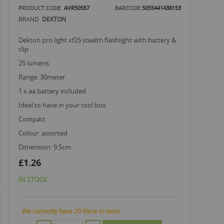
PRODUCT CODE
AVR50557
BARCODE
5055441438153
BRAND
DEKTON
dekton pro light xf25 stealth flashlight with battery &
clip
25 lumens
range: 30meter
1 x aa battery included
ideal to have in your tool box
compact
colour: assorted
dimension: 9.5cm
£1.26
IN STOCK
We currently have 20 Piece in stock.