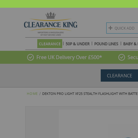
QUICK ADD
CLEARANCE
50P & UNDER
POUND LINES
BABY & 
Free UK Delivery Over £500*
Secu
CLEARANCE
HOME
DEKTON PRO LIGHT XF25 STEALTH FLASHLIGHT WITH BATTER
Skip
to
the
end
of
the