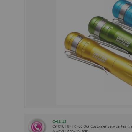
images
gallery
CALL US
On
0161 871 0786
Our Customer Service Team 
Always Happy to Help