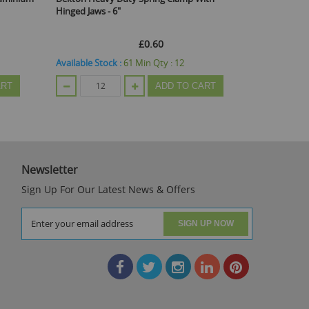
ws - 6"
Shank - 15cm
£0.60
£0.60
 Stock :
61
Min Qty :
12
Available Stock :
139
Min Qty :
20
ADD TO CART
ADD TO C
Newsletter
Sign Up For Our Latest News & Offers
SIGN UP NOW