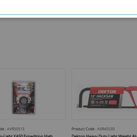
Product Code :
AVR45530
Product C
n High
Dekton Heavy Duty Light Weight Aluminium
Dekton H