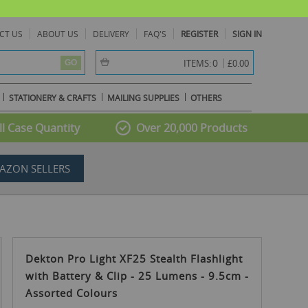
CT US
ABOUT US
DELIVERY
FAQ'S
REGISTER
SIGN IN
item(s) -
0
ITEMS:
£0.00
GO
STATIONERY & CRAFTS
MAILING SUPPLIES
OTHERS
l Case Quantity
Over 20,000 Products
AZON SELLERS
Dekton Pro Light XF25 Stealth Flashlight
with Battery & Clip - 25 Lumens - 9.5cm -
Assorted Colours