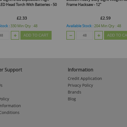
teries - 50
Frame Hacksaw - 12"
Hinged Ja
£2.59
Available Stock :
204
Min Qty :
48
Available
 CART
ADD TO CART
r Support
Information
Credit Application
Us
Privacy Policy
Brands
olicy
Blog
Information
Conditions