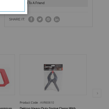
Email To A Friend
SHARE IT:
ode :
AVR60610
Product Code :
AVR65910
eavy Duty Spring Clamp With
Dekton Magnetic Extension Bit Hold