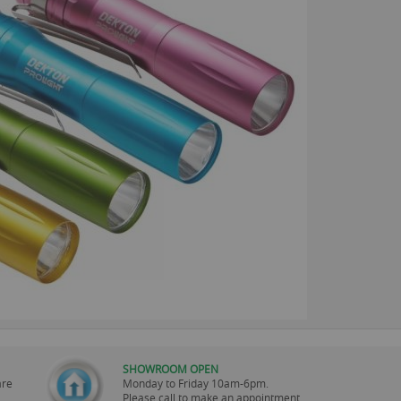
SHOWROOM OPEN
are
Monday to Friday 10am-6pm.
Please call to make an appointment