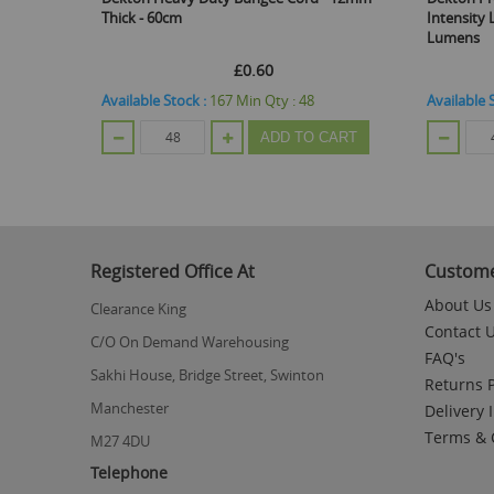
 60cm
Intensity LED Head Torch With Bat
Lumens
£0.60
£2.33
e Stock :
167
Min Qty :
48
Available Stock :
330
Min Qty :
48
ADD TO CART
ADD TO
Registered Office At
Custome
About Us
Clearance King
Contact 
C/O On Demand Warehousing
FAQ's
Sakhi House, Bridge Street, Swinton
Returns P
Manchester
Delivery 
Terms & 
M27 4DU
Telephone