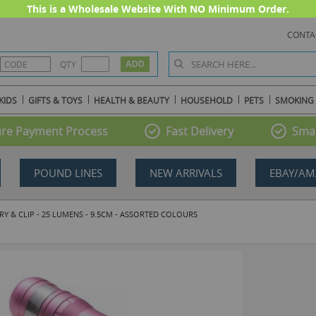
This is a Wholesale Website With NO Minimum Order.
CONTA
QTY
KIDS
GIFTS & TOYS
HEALTH & BEAUTY
HOUSEHOLD
PETS
SMOKING
re Payment Process
Fast Delivery
Smal
POUND LINES
NEW ARRIVALS
EBAY/AM
Y & CLIP - 25 LUMENS - 9.5CM - ASSORTED COLOURS