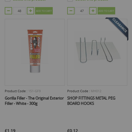
ADD TO CART
ADD TO CART
Product Code :
151-GF9
Product Code :
MH012
Gorilla Filler - The Original Exterior
SHOP FITTINGS METAL PEG
Filler - White - 300g
BOARD HOOKS
£1.19
£0.12