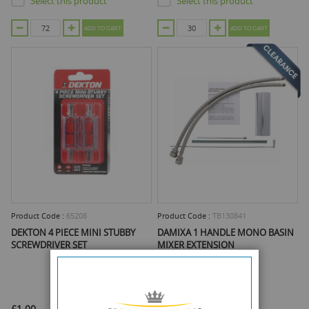
Select this product
Select this product
ADD TO CART
ADD TO CART
Product Code :
65208
Product Code :
TB130841
DEKTON 4 PIECE MINI STUBBY
DAMIXA 1 HANDLE MONO BASIN
SCREWDRIVER SET
MIXER EXTENSION
£1.00
£6.95