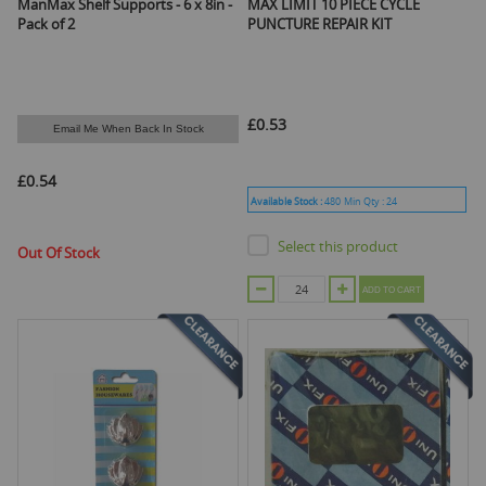
ManMax Shelf Supports - 6 x 8in -
MAX LIMIT 10 PIECE CYCLE
Pack of 2
PUNCTURE REPAIR KIT
£0.53
Email Me When Back In Stock
£0.54
Available Stock :
480
Min Qty :
24
Select this product
Out Of Stock
ADD TO CART