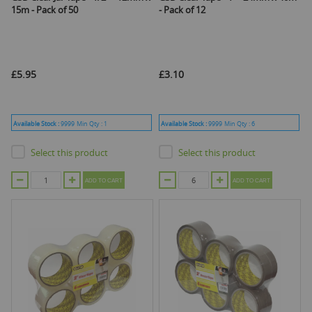
15m - Pack of 50
- Pack of 12
£5.95
£3.10
Available Stock :
9999
Min Qty :
1
Available Stock :
9999
Min Qty :
6
Select this product
Select this product
ADD TO CART
ADD TO CART