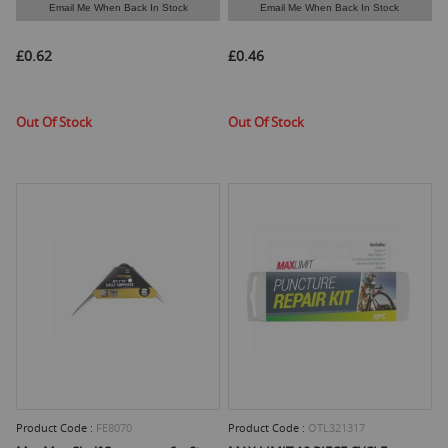
Email Me When Back In Stock
Email Me When Back In Stock
£0.62
£0.46
Out Of Stock
Out Of Stock
Product Code :
FE8070
Product Code :
OTL321317