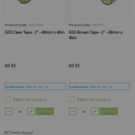
Product Code :
96081000
Product Code :
942091
GSD Clear Tape - 2" - 48mm x 40m
GSD Brown Tape - 2" - 48mm x
40m
£0.55
£0.55
Available Stock :
9999
Min Qty :
36
Available Stock :
9999
Min Qty :
36
Select this product
Select this product
ADD TO CART
ADD TO CART
387 Items found