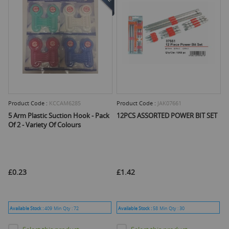
Product Code :
KCCAM6285
Product Code :
JAK07661
5 Arm Plastic Suction Hook - Pack
12PCS ASSORTED POWER BIT SET
Of 2 - Variety Of Colours
£0.23
£1.42
Available Stock :
409
Min Qty :
72
Available Stock :
58
Min Qty :
30