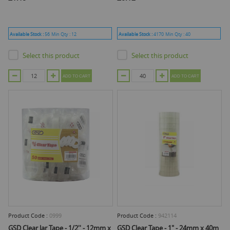
Available Stock :
56
Min Qty :
12
Available Stock :
4170
Min Qty :
40
Select this product
Select this product
ADD TO CART
ADD TO CART
Product Code :
0999
Product Code :
942114
GSD Clear Jar Tape - 1/2'' - 12mm x
GSD Clear Tape - 1" - 24mm x 40m