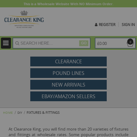
This is a Wholesale Website With NO Minimum Order.
REGISTER
SIGN IN
ite
0
£0.00
GO
CLEARANCE
POUND LINES
NEW ARRIVALS
EBAY/AMAZON SELLERS
FIXTURES & FITTINGS
HOME
DIY
At Clearance King, you will find more than 20 varieties of fixtures
and fittings at wholesale rates. Some popular products include