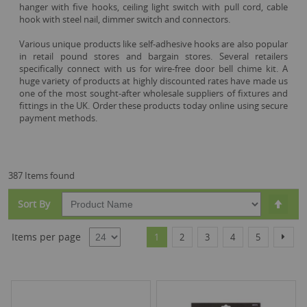
hanger with five hooks, ceiling light switch with pull cord, cable
hook with steel nail, dimmer switch and connectors.
Various unique products like self-adhesive hooks are also popular
in retail pound stores and bargain stores. Several retailers
specifically connect with us for wire-free door bell chime kit. A
huge variety of products at highly discounted rates have made us
one of the most sought-after wholesale suppliers of fixtures and
fittings in the UK. Order these products today online using secure
payment methods.
387 Items found
Set
Sort By
Desc
Dire
Page
You're currently reading page
Page
Page
Page
Page
Page
Items per page
Next
1
2
3
4
5