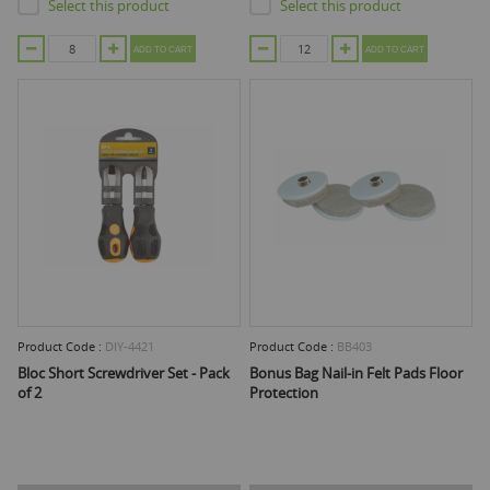
Select this product
Select this product
ADD TO CART
ADD TO CART
Product Code :
DIY-4421
Product Code :
BB403
Bloc Short Screwdriver Set - Pack
Bonus Bag Nail-in Felt Pads Floor
of 2
Protection