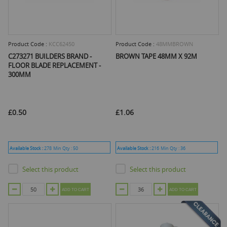
Product Code :
KCC62450
Product Code :
48MMBROWN
C273271 BUILDERS BRAND -
BROWN TAPE 48MM X 92M
FLOOR BLADE REPLACEMENT -
300MM
£0.50
£1.06
Available Stock :
278
Min Qty :
50
Available Stock :
216
Min Qty :
36
Select this product
Select this product
ADD TO CART
ADD TO CART