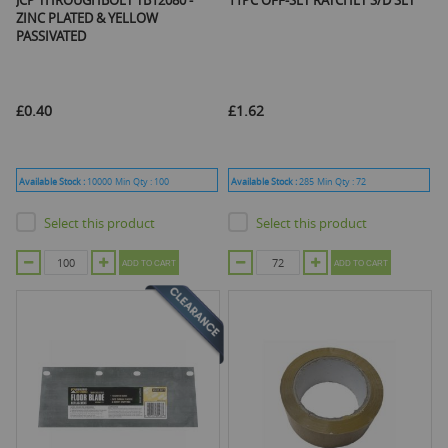
JCP THROUGHBOLT TB12080 -
11PC OFF-SET RATCHET S/D SET
ZINC PLATED & YELLOW
PASSIVATED
£0.40
£1.62
Available Stock :
10000
Min Qty :
100
Available Stock :
285
Min Qty :
72
Select this product
Select this product
ADD TO CART
ADD TO CART