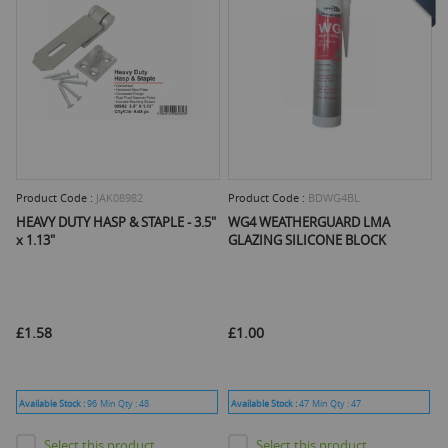
Product Code :
JAK08982
Product Code :
BDWG4BL
HEAVY DUTY HASP & STAPLE - 3.5"
WG4 WEATHERGUARD LMA
x 1.13"
GLAZING SILICONE BLOCK
£1.58
£1.00
Available Stock :
96
Min Qty :
48
Available Stock :
47
Min Qty :
47
Select this product
Select this product