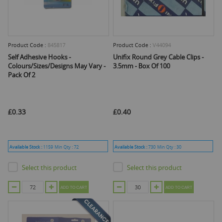
Product Code :
845817
Product Code :
V44094
Self Adhesive Hooks -
Unifix Round Grey Cable Clips -
Colours/Sizes/Designs May Vary -
3.5mm - Box Of 100
Pack Of 2
£0.33
£0.40
Available Stock :
1159
Min Qty :
72
Available Stock :
730
Min Qty :
30
Select this product
Select this product
ADD TO CART
ADD TO CART