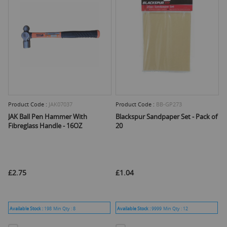
Product Code :
JAK07037
Product Code :
BB-GP273
JAK Ball Pen Hammer With
Blackspur Sandpaper Set - Pack of
Fibreglass Handle - 16OZ
20
£2.75
£1.04
Available Stock :
198
Min Qty :
8
Available Stock :
9999
Min Qty :
12