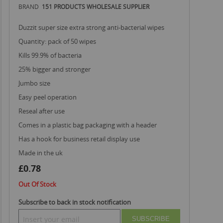
BRAND
151 PRODUCTS WHOLESALE SUPPLIER
duzzit super size extra strong anti-bacterial wipes
quantity: pack of 50 wipes
kills 99.9% of bacteria
25% bigger and stronger
jumbo size
easy peel operation
reseal after use
comes in a plastic bag packaging with a header
has a hook for business retail display use
made in the uk
£0.78
Out Of Stock
Subscribe to back in stock notification
SUBSCRIBE