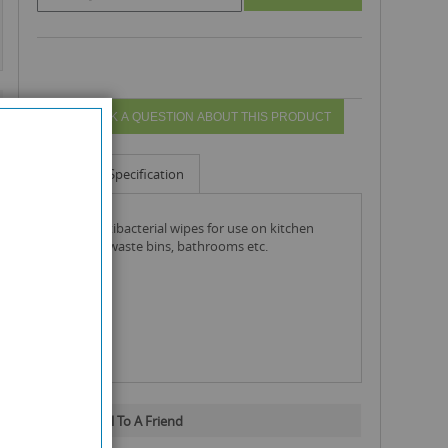
ASK A QUESTION ABOUT THIS PRODUCT
Info
Specification
duzzit antibacterial wipes for use on kitchen
surfaces, waste bins, bathrooms etc.
Email To A Friend