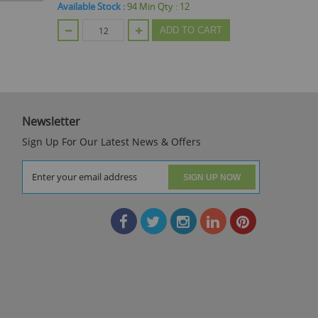
Available Stock :
94
Min Qty :
12
ADD TO CART
Out Of Stoc
Newsletter
Sign Up For Our Latest News & Offers
SIGN UP NOW