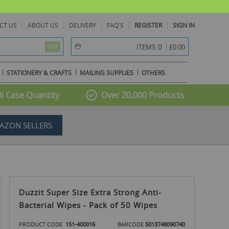
CT US
ABOUT US
DELIVERY
FAQ'S
REGISTER
SIGN IN
item(s) -
0
ITEMS:
£0.00
GO
STATIONERY & CRAFTS
MAILING SUPPLIES
OTHERS
l Case Quantity
Over 20,000 Products
AZON SELLERS
Duzzit Super Size Extra Strong Anti-
Bacterial Wipes - Pack of 50 Wipes
PRODUCT CODE
151-400016
BARCODE
5013748090740