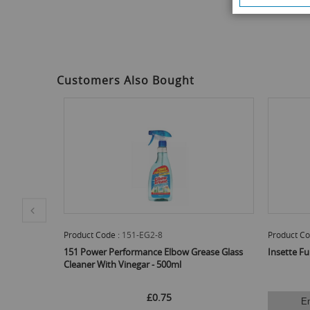
to
the
beginning
of
the
images
Customers Also Bought
gallery
Product Code :
151-EG2-8
Product Co
 - 750ml
151 Power Performance Elbow Grease Glass
Insette Fu
Cleaner With Vinegar - 500ml
£0.75
E