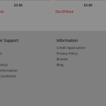
£0.80
£0.80
ock
Out Of Stock
r Support
Information
Credit Application
Us
Privacy Policy
Brands
olicy
Blog
Information
Conditions