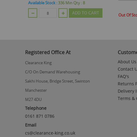
Available Stock :
336
Min Qty :
8
CART
ADD TO CART
Out Of St
Registered Office At
Custome
About Us
Clearance King
Contact 
C/O On Demand Warehousing
FAQ's
Sakhi House, Bridge Street, Swinton
Returns P
Manchester
Delivery 
Terms & 
M27 4DU
Telephone
0161 871 0786
Email
cs@clearance-king.co.uk