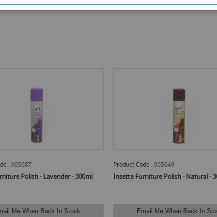
de :
X05687
Product Code :
005649
rniture Polish - Lavender - 300ml
Insette Furniture Polish - Natural - 
mail Me When Back In Stock
Email Me When Back In Sto