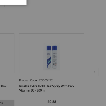
Product Code :
XO005472
Product Code
300ml
Insette Extra Hold Hair Spray With Pro-
CIF Multi-P
Vitamin B5 - 200ml
750ml
£0.88
ck
Ema