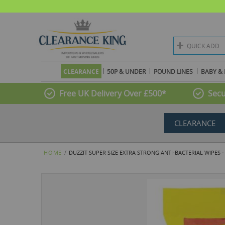
QUICK ADD
CLEARANCE
50P & UNDER
POUND LINES
BABY & 
Free UK Delivery Over £500*
Secu
CLEARANCE
HOME
DUZZIT SUPER SIZE EXTRA STRONG ANTI-BACTERIAL WIPES -
Skip
to
the
end
of
the