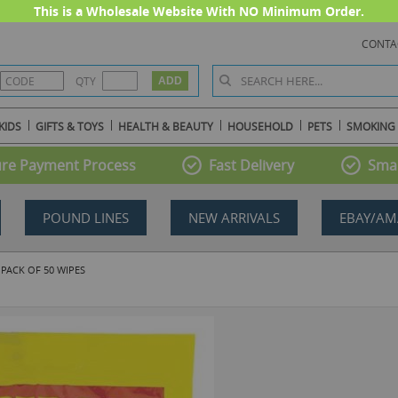
This is a Wholesale Website With NO Minimum Order.
CONTA
QTY
KIDS
GIFTS & TOYS
HEALTH & BEAUTY
HOUSEHOLD
PETS
SMOKING
re Payment Process
Fast Delivery
Smal
POUND LINES
NEW ARRIVALS
EBAY/AM
 PACK OF 50 WIPES