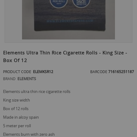
Skip
to
Elements Ultra Thin Rice Cigarette Rolls - King Size -
the
Box Of 12
beginning
of
PRODUCT CODE
ELEMKSR12
BARCODE
716165251187
the
images
BRAND
ELEMENTS
gallery
elements ultra thin rice cigarette rolls
king size width
box of 12 rolls
made in alcoy spain
5 meter per roll
elements burn with zero ash