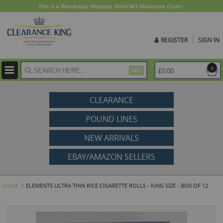
This is a Wholesale Website With NO Minimum Order.
REGISTER
SIGN IN
ite
0
£0.00
GO
CLEARANCE
POUND LINES
NEW ARRIVALS
EBAY/AMAZON SELLERS
ELEMENTS ULTRA THIN RICE CIGARETTE ROLLS - KING SIZE - BOX OF 12
HOME
Skip
to