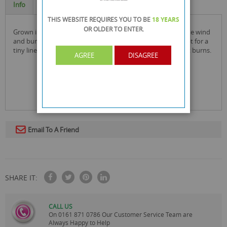
Info
Specification
THIS WEBSITE REQUIRES YOU TO BE
18 YEARS
OR OLDER
TO ENTER.
grown in the earth, nourished by the water, powered by the wind
and burned by the fire! elements burn with zero ash, except for a
tiny line caused by the sugar gum turning into caramel as it burns.
AGREE
DISAGREE
Email To A Friend
SHARE IT:
CALL US
On
0161 871 0786
Our Customer Service Team are
Always Happy to Help