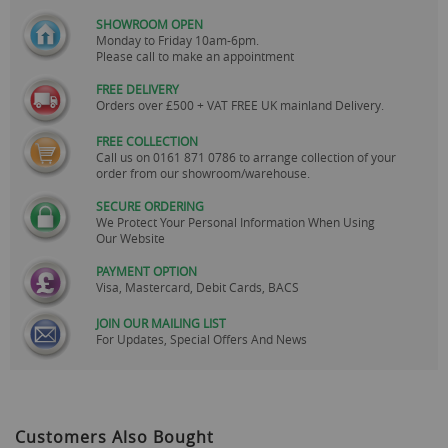
SHOWROOM OPEN
Monday to Friday 10am-6pm.
Please call to make an appointment
FREE DELIVERY
Orders over £500 + VAT FREE UK mainland Delivery.
FREE COLLECTION
Call us on
0161 871 0786
to arrange collection of your
order from our showroom/warehouse.
SECURE ORDERING
We Protect Your Personal Information When Using
Our Website
PAYMENT OPTION
Visa, Mastercard, Debit Cards, BACS
JOIN OUR MAILING LIST
For Updates, Special Offers And News
Customers Also Bought