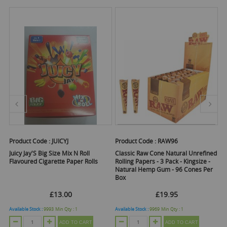
Product Code :
JUICYJ
Product Code :
RAW96
Pr
Juicy Jay'S Big Size Mix N Roll
Classic Raw Cone Natural Unrefined
R
Flavoured Cigarette Paper Rolls
Rolling Papers - 3 Pack - Kingsize -
Ro
Natural Hemp Gum - 96 Cones Per
Si
Box
Of
£13.00
£19.95
Available Stock :
9993
Min Qty :
1
Available Stock :
9969
Min Qty :
1
Ava
ADD TO CART
ADD TO CART