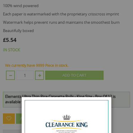
100% wind powered
each paper is watermarked with the proprietary crisscross imprint
watermark helps prevent runs and maintains the smoothest burn
beautifully boxed
£5.54
IN STOCK
We currently have 9999 Piece in stock.
ADD TO CART
Elements Ultra Thin Rice Cigarette Rolls - King Size - Box Of 12 is
available to buy in increments of 1
ASK A QUESTION ABOUT THIS PRODUCT