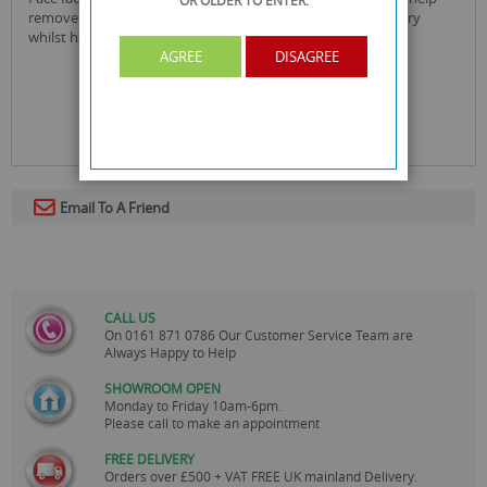
OR OLDER
TO ENTER.
remove blackheads. witch hazel acts as an anti-inflammatory
whilst helping to close pores and cleanse the skin.
AGREE
DISAGREE
Email To A Friend
CALL US
On
0161 871 0786
Our Customer Service Team are
Always Happy to Help
SHOWROOM OPEN
Monday to Friday 10am-6pm.
Please call to make an appointment
FREE DELIVERY
Orders over £500 + VAT FREE UK mainland Delivery.