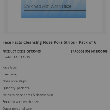
Skip
to
Face Facts Cleansing Nose Pore Strips - Pack of 6
the
beginning
PRODUCT CODE
QST50403
BARCODE
5031413950403
of
BRAND
FACEFACTS
the
images
gallery
face facts
cleansing
nose pore strips
quantity: pack of 6
helps to close pores & cleanse skin
enriched with witch hazel
quest personal care