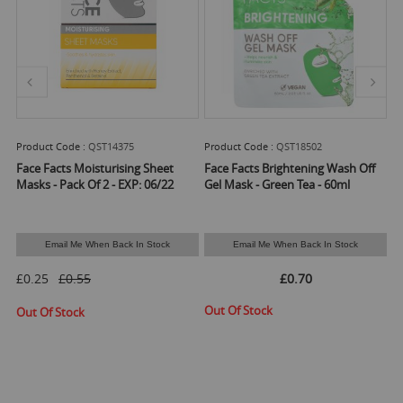
14375
Product Code :
QST18502
Product Code :
QST220
urising Sheet
Face Facts Brightening Wash Off
Face Facts 98% Natural
Eye Cream - 25ml*
 - EXP: 06/22
Gel Mask - Green Tea - 60ml
£1.47
 Back In Stock
Email Me When Back In Stock
Available Stock :
165
Min Qty :
4
£0.70
ADD T
Out Of Stock