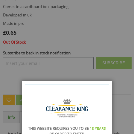
comes in a cardboard box packaging
developed in uk
made in prc
£0.65
Out Of Stock
Subscribe to back in stock notification
SUBSCRIBE
ASK A QUESTION ABOUT THIS PRODUCT
Info
Specification
THIS WEBSITE REQUIRES YOU TO BE
18 YEARS
face facts nose pore strips offer you a one step solution to help