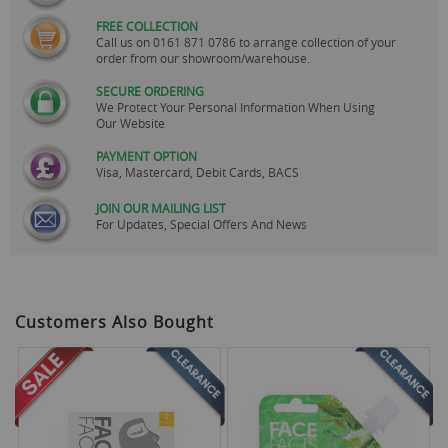
FREE COLLECTION
Call us on
0161 871 0786
to arrange collection of your
order from our showroom/warehouse.
SECURE ORDERING
We Protect Your Personal Information When Using
Our Website
PAYMENT OPTION
Visa, Mastercard, Debit Cards, BACS
JOIN OUR MAILING LIST
For Updates, Special Offers And News
Customers Also Bought