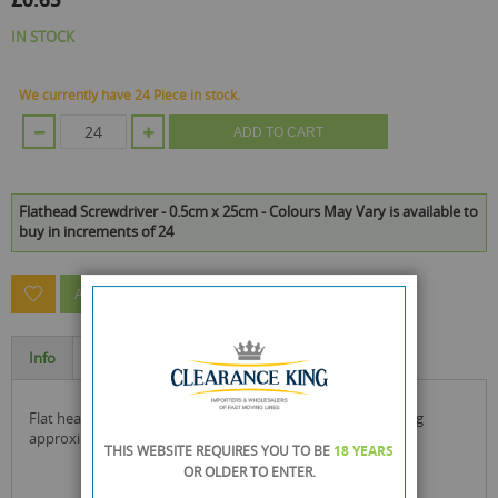
IN STOCK
We currently have 24 Piece in stock.
ADD TO CART
Flathead Screwdriver - 0.5cm x 25cm - Colours May Vary is available to
buy in increments of 24
ASK A QUESTION ABOUT THIS PRODUCT
Info
Specification
flat head screwdriver with a plastic handle. size is 15cm long
approximately. colours may vary slightly. size: 25cm long
THIS WEBSITE REQUIRES YOU TO BE
18 YEARS
OR OLDER
TO ENTER.