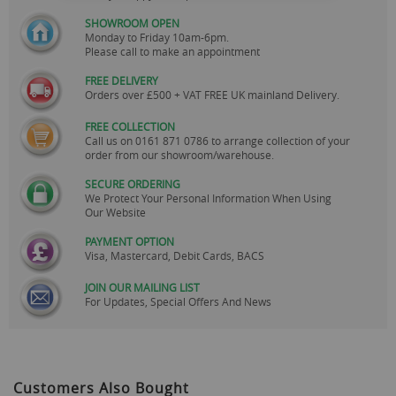
SHOWROOM OPEN
Monday to Friday 10am-6pm.
Please call to make an appointment
FREE DELIVERY
Orders over £500 + VAT FREE UK mainland Delivery.
FREE COLLECTION
Call us on
0161 871 0786
to arrange collection of your
order from our showroom/warehouse.
SECURE ORDERING
We Protect Your Personal Information When Using
Our Website
PAYMENT OPTION
Visa, Mastercard, Debit Cards, BACS
JOIN OUR MAILING LIST
For Updates, Special Offers And News
Customers Also Bought