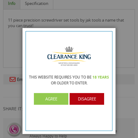
Info
Specification
11 piece precision screwdriver set tools by jak tools a name that
you can trust!
THIS WEBSITE REQUIRES YOU TO BE
18 YEARS
Email To A Friend
OR OLDER
TO ENTER.
AGREE
DISAGREE
SHARE IT:
CALL US
On
0161 871 0786
Our Customer Service Team are
Always Happy to Help