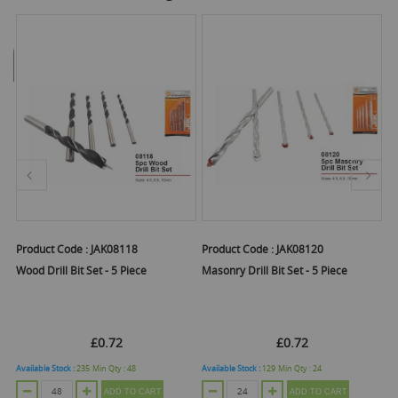
Product Code :
JAK08118
Product Code :
JAK08120
Pr
Wood Drill Bit Set - 5 Piece
Masonry Drill Bit Set - 5 Piece
Fl
V
£0.72
£0.72
Available Stock :
235
Min Qty :
48
Available Stock :
129
Min Qty :
24
Ava
ADD TO CART
ADD TO CART