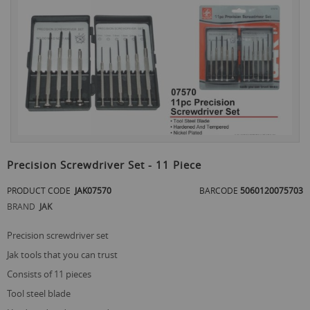
the
end
of
the
images
gallery
Skip
to
Precision Screwdriver Set - 11 Piece
the
beginning
PRODUCT CODE
JAK07570
BARCODE
5060120075703
of
BRAND
JAK
the
images
gallery
precision screwdriver set
jak tools that you can trust
consists of 11 pieces
tool steel blade