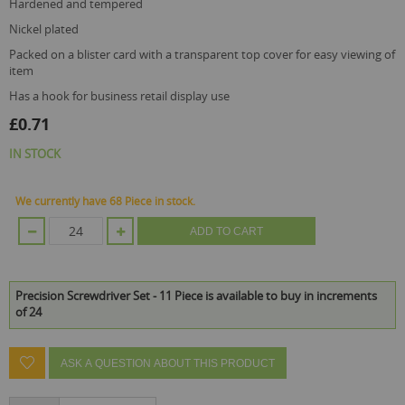
hardened and tempered
nickel plated
packed on a blister card with a transparent top cover for easy viewing of
item
has a hook for business retail display use
£0.71
IN STOCK
We currently have 68 Piece in stock.
ADD TO CART
Precision Screwdriver Set - 11 Piece is available to buy in increments
of 24
ASK A QUESTION ABOUT THIS PRODUCT