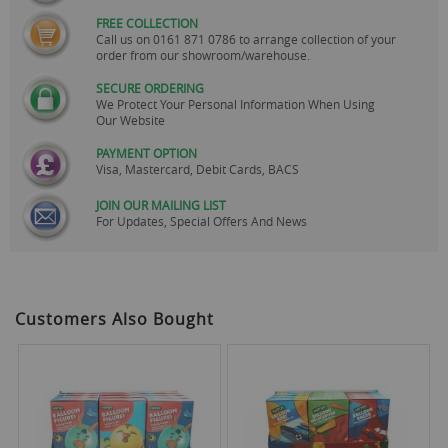
FREE COLLECTION
Call us on
0161 871 0786
to arrange collection of your
order from our showroom/warehouse.
SECURE ORDERING
We Protect Your Personal Information When Using
Our Website
PAYMENT OPTION
Visa, Mastercard, Debit Cards, BACS
JOIN OUR MAILING LIST
For Updates, Special Offers And News
Customers Also Bought