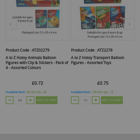
Product Code :
ATZ02279
Product Code :
ATZ2278
Pr
A to Z Hotoy Animals Balloon
A to Z Hotoy Transport Balloon
A
Figures with Clip & Stickers - Pack of
Figures - Assorted Toys
Tu
4 - Assorted Colours
£0.72
£0.75
Available Stock :
96
Min Qty :
24
Available Stock :
108
Min Qty :
12
Ava
ADD TO CART
ADD TO CART