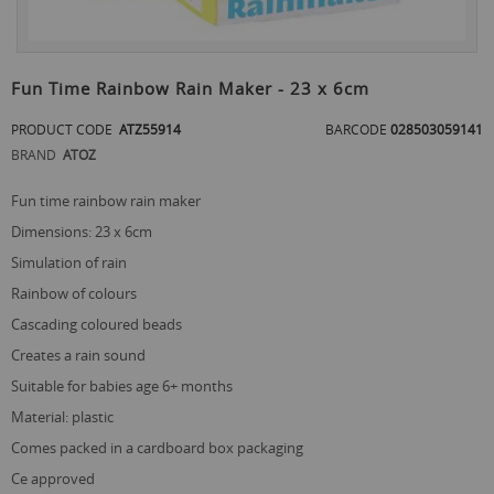
Skip
to
Fun Time Rainbow Rain Maker - 23 x 6cm
the
beginning
PRODUCT CODE
ATZ55914
BARCODE
028503059141
of
BRAND
ATOZ
the
images
gallery
fun time rainbow rain maker
dimensions: 23 x 6cm
simulation of rain
rainbow of colours
cascading coloured beads
creates a rain sound
suitable for babies age 6+ months
material: plastic
comes packed in a cardboard box packaging
ce approved