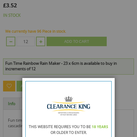
£3.52
IN STOCK
We currently have 96 Piece in stock.
ADD TO CART
Fun Time Rainbow Rain Maker - 23 x 6cm is available to buy in
increments of 12
ASK A QUESTION ABOUT THIS PRODUCT
Info
Specification
fun time rainbow rain maker with a simulation of rain with
cascading coloured beads creating a rain sound
THIS WEBSITE REQUIRES YOU TO BE
18 YEARS
OR OLDER
TO ENTER.