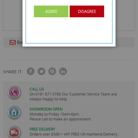
AGREE
DISAGREE
Email To A Friend
SHARE IT:
CALL US
On
0161 871 0786
Our Customer Service Team are
Always Happy to Help
SHOWROOM OPEN
Monday to Friday 10am-6pm.
Please call to make an appointment
FREE DELIVERY
Orders over £500 + VAT FREE UK mainland Delivery.