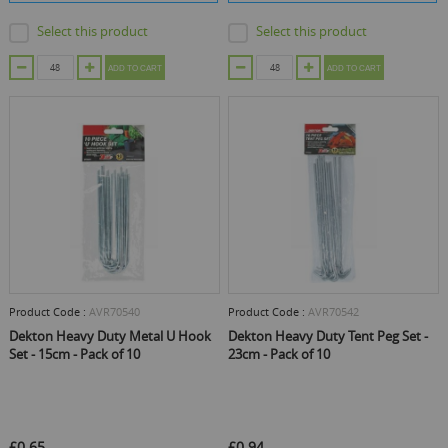
Select this product
Select this product
ADD TO CART
ADD TO CART
Product Code :
AVR70540
Product Code :
AVR70542
Dekton Heavy Duty Metal U Hook
Dekton Heavy Duty Tent Peg Set -
Set - 15cm - Pack of 10
23cm - Pack of 10
£0.65
£0.94