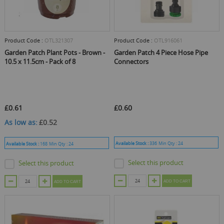
Product Code :
OTL321307
Product Code :
OTL916061
Garden Patch Plant Pots - Brown -
Garden Patch 4 Piece Hose Pipe
10.5 x 11.5cm - Pack of 8
Connectors
£0.61
£0.60
As low as
£0.52
Available Stock :
336
Min Qty :
24
Available Stock :
168
Min Qty :
24
Select this product
Select this product
ADD TO CART
ADD TO CART