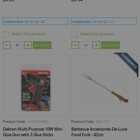
Available Stock :
48
Min Qty :
48
Available Stock :
60
Min Qty :
24
Select this product
Select this product
ADD TO CART
ADD TO CART
Product Code :
AVRDT60850
Product Code :
BAR-212
Dekton Multi-Purpose 10W Mini
Barbecue Accessories De-Luxe
Glue Gun with 2 Glue Sticks
Food Fork - 42cm