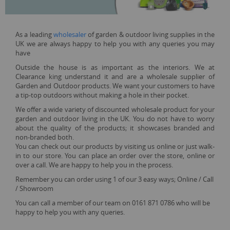
As a leading
wholesaler
of garden & outdoor living supplies in the
UK we are always happy to help you with any queries you may
have
Outside the house is as important as the interiors. We at
Clearance king understand it and are a wholesale supplier of
Garden and Outdoor products. We want your customers to have
a tip-top outdoors without making a hole in their pocket.
We offer a wide variety of discounted wholesale product for your
garden and outdoor living in the UK. You do not have to worry
about the quality of the products; it showcases branded and
non-branded both.
You can check out our products by visiting us online or just walk-
in to our store. You can place an order over the store, online or
over a call. We are happy to help you in the process.
Remember you can order using 1 of our 3 easy ways; Online / Call
/ Showroom
You can call a member of our team on 0161 871 0786 who will be
happy to help you with any queries.