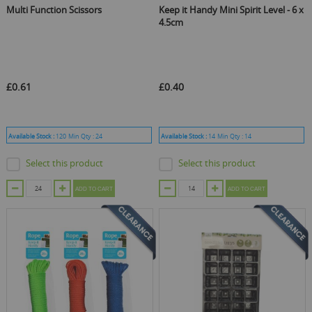
Multi Function Scissors
Keep it Handy Mini Spirit Level - 6 x
4.5cm
£0.61
£0.40
Available Stock :
120
Min Qty :
24
Available Stock :
14
Min Qty :
14
Select this product
Select this product
ADD TO CART
ADD TO CART