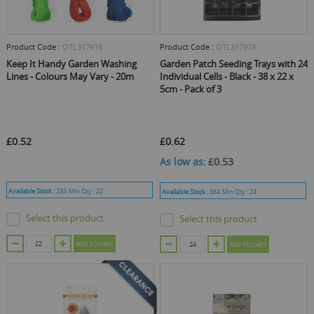
Product Code :
OTL317916
Product Code :
OTL317973
Keep It Handy Garden Washing
Garden Patch Seeding Trays with 24
Lines - Colours May Vary - 20m
Individual Cells - Black - 38 x 22 x
5cm - Pack of 3
£0.52
£0.62
As low as
£0.53
Available Stock :
233
Min Qty :
22
Available Stock :
384
Min Qty :
24
Select this product
Select this product
ADD TO CART
ADD TO CART