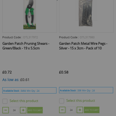
Product Code :
OTL317972
Product Code :
OTL317980
Garden Patch Pruning Shears -
Garden Patch Metal Wire Pegs -
Green/Black - 19 x 5.5cm
Silver - 15 x 3cm - Pack of 10
£0.72
£0.58
As low as
£0.61
Available Stock :
336
Min Qty :
24
Available Stock :
3464
Min Qty :
24
Select this product
Select this product
ADD TO CART
ADD TO CART