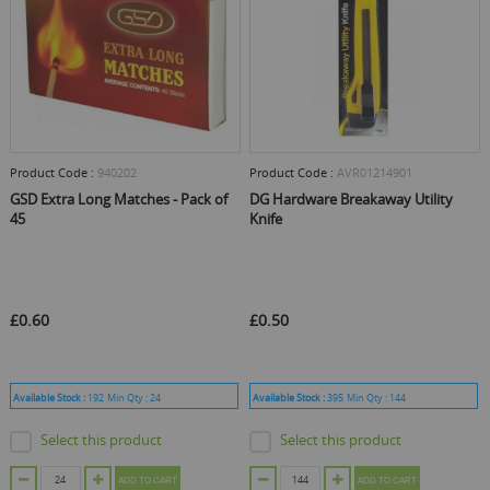
Product Code :
940202
Product Code :
AVR01214901
GSD Extra Long Matches - Pack of
DG Hardware Breakaway Utility
45
Knife
£0.60
£0.50
Available Stock :
192
Min Qty :
24
Available Stock :
395
Min Qty :
144
Select this product
Select this product
ADD TO CART
ADD TO CART