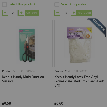
Select this product
Select this product
ADD TO CART
ADD TO CART
Product Code :
OTL319736
Product Code :
OTL320036
Keep-it Handy Multi Function
Keep it Handy Latex Free Vinyl
Scissors
Gloves - Size: Medium - Clear - Pack
of 8
£0.58
£0.60