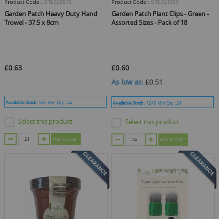
Product Code :
OTL320578
Product Code :
OTL321303
Garden Patch Heavy Duty Hand
Garden Patch Plant Clips - Green -
Trowel - 37.5 x 8cm
Assorted Sizes - Pack of 18
£0.63
£0.60
As low as
£0.51
Available Stock :
552
Min Qty :
24
Available Stock :
1248
Min Qty :
24
Select this product
Select this product
ADD TO CART
ADD TO CART