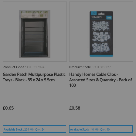
Product Code :
OTL317974
Product Code :
OTL319227
Garden Patch Multipurpose Plastic
Handy Homes Cable Clips -
Trays - Black - 35 x 24 x 5.5cm
Assorted Sizes & Quantity - Pack of
100
£0.65
£0.58
Available Stock :
264
Min Qty :
24
Available Stock :
40
Min Qty :
40