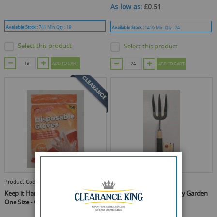
As low as
£0.51
Available Stock :
741
Min Qty :
19
Available Stock :
1416
Min Qty :
24
Select this product
Select this product
ADD TO CART
ADD TO CART
Product Code :
OTL320080
Product Code :
OTL320577
Keep it Handy Disposable Gloves -
Garden Patch Heavy Duty Garden
One Size - Clear - Pack of 100
Fork - 36 x 8cm