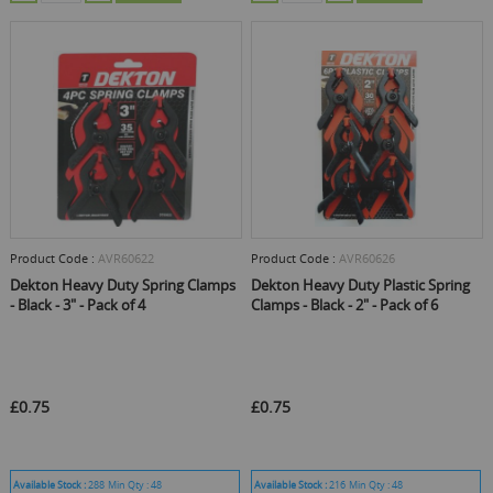
Product Code :
AVR60622
Product Code :
AVR60626
Dekton Heavy Duty Spring Clamps
Dekton Heavy Duty Plastic Spring
- Black - 3" - Pack of 4
Clamps - Black - 2" - Pack of 6
£0.75
£0.75
Available Stock :
288
Min Qty :
48
Available Stock :
216
Min Qty :
48