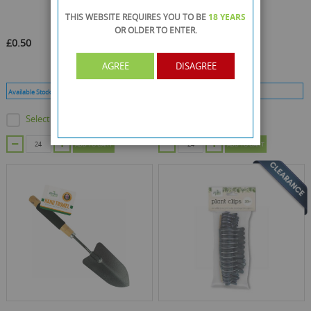
THIS WEBSITE REQUIRES YOU TO BE
18 YEARS
OR OLDER
TO ENTER.
£0.50
£0.63
AGREE
DISAGREE
Available Stock :
528
Min Qty :
24
Available Stock :
11
Min Qty :
24
Select this product
Select this product
ADD TO CART
ADD TO CART