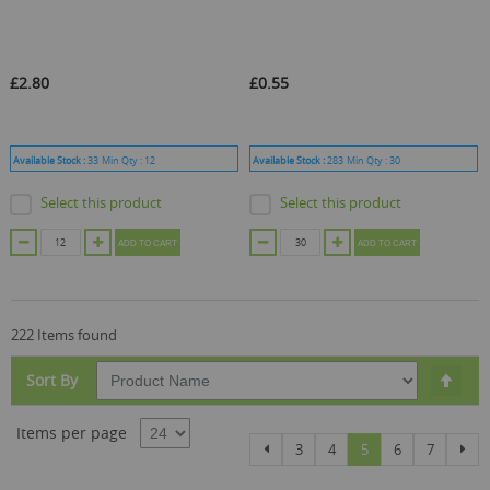
£2.80
£0.55
Available Stock :
33
Min Qty :
12
Available Stock :
283
Min Qty :
30
Select this product
Select this product
ADD TO CART
ADD TO CART
222 Items found
Set
Sort By
Des
Dire
Items per page
Page
Page
Page
Page
You're currently re
Page
Page
Pag
Previous
Nex
3
4
5
6
7