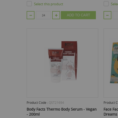
Select this product
Sele
ADD TO CART
Product Code :
QST21694
Product C
Body Facts Thermo Body Serum - Vegan
Face Fac
- 200ml
Dreams 