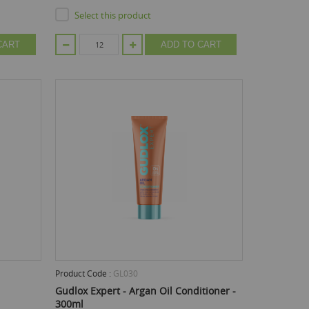
Select this product
CART
ADD TO CART
Product Code :
GL030
Gudlox Expert - Argan Oil Conditioner -
300ml