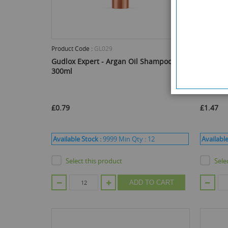
Product Code :
GL029
Product C
Gudlox Expert - Argan Oil Shampoo -
Face Fa
300ml
Cream -
£0.79
£1.47
Available Stock :
9999
Min Qty :
12
Available
Select this product
Sele
ADD TO CART