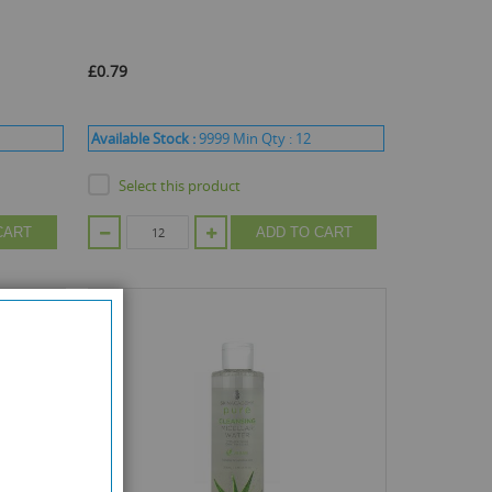
£0.79
Available Stock :
9999
Min Qty :
12
Select this product
CART
ADD TO CART