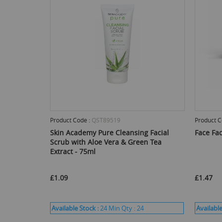
Product Code :
QST89519
Product C
Skin Academy Pure Cleansing Facial
Face Fa
Scrub with Aloe Vera & Green Tea
Extract - 75ml
£1.09
£1.47
Available Stock :
24
Min Qty :
24
Available