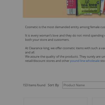
Cosmetic is the most demanded entity among female custom
It is every woman’s love and they do not mind spending on
both your store and customers.
At Clearance king, we offer cosmetic items with such a va
and all.
We assure the quality of the products. They surely are un
retail/discount stores and other
pound line wholesale
stor
Sort By
153 Items found