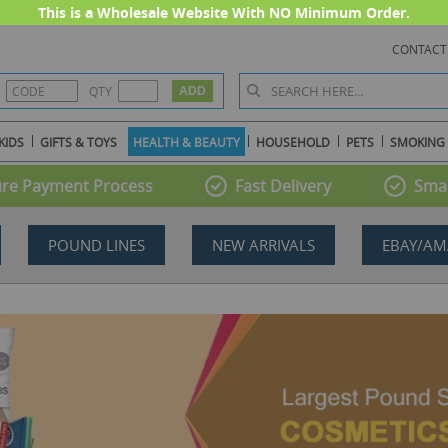
This is a Wholesale Website With NO Minimum Order.
CONTACT
QTY
KIDS
GIFTS & TOYS
HEALTH & BEAUTY
HOUSEHOLD
PETS
SMOKING
re Payment Process
Fast Delivery
Smal
POUND LINES
NEW ARRIVALS
EBAY/AM