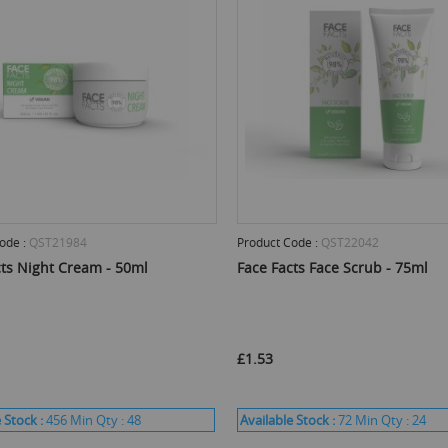
ode :
QST21984
Product Code :
QST22042
cts Night Cream - 50ml
Face Facts Face Scrub - 75ml
£1.53
 Stock :
456
Min Qty :
48
Available Stock :
72
Min Qty :
24