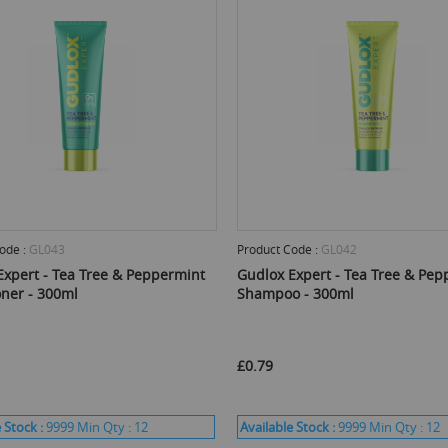
ode :
GL043
Product Code :
GL042
Expert - Tea Tree & Peppermint
Gudlox Expert - Tea Tree & Pep
oner - 300ml
Shampoo - 300ml
£0.79
 Stock :
9999
Min Qty :
12
Available Stock :
9999
Min Qty :
12