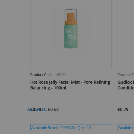
Product Code :
HR038
Product C
Hot Rose Jelly Facial Mist - Pore Refining
Gudlox 
Balancing - 100ml
Conditi
As low as
£0.78
£0.68
£0.79
Available Stock :
9999
Min Qty :
12
Available