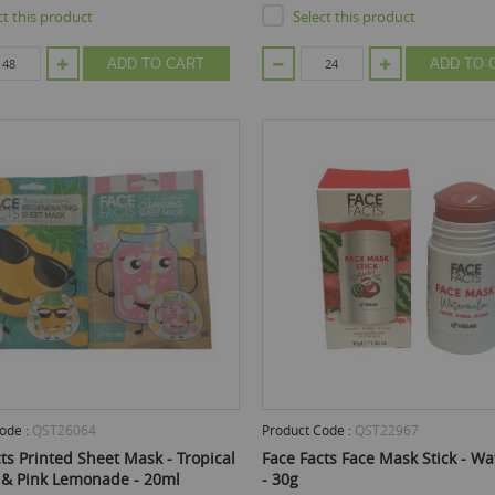
ct this product
Select this product
ADD TO CART
ADD TO 
ode :
QST26064
Product Code :
QST22967
ts Printed Sheet Mask - Tropical
Face Facts Face Mask Stick - W
& Pink Lemonade - 20ml
- 30g