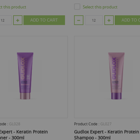
ct this product
Select this product
ADD TO CART
ADD TO 
ode :
GL028
Product Code :
GL027
xpert - Keratin Protein
Gudlox Expert - Keratin Protein
oner - 300ml
Shampoo - 300ml