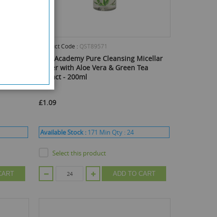
Product Code :
QST89571
eet
Skin Academy Pure Cleansing Micellar
Water with Aloe Vera & Green Tea
Extract - 200ml
£1.09
Available Stock :
171
Min Qty :
24
Select this product
CART
ADD TO CART