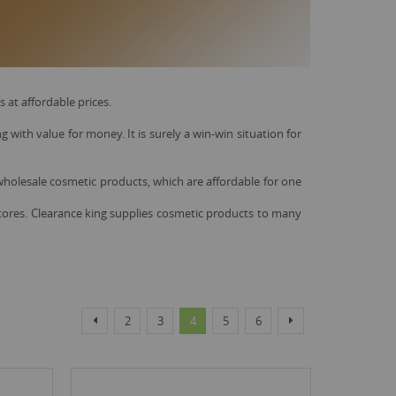
at affordable prices.
with value for money. It is surely a win-win situation for
 wholesale cosmetic products, which are affordable for one
 stores. Clearance king supplies cosmetic products to many
Page
Page
Page
Page
You're currently reading page
Page
Page
Page
Previous
Next
2
3
4
5
6