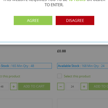
TO ENTER.
AGREE
DISAGREE
ode :
QST22011
Product Code :
QST90997
cts 98% Naturally Derived Eye
Skin Academy Pure Soothing Sh
 25ml*
Masks - Pack of 2
£0.88
 Stock :
165
Min Qty :
48
Available Stock :
168
Min Qty :
24
ct this product
Select this product
ADD TO CART
ADD TO 