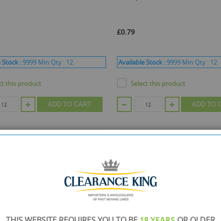
£0.79
 Stock :
9999
Min Qty :
12
Available Stock :
9999
Min Qty :
12
ct this product
Select this product
ADD TO CART
ADD TO 
THIS WEBSITE REQUIRES YOU TO BE
18 YEARS
OR OLDER