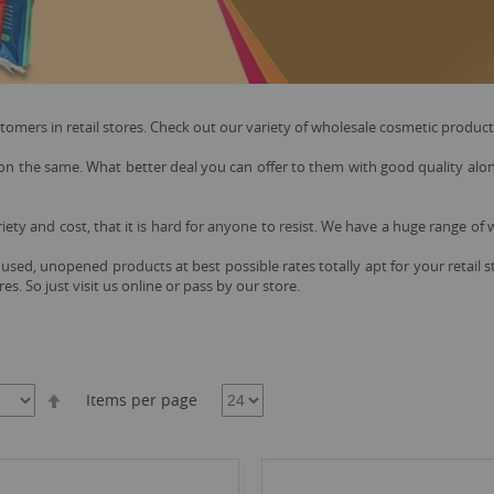
ers in retail stores. Check out our variety of wholesale cosmetic products 
 the same. What better deal you can offer to them with good quality along 
riety and cost, that it is hard for anyone to resist. We have a huge range of
used, unopened products at best possible rates totally apt for your retail
es. So just visit us online or pass by our store.
Set
Items per page
Descending
Direction