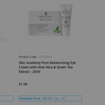
Product Code :
QST89540
Skin Academy Pure Moisturising Eye
Cream with Aloe Vera & Green Tea
Extract - 25ml
£1.04
Available Stock :
384
Min Qty :
24