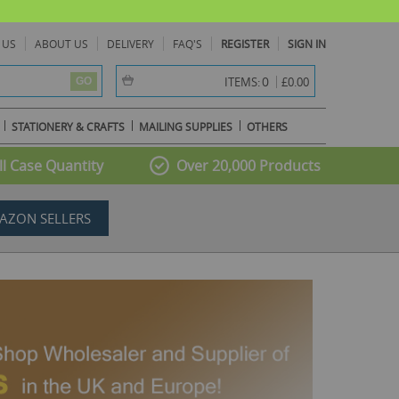
 US
ABOUT US
DELIVERY
FAQ'S
REGISTER
SIGN IN
item(s) -
0
ITEMS:
£0.00
GO
STATIONERY & CRAFTS
MAILING SUPPLIES
OTHERS
l Case Quantity
Over 20,000 Products
AZON SELLERS