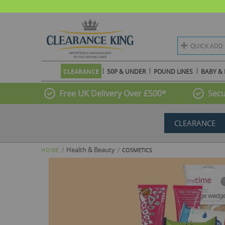
QUICK ADD
CLEARANCE
50P & UNDER
POUND LINES
BABY & 
Free UK Delivery Over £500*
Secu
CLEARANCE
Health & Beauty
HOME
COSMETICS