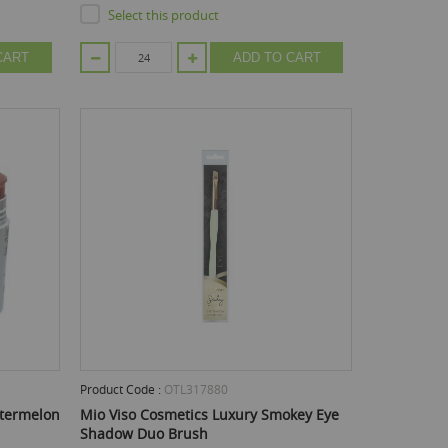
Select this product
CART
ADD TO CART
Product Code :
OTL317880
atermelon
Mio Viso Cosmetics Luxury Smokey Eye
Shadow Duo Brush