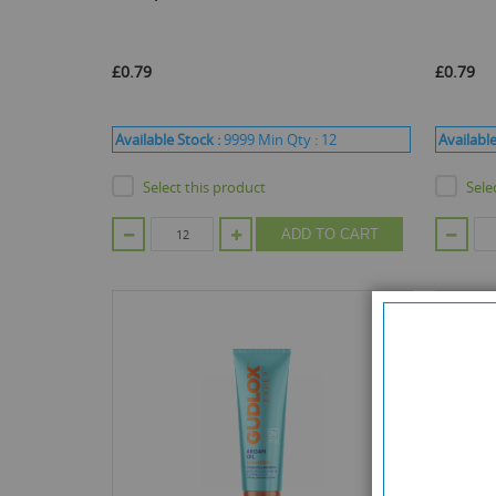
£0.79
£0.79
Available Stock :
9999
Min Qty :
12
Available
Select this product
Sele
ADD TO CART