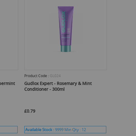
Product Code :
GL024
permint
Gudlox Expert - Rosemary & Mint
Conditioner - 300ml
£0.79
Available Stock :
9999
Min Qty :
12