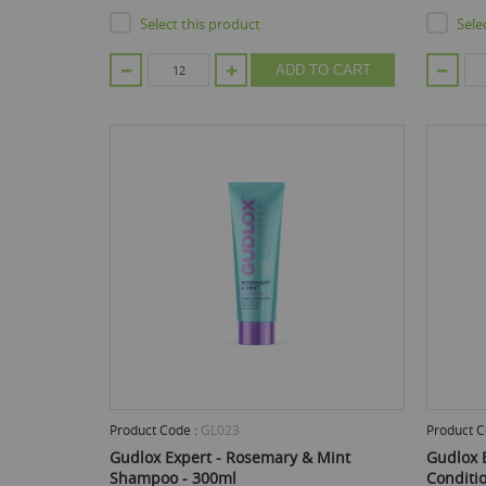
Select this product
Sele
ADD TO CART
Product Code :
GL023
Product C
Gudlox Expert - Rosemary & Mint
Gudlox E
Shampoo - 300ml
Conditi