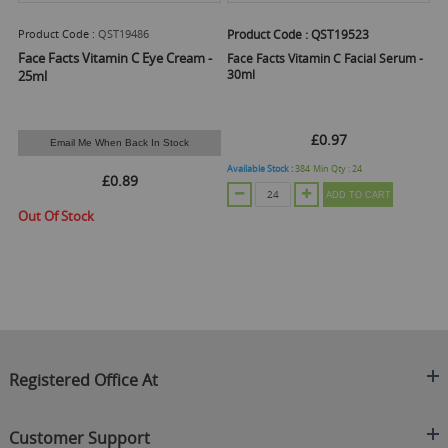
Product Code :
QST19486
Product Code :
QST19523
Pr
Face Facts Vitamin C Eye Cream -
Face Facts Vitamin C Facial Serum -
Fa
30ml
25ml
£0.97
Email Me When Back In Stock
Available Stock :
384
Min Qty :
24
Ava
£0.89
ADD TO CART
Out Of Stock
Registered Office At
Clearance King
Customer Support