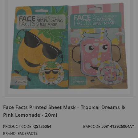
to
the
end
of
the
images
gallery
Skip
to
Face Facts Printed Sheet Mask - Tropical Dreams &
the
Pink Lemonade - 20ml
beginning
of
PRODUCT CODE
QST26064
BARCODE
5031413926064/71
the
images
BRAND
FACEFACTS