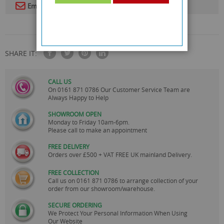
Email To A Friend
SHARE IT:
CALL US
On
0161 871 0786
Our Customer Service Team are
Always Happy to Help
SHOWROOM OPEN
Monday to Friday 10am-6pm.
Please call to make an appointment
FREE DELIVERY
Orders over £500 + VAT FREE UK mainland Delivery.
FREE COLLECTION
Call us on
0161 871 0786
to arrange collection of your
order from our showroom/warehouse.
SECURE ORDERING
We Protect Your Personal Information When Using
Our Website