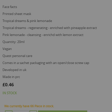
gallery
face facts
printed sheet mask
tropical dreams & pink lemonade
tropical dreams - regenerating - enriched with pineapple extract
pink lemonade - cleansing - enrichd with lemon extract
quantity: 20ml
vegan
quest personal care
comes in a sachet packaging with an open/close screw cap
developed in uk
made in prc
£0.46
IN STOCK
We currently have 66 Piece in stock.