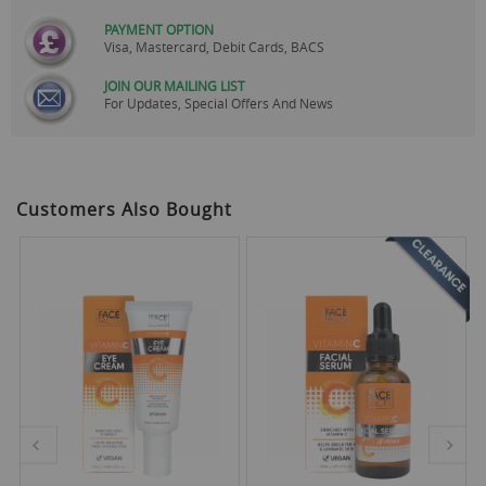
PAYMENT OPTION
Visa, Mastercard, Debit Cards, BACS
JOIN OUR MAILING LIST
For Updates, Special Offers And News
Customers Also Bought