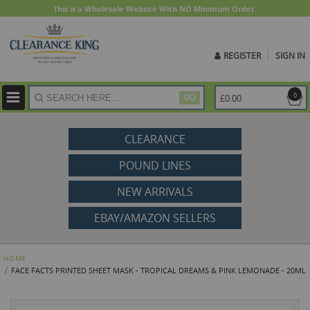
This is a Wholesale Website With NO Minimum Order.
REGISTER
SIGN IN
ite
0
£0.00
GO
CLEARANCE
POUND LINES
NEW ARRIVALS
EBAY/AMAZON SELLERS
HOME
FACE FACTS PRINTED SHEET MASK - TROPICAL DREAMS & PINK LEMONADE - 20ML
Skip