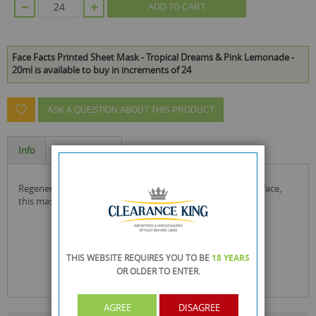
ADD TO CART
Face Facts Printed Sheet Mask - Tropical Dreams & Pink Lemonade -
20ml is available to buy in increments of 24
ASK A QUESTION ABOUT THIS PRODUCT
Info
Specification
regenerating & cleansing sheet masks, printed with a fruit face,
this mask also offers a fun way to pamper at home.
THIS WEBSITE REQUIRES YOU TO BE
18 YEARS
OR OLDER
TO ENTER.
AGREE
DISAGREE