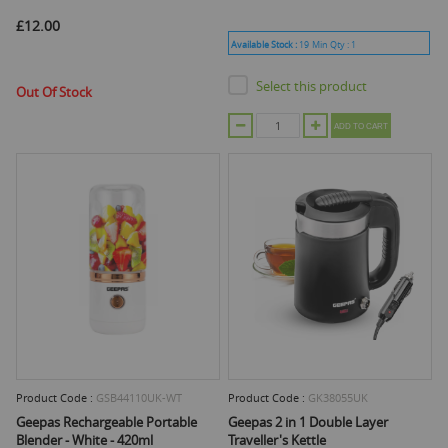
£12.00
Available Stock :
19
Min Qty :
1
Select this product
Out Of Stock
ADD TO CART
Product Code :
GSB44110UK-WT
Product Code :
GK38055UK
Geepas Rechargeable Portable
Geepas 2 in 1 Double Layer
Blender - White - 420ml
Traveller's Kettle