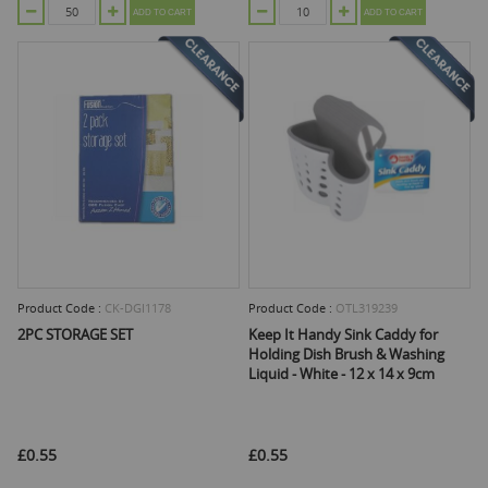
ADD TO CART
ADD TO CART
Product Code :
CK-DGI1178
Product Code :
OTL319239
2PC STORAGE SET
Keep It Handy Sink Caddy for
Holding Dish Brush & Washing
Liquid - White - 12 x 14 x 9cm
£0.55
£0.55