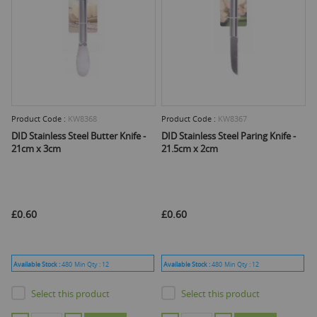
Product Code :
KW8368
Product Code :
KW8367
DID Stainless Steel Butter Knife -
DID Stainless Steel Paring Knife -
21cm x 3cm
21.5cm x 2cm
£0.60
£0.60
Available Stock :
480
Min Qty :
12
Available Stock :
480
Min Qty :
12
Select this product
Select this product