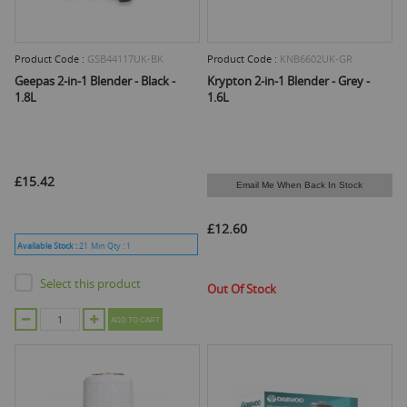
Product Code :
GSB44117UK-BK
Product Code :
KNB6602UK-GR
Geepas 2-in-1 Blender - Black -
Krypton 2-in-1 Blender - Grey -
1.8L
1.6L
£15.42
Email Me When Back In Stock
£12.60
Available Stock :
21
Min Qty :
1
Select this product
Out Of Stock
ADD TO CART