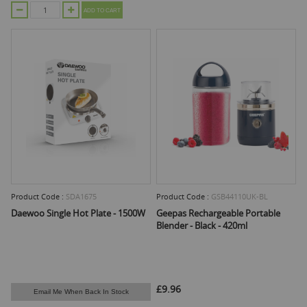
ADD TO CART
Product Code :
SDA1675
Product Code :
GSB44110UK-BL
Daewoo Single Hot Plate - 1500W
Geepas Rechargeable Portable
Blender - Black - 420ml
£9.96
Email Me When Back In Stock