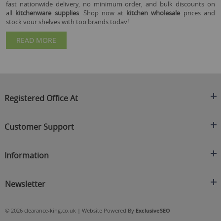
fast nationwide delivery, no minimum order, and bulk discounts on
all
kitchenware supplies
. Shop now at
kitchen wholesale
prices and
stock your shelves with top brands today!
READ MORE
Registered Office At
Clearance King
Customer Support
C/O On Demand Warehousing
About Us
Sakhi House, Bridge Street, Swinton
Information
Contact Us
Manchester
FAQ's
Credit Application
M27 4DU
Returns Policy
Newsletter
Privacy Policy
Telephone
Delivery Information
Brands
Sign Up For Our Latest News & Offers
0161 871 0786
Terms & Conditions
Blog
© 2026 clearance-king.co.uk | Website Powered By
ExclusiveSEO
Email