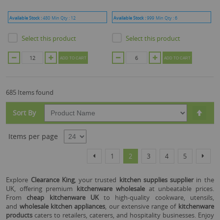
Available Stock :
480
Min Qty :
12
Available Stock :
999
Min Qty :
6
Select this product
Select this product
ADD TO CART
ADD TO CART
685 Items found
Set
Sort By
Desc
Dire
Items per page
Page
Page
Page
You're currently reading page
Page
Page
Page
Page
Previous
Next
1
2
3
4
5
Explore
Clearance King
, your trusted
kitchen supplies supplier
in the
UK, offering premium
kitchenware wholesale
at unbeatable prices.
From
cheap kitchenware UK
to high-quality cookware, utensils,
and
wholesale kitchen appliances
, our extensive range of
kitchenware
products
caters to retailers, caterers, and hospitality businesses. Enjoy