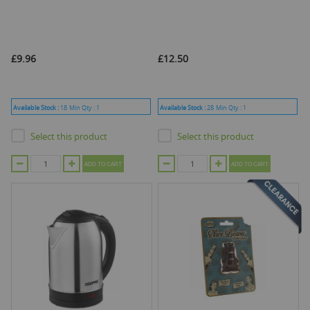
£9.96
£12.50
Available Stock :
18
Min Qty :
1
Available Stock :
28
Min Qty :
1
Select this product
Select this product
ADD TO CART
ADD TO CART