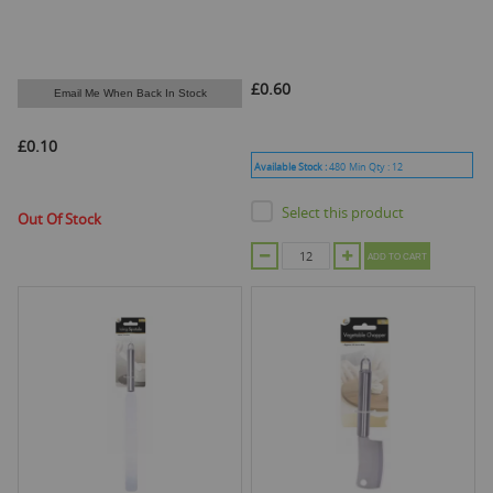
£0.60
Email Me When Back In Stock
£0.10
Available Stock :
480
Min Qty :
12
Select this product
Out Of Stock
ADD TO CART