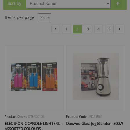
Set
Sort By
Desc
Dire
Items per page
Page
Page
Page
You're currently reading page
Page
Page
Page
Page
Previous
Next
1
2
3
4
5
Product Code :
OTL320103
Product Code :
SDA1561
ELECTRONIC CANDLE LIGHTERS -
Daewoo Glass Jug Blender - 500W
ASSORTED COLOURS -