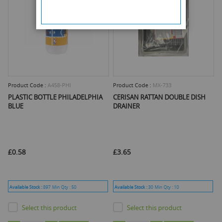
Product Code :
A458-PHI
Product Code :
MX-733
PLASTIC BOTTLE PHILADELPHIA
CERISAN RATTAN DOUBLE DISH
BLUE
DRAINER
£0.58
£3.65
Available Stock :
897
Min Qty :
50
Available Stock :
30
Min Qty :
10
Select this product
Select this product