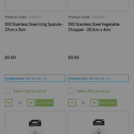
Product Code :
KW8370
Product Code :
KW8369
DID Stainless Steel Icing Spatula -
DID Stainless Steel Vegetable
37cm x 3cm
Chopper - 20.5cm x 4cm
£0.60
£0.60
Available Stock :
480
Min Qty :
12
Available Stock :
480
Min Qty :
12
Select this product
Select this product
ADD TO CART
ADD TO CART