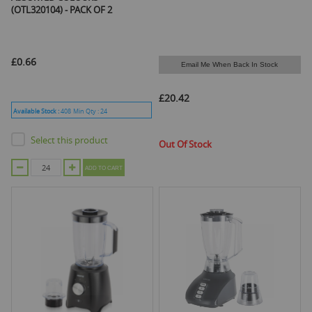
(OTL320104) - PACK OF 2
£0.66
Email Me When Back In Stock
£20.42
Available Stock :
408
Min Qty :
24
Select this product
Out Of Stock
ADD TO CART