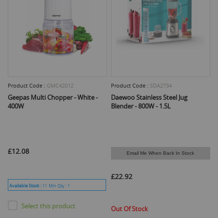
Product Code :
GMC42012
Product Code :
SDA2734
Geepas Multi Chopper - White -
Daewoo Stainless Steel Jug
400W
Blender - 800W - 1.5L
£12.08
Email Me When Back In Stock
£22.92
Available Stock :
11
Min Qty :
1
Select this product
Out Of Stock