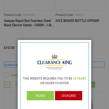
Product Code :
GK5466M
Product Code :
144615
Geepas Rapid Boil Stainless Steel
NICE BEAVER BOTTLE OPENER
Black Electric Kettle - 1500W - 1.8L
£10.00
£1.10
Available Stock :
23
Min Qty :
1
Available Stock :
795
Min Qty :
96
Select this product
Select this product
THIS WEBSITE REQUIRES YOU TO BE
18 YEARS
OR OLDER
TO ENTER.
ADD TO CART
ADD TO CART
AGREE
DISAGREE