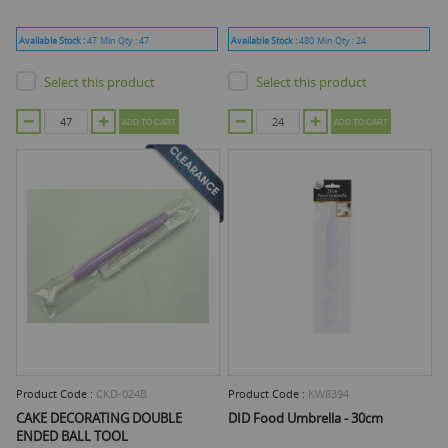
Available Stock :
47
Min Qty :
47
Available Stock :
480
Min Qty :
24
Select this product
Select this product
ADD TO CART
ADD TO CART
Product Code :
CKD-024B
Product Code :
KW8394
CAKE DECORATING DOUBLE
DID Food Umbrella - 30cm
ENDED BALL TOOL