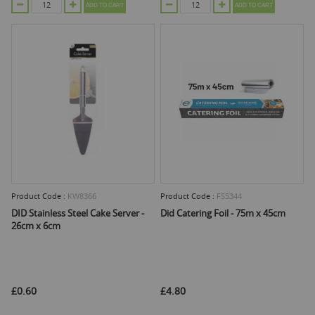
ADD TO CART
ADD TO CART
Product Code :
KW8366
Product Code :
FS5344
DID Stainless Steel Cake Server -
Did Catering Foil - 75m x 45cm
26cm x 6cm
£0.60
£4.80