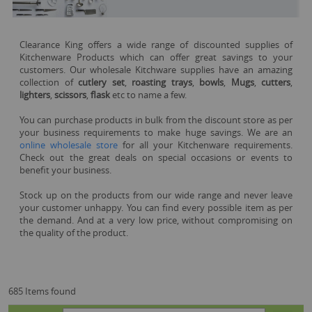
Clearance King offers a wide range of discounted supplies of
Kitchenware Products which can offer great savings to your
customers. Our wholesale Kitchware supplies have an amazing
collection of
cutlery set
,
roasting trays
,
bowls
,
Mugs
,
cutters
,
lighters
,
scissors
,
flask
etc to name a few.
You can purchase products in bulk from the discount store as per
your business requirements to make huge savings. We are an
online wholesale store
for all your Kitchenware requirements.
Check out the great deals on special occasions or events to
benefit your business.
Stock up on the products from our wide range and never leave
your customer unhappy. You can find every possible item as per
the demand. And at a very low price, without compromising on
the quality of the product.
685 Items found