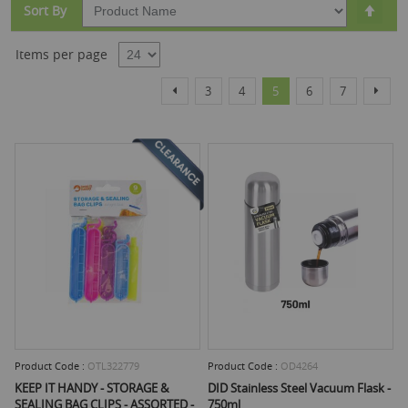
Set
Sort By
Desc
Dire
Items per page
Page
Page
Page
Page
You're currently reading
Page
Page
Page
Previous
Next
3
4
5
6
7
Product Code :
OTL322779
Product Code :
OD4264
KEEP IT HANDY - STORAGE &
DID Stainless Steel Vacuum Flask -
SEALING BAG CLIPS - ASSORTED -
750ml