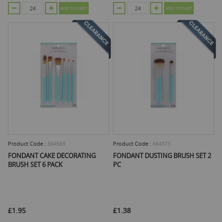
ADD TO CART
ADD TO CART
Product Code :
664569
Product Code :
664573
FONDANT CAKE DECORATING
FONDANT DUSTING BRUSH SET 2
BRUSH SET 6 PACK
PC
£1.95
£1.38