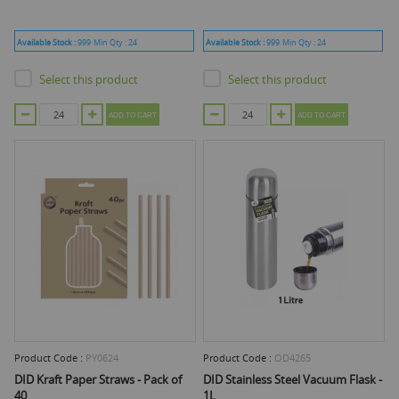
Available Stock :
999
Min Qty :
24
Available Stock :
999
Min Qty :
24
Select this product
Select this product
ADD TO CART
ADD TO CART
Product Code :
PY0624
Product Code :
OD4265
DID Kraft Paper Straws - Pack of
DID Stainless Steel Vacuum Flask -
40
1L