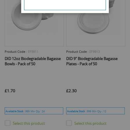
Product Code :
EF9911
Product Code :
EF9913
DID 12oz Biodegradable Bagasse
DID 9" Biodegradable Bagasse
Bowls - Pack of 50
Plates - Pack of 50
£1.70
£2.30
Available Stock :
999
Min Qty :
24
Available Stock :
999
Min Qty :
12
Select this product
Select this product