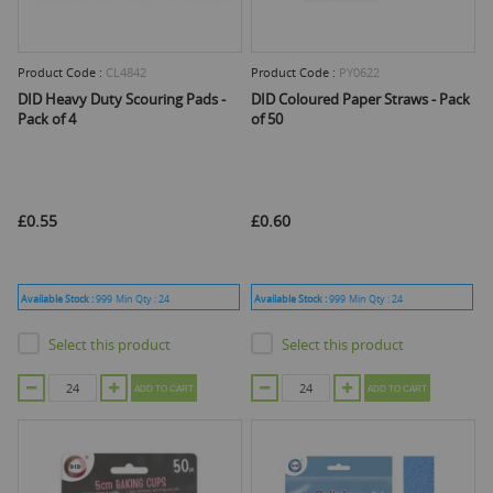
Product Code :
CL4842
Product Code :
PY0622
DID Heavy Duty Scouring Pads -
DID Coloured Paper Straws - Pack
Pack of 4
of 50
£0.55
£0.60
Available Stock :
999
Min Qty :
24
Available Stock :
999
Min Qty :
24
Select this product
Select this product
ADD TO CART
ADD TO CART