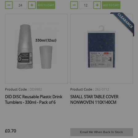
ADD TO CART
ADD TO CART
Product Code :
DD9982
Product Code :
262-0712
DID DISC Reusable Plastic Drink
SMALL STAR TABLE COVER
Tumblers - 330ml - Pack of 6
NONWOVEN 110X140CM
£0.70
Email Me When Back In Stock