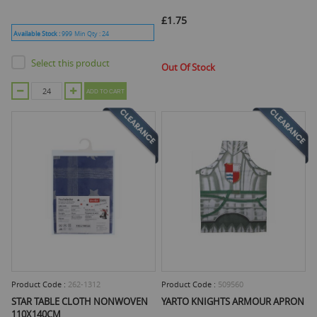
£1.75
Available Stock :
999
Min Qty :
24
Select this product
Out Of Stock
ADD TO CART
Product Code :
262-1312
Product Code :
509560
STAR TABLE CLOTH NONWOVEN
YARTO KNIGHTS ARMOUR APRON
110X140CM