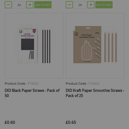
ADD TO CART
ADD TO CART
Product Code :
PY0623
Product Code :
PY0625
DID Black Paper Straws - Pack of
DID Kraft Paper Smoothie Straws -
50
Pack of 25
£0.60
£0.65