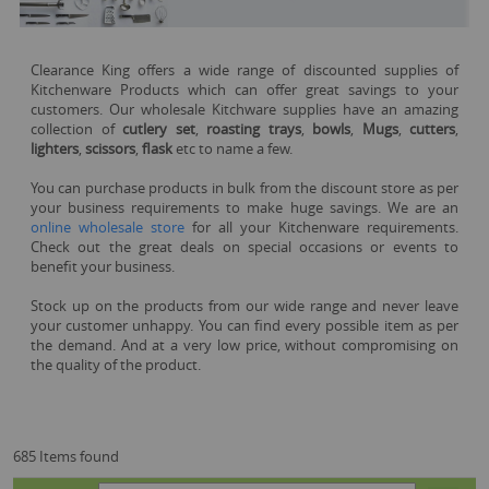
Clearance King offers a wide range of discounted supplies of
Kitchenware Products which can offer great savings to your
customers. Our wholesale Kitchware supplies have an amazing
collection of
cutlery set
,
roasting trays
,
bowls
,
Mugs
,
cutters
,
lighters
,
scissors
,
flask
etc to name a few.
You can purchase products in bulk from the discount store as per
your business requirements to make huge savings. We are an
online wholesale store
for all your Kitchenware requirements.
Check out the great deals on special occasions or events to
benefit your business.
Stock up on the products from our wide range and never leave
your customer unhappy. You can find every possible item as per
the demand. And at a very low price, without compromising on
the quality of the product.
685 Items found