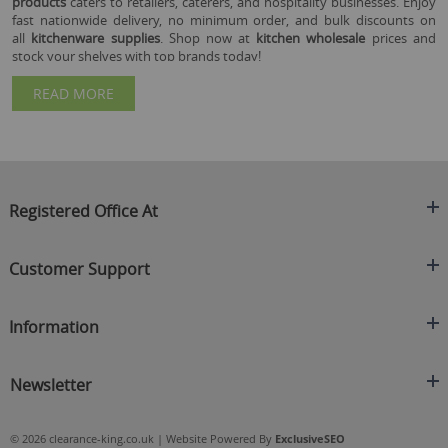
products
caters to retailers, caterers, and hospitality businesses. Enjoy
fast nationwide delivery, no minimum order, and bulk discounts on
all
kitchenware supplies
. Shop now at
kitchen wholesale
prices and
stock your shelves with top brands today!
READ MORE
Registered Office At
Clearance King
Customer Support
C/O On Demand Warehousing
About Us
Sakhi House, Bridge Street, Swinton
Information
Contact Us
Manchester
FAQ's
Credit Application
M27 4DU
Returns Policy
Newsletter
Privacy Policy
Telephone
Delivery Information
Brands
Sign Up For Our Latest News & Offers
0161 871 0786
Terms & Conditions
Blog
© 2026 clearance-king.co.uk | Website Powered By
ExclusiveSEO