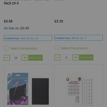
PACK OF 9
£0.58
£3.20
As low as
£0.49
Available Stock :
999
Min Qty :
6
Available Stock :
3540
Min Qty :
24
Select this product
Select this product
ADD TO CART
ADD TO CART