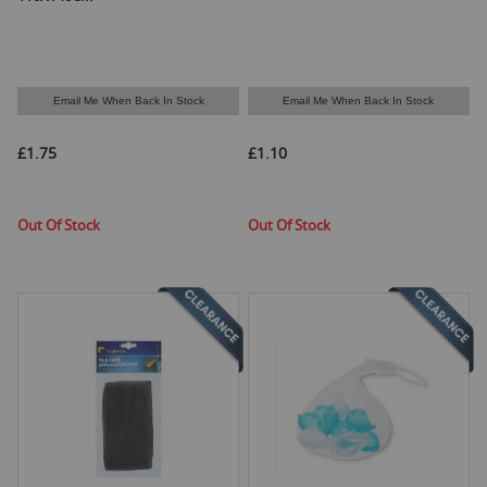
Email Me When Back In Stock
Email Me When Back In Stock
£1.75
£1.10
Out Of Stock
Out Of Stock