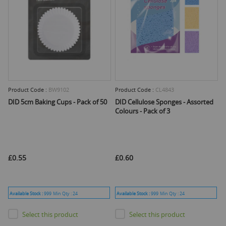
Product Code :
BW9102
Product Code :
CL4843
DID 5cm Baking Cups - Pack of 50
DID Cellulose Sponges - Assorted
Colours - Pack of 3
£0.55
£0.60
Available Stock :
999
Min Qty :
24
Available Stock :
999
Min Qty :
24
Select this product
Select this product