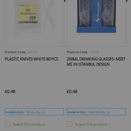
Product Code :
60159
Product Code :
62708
PLASTIC KNIVES WHITE 80 PCS
250ML DRINKING GLASSES- MEET
ME IN ISTANBUL DESIGN
£0.48
£0.48
Available Stock :
726
Min Qty :
24
Available Stock :
11424
Min Qty :
24
Select this product
Select this product