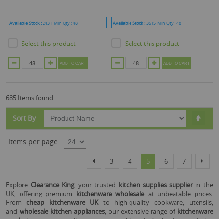
Available Stock :
2431
Min Qty :
48
Available Stock :
3515
Min Qty :
48
Select this product
Select this product
ADD TO CART
ADD TO CART
685 Items found
Set
Sort By
Desc
Dire
Items per page
Page
Page
Page
Page
You're currently reading
Page
Page
Page
Previous
Next
3
4
5
6
7
Explore
Clearance King
, your trusted
kitchen supplies supplier
in the
UK, offering premium
kitchenware wholesale
at unbeatable prices.
From
cheap kitchenware UK
to high-quality cookware, utensils,
and
wholesale kitchen appliances
, our extensive range of
kitchenware