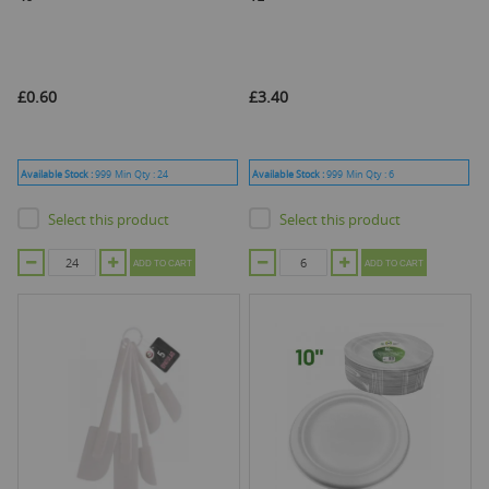
£0.60
£3.40
Available Stock :
999
Min Qty :
24
Available Stock :
999
Min Qty :
6
Select this product
Select this product
ADD TO CART
ADD TO CART