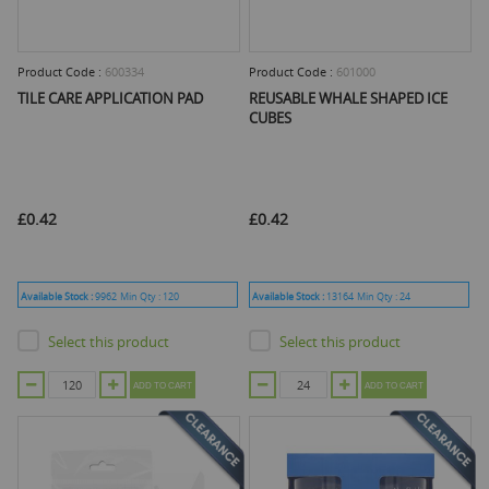
Product Code :
600334
Product Code :
601000
TILE CARE APPLICATION PAD
REUSABLE WHALE SHAPED ICE
CUBES
£0.42
£0.42
Available Stock :
9962
Min Qty :
120
Available Stock :
13164
Min Qty :
24
Select this product
Select this product
ADD TO CART
ADD TO CART