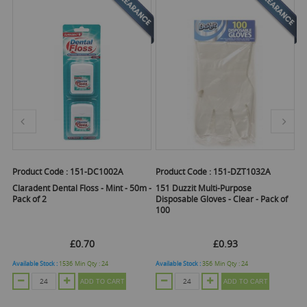
uct Code :
151-DC1002A
Product Code :
151-DZT1032A
Product Co
Elbow Gre
dent Dental Floss - Mint - 50m -
151 Duzzit Multi-Purpose
of 2
Disposable Gloves - Clear - Pack of
Cleaner S
100
£0.70
£0.93
Email
le Stock :
1536
Min Qty :
24
Available Stock :
356
Min Qty :
24
ADD TO CART
ADD TO CART
Out Of St