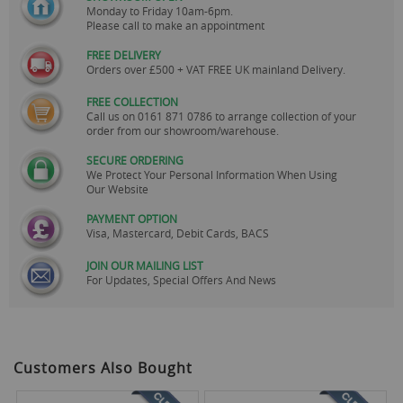
Monday to Friday 10am-6pm.
Please call to make an appointment
FREE DELIVERY
Orders over £500 + VAT FREE UK mainland Delivery.
FREE COLLECTION
Call us on
0161 871 0786
to arrange collection of your
order from our showroom/warehouse.
SECURE ORDERING
We Protect Your Personal Information When Using
Our Website
PAYMENT OPTION
Visa, Mastercard, Debit Cards, BACS
JOIN OUR MAILING LIST
For Updates, Special Offers And News
Customers Also Bought