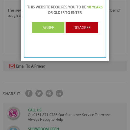
THIS WEBSITE REQUIRES YOU TO BE
18 YEARS
the new elbow grease scrubbing pad can be used for a number of
OR OLDER
TO ENTER.
tough cleaning jobs around the home.
AGREE
DISAGREE
Email To A Friend
SHARE IT:
CALL US
On
0161 871 0786
Our Customer Service Team are
Always Happy to Help
SHOWROOM OPEN