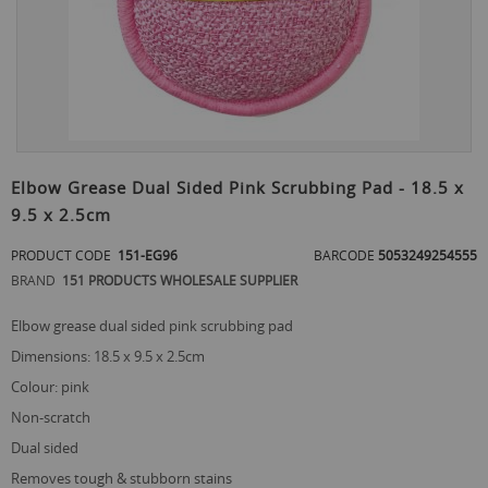
Skip
to
Elbow Grease Dual Sided Pink Scrubbing Pad - 18.5 x
the
9.5 x 2.5cm
beginning
of
PRODUCT CODE
151-EG96
BARCODE
5053249254555
the
images
BRAND
151 PRODUCTS WHOLESALE SUPPLIER
gallery
elbow grease dual sided pink scrubbing pad
dimensions: 18.5 x 9.5 x 2.5cm
colour: pink
non-scratch
dual sided
removes tough & stubborn stains