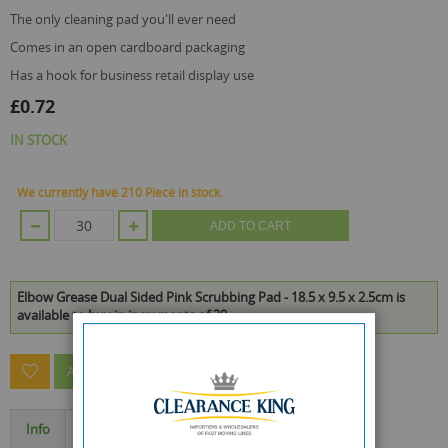
the only cleaning pad you'll ever need
comes in an open cardboard packaging
has a hook for business retail display use
£0.72
IN STOCK
We currently have 210 Piece in stock.
ADD TO CART
Elbow Grease Dual Sided Pink Scrubbing Pad - 18.5 x 9.5 x 2.5cm is
available to buy in increments of 30
ASK A QUESTION ABOUT THIS PRODUCT
Info
Specification