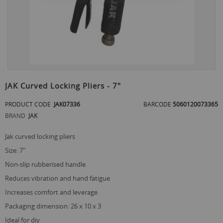
Skip
to
JAK Curved Locking Pliers - 7"
the
beginning
PRODUCT CODE
JAK07336
BARCODE
5060120073365
of
BRAND
JAK
the
images
jak curved locking pliers
gallery
size: 7"
non-slip rubberised handle
reduces vibration and hand fatigue
increases comfort and leverage
packaging dimension: 26 x 10 x 3
ideal for diy