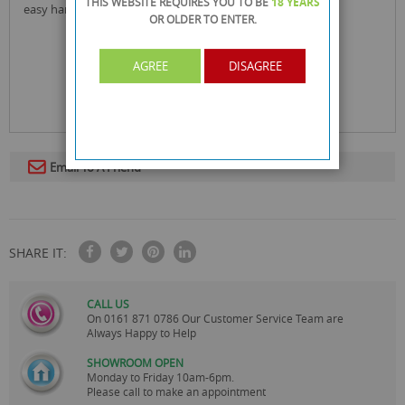
THIS WEBSITE REQUIRES YOU TO BE
18 YEARS
easy handling and work
OR OLDER
TO ENTER.
AGREE
DISAGREE
Email To A Friend
SHARE IT:
CALL US
On
0161 871 0786
Our Customer Service Team are
Always Happy to Help
SHOWROOM OPEN
Monday to Friday 10am-6pm.
Please call to make an appointment