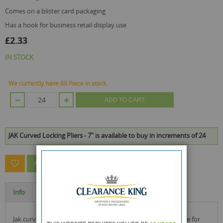
comes on a blister card packaging
has a hook for business retail display use
£2.33
IN STOCK
We currently have 69 Piece in stock.
ADD TO CART
JAK Curved Locking Pliers - 7" is available to buy in increments of 24
ASK A QUESTION ABOUT THIS PRODUCT
Info
Specification
jak curved jaw locking pliers with non-slip rubberised handle for