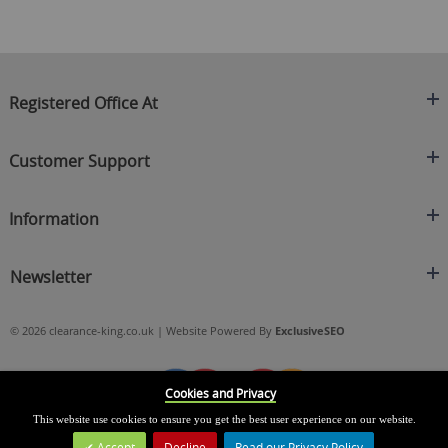
Registered Office At
Clearance King
Customer Support
C/O On Demand Warehousing
About Us
Sakhi House, Bridge Street, Swinton
Information
Contact Us
Manchester
FAQ's
Credit Application
M27 4DU
Returns Policy
Newsletter
Privacy Policy
Telephone
Delivery Information
Brands
Sign Up For Our Latest News & Offers
0161 871 0786
Terms & Conditions
Blog
© 2026 clearance-king.co.uk | Website Powered By
ExclusiveSEO
Email
SIGN UP NOW
cs@clearance-king.co.uk
Cookies and Privacy
This website use cookies to ensure you get the best user experience on our website.
Accept
Decline
Read our Privacy Policy