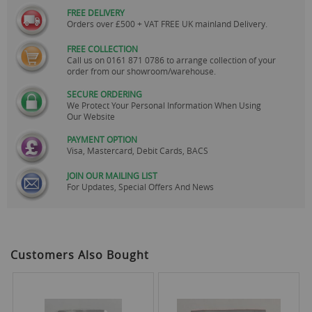
FREE DELIVERY
Orders over £500 + VAT FREE UK mainland Delivery.
FREE COLLECTION
Call us on
0161 871 0786
to arrange collection of your
order from our showroom/warehouse.
SECURE ORDERING
We Protect Your Personal Information When Using
Our Website
PAYMENT OPTION
Visa, Mastercard, Debit Cards, BACS
JOIN OUR MAILING LIST
For Updates, Special Offers And News
Customers Also Bought