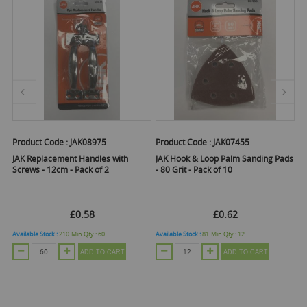
Product Code :
JAK08975
Product Code :
JAK07455
Pr
JAK Replacement Handles with
JAK Hook & Loop Palm Sanding Pads
J
Screws - 12cm - Pack of 2
- 80 Grit - Pack of 10
- 
£0.58
£0.62
Available Stock :
210
Min Qty :
60
Available Stock :
81
Min Qty :
12
Ava
ADD TO CART
ADD TO CART