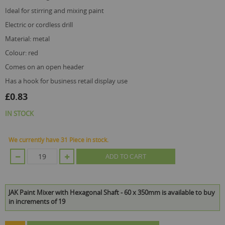
ideal for stirring and mixing paint
electric or cordless drill
material: metal
colour: red
comes on an open header
has a hook for business retail display use
£0.83
IN STOCK
We currently have 31 Piece in stock.
ADD TO CART
JAK Paint Mixer with Hexagonal Shaft - 60 x 350mm is available to buy
in increments of 19