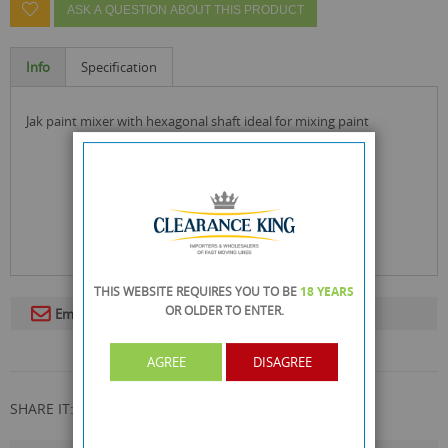
ASK A QUESTION ABOUT THIS PRODUCT
Info
Specification
jak paint mixer with hexagonal shaft ideal for mixing paint
THIS WEBSITE REQUIRES YOU TO BE
18 YEARS
OR OLDER
TO ENTER.
Email To A Friend
AGREE
DISAGREE
SHARE IT: