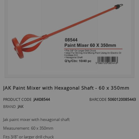
the
end
of
the
images
gallery
Skip
to
JAK Paint Mixer with Hexagonal Shaft - 60 x 350mm
the
beginning
PRODUCT CODE
JAK08544
BARCODE
5060120085443
of
BRAND
JAK
the
images
jak paint mixer with hexagonal shaft
gallery
measurement: 60 x 350mm
fits 3/8" or larger drill chuck