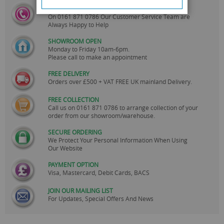
CALL US
On
0161 871 0786
Our Customer Service Team are
Always Happy to Help
SHOWROOM OPEN
Monday to Friday 10am-6pm.
Please call to make an appointment
FREE DELIVERY
Orders over £500 + VAT FREE UK mainland Delivery.
FREE COLLECTION
Call us on
0161 871 0786
to arrange collection of your
order from our showroom/warehouse.
SECURE ORDERING
We Protect Your Personal Information When Using
Our Website
PAYMENT OPTION
Visa, Mastercard, Debit Cards, BACS
JOIN OUR MAILING LIST
For Updates, Special Offers And News