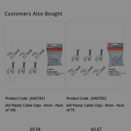
Customers Also Bought
Product Code :
JAK07831
Product Code :
JAK07832
Pr
JAK Plastic Cable Clips - 6mm - Pack
JAK Plastic Cable Clips - 9mm - Pack
JA
of 100
of 75
£0.58
£0.67