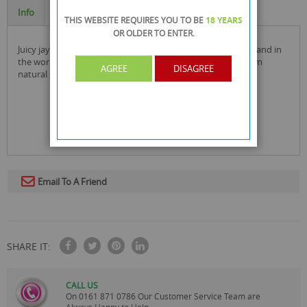
Info
Specification
THIS WEBSITE REQUIRES YOU TO BE
18 YEARS
OR OLDER
TO ENTER.
juicy jay's is the number 1 selling flavoured rolling paper brand in
the world and the flavoured cigarette papers are made from
AGREE
DISAGREE
natural sugar gum and are soooo juicy!
Email To A Friend
SHARE IT:
CALL US
On
0161 871 0786
Our Customer Service Team are
Always Happy to Help