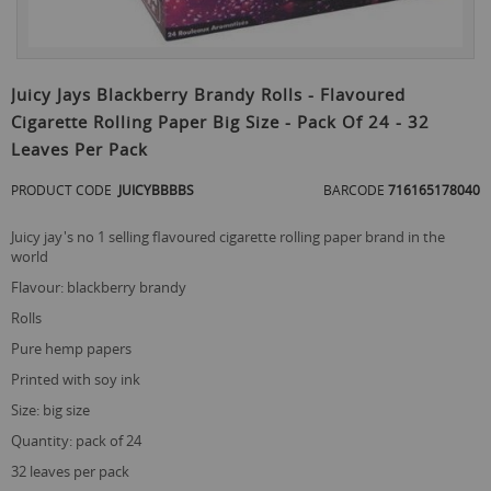
Skip
to
Juicy Jays Blackberry Brandy Rolls - Flavoured
the
Cigarette Rolling Paper Big Size - Pack Of 24 - 32
beginning
of
Leaves Per Pack
the
images
PRODUCT CODE
JUICYBBBBS
BARCODE
716165178040
gallery
juicy jay's no 1 selling flavoured cigarette rolling paper brand in the
world
flavour: blackberry brandy
rolls
pure hemp papers
printed with soy ink
size: big size
quantity: pack of 24
32 leaves per pack