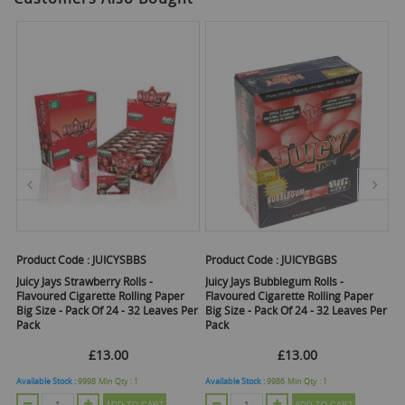
Product Code :
JUICYSBBS
Product Code :
JUICYBGBS
Pr
Juicy Jays Strawberry Rolls -
Juicy Jays Bubblegum Rolls -
Ju
Flavoured Cigarette Rolling Paper
Flavoured Cigarette Rolling Paper
Ci
Big Size - Pack Of 24 - 32 Leaves Per
Big Size - Pack Of 24 - 32 Leaves Per
Pa
Pack
Pack
£13.00
£13.00
Available Stock :
9998
Min Qty :
1
Available Stock :
9986
Min Qty :
1
Ava
ADD TO CART
ADD TO CART