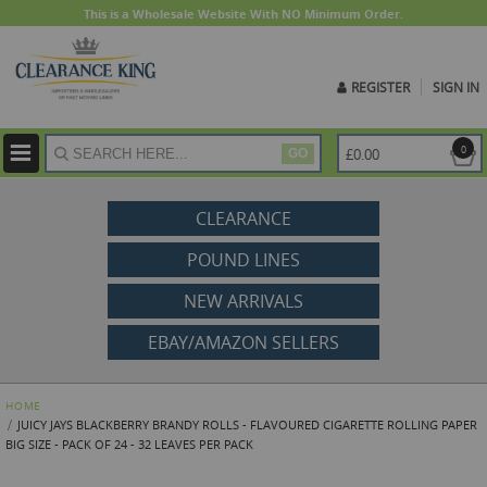
This is a Wholesale Website With NO Minimum Order.
REGISTER
SIGN IN
ite
0
£0.00
GO
CLEARANCE
POUND LINES
NEW ARRIVALS
EBAY/AMAZON SELLERS
HOME
JUICY JAYS BLACKBERRY BRANDY ROLLS - FLAVOURED CIGARETTE ROLLING PAPER
BIG SIZE - PACK OF 24 - 32 LEAVES PER PACK