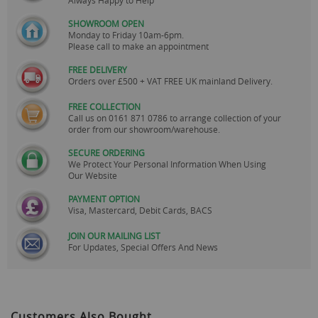
SHOWROOM OPEN
Monday to Friday 10am-6pm.
Please call to make an appointment
FREE DELIVERY
Orders over £500 + VAT FREE UK mainland Delivery.
FREE COLLECTION
Call us on
0161 871 0786
to arrange collection of your
order from our showroom/warehouse.
SECURE ORDERING
We Protect Your Personal Information When Using
Our Website
PAYMENT OPTION
Visa, Mastercard, Debit Cards, BACS
JOIN OUR MAILING LIST
For Updates, Special Offers And News
Customers Also Bought