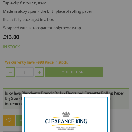
triple-dip flavour system
made in alcoy spain - the birthplace of rolling paper
beautifully packaged in a box
wrapped with a transparent polythene wrap
£13.00
IN STOCK
We currently have 4998 Piece in stock.
ADD TO CART
Juicy Jays Blackberry Brandy Rolls - Flavoured Cigarette Rolling Paper
Big Size - Pack Of 24 - 32 Leaves Per Pack is available to buy in
increments of 1
ASK A QUESTION ABOUT THIS PRODUCT