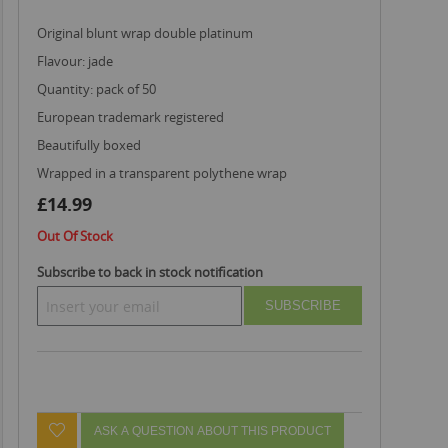
original blunt wrap double platinum
flavour: jade
quantity: pack of 50
european trademark registered
beautifully boxed
wrapped in a transparent polythene wrap
£14.99
Out Of Stock
Subscribe to back in stock notification
SUBSCRIBE
ASK A QUESTION ABOUT THIS PRODUCT