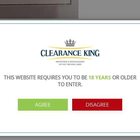
SHOWROOM OPEN
are
Monday to Friday 10am-6pm.
Please call to make an appointment
FREE COLLECTION
ery.
Call us on
0161 871 0786
to arrange collection of
your order from our showroom/warehouse.
THIS WEBSITE REQUIRES YOU TO BE
18 YEARS
OR OLDER
TO ENTER.
PAYMENT OPTION
ng
Visa, Mastercard, Debit Cards, BACS
AGREE
DISAGREE