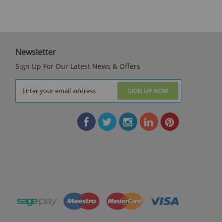
Newsletter
Sign Up For Our Latest News & Offers
SIGN UP NOW