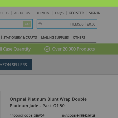
CT US
ABOUT US
DELIVERY
FAQ'S
REGISTER
SIGN IN
item(s) -
0
ITEMS:
£0.00
GO
STATIONERY & CRAFTS
MAILING SUPPLIES
OTHERS
l Case Quantity
Over 20,000 Products
AZON SELLERS
Original Platinum Blunt Wrap Double
Platinum Jade - Pack Of 50
PRODUCT CODE
OBWDPJ
BARCODE
644536246428