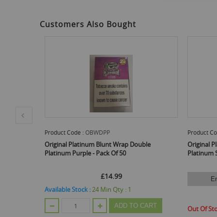
to
the
beginning
Customers Also Bought
of
the
images
gallery
Product Code :
OBWDPS
Prod
p Double
Original Platinum Blunt Wrap Double
Orig
Platinum Silver - Pack Of 50
Plat
Email Me When Back In Stock
:
1
Avail
£14.99
 TO CART
Out Of Stock