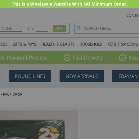
This is a Wholesale Website With NO Minimum Order.
CONTA
QTY
KIDS
GIFTS & TOYS
HEALTH & BEAUTY
HOUSEHOLD
PETS
SMOKING
re Payment Process
Fast Delivery
Smal
POUND LINES
NEW ARRIVALS
EBAY/AM
- PACK OF 50