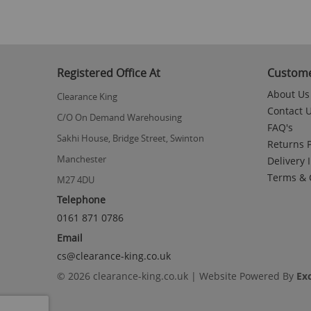
Registered Office At
Custome
About Us
Clearance King
Contact 
C/O On Demand Warehousing
FAQ's
Sakhi House, Bridge Street, Swinton
Returns P
Manchester
Delivery 
Terms & 
M27 4DU
Telephone
0161 871 0786
Email
cs@clearance-king.co.uk
© 2026 clearance-king.co.uk | Website Powered By
Ex