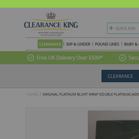
QUICK ADD
CLEARANCE
50P & UNDER
POUND LINES
BABY & 
Free UK Delivery Over £500*
Secu
CLEARANCE
HOME
ORIGINAL PLATINUM BLUNT WRAP DOUBLE PLATINUM JADE 
Skip
to
the
end
of
the