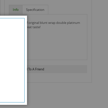
Info
Specification
full box of original blunt wrap double platinum
jade for great taste!
Email To A Friend