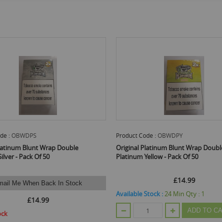
uct Code :
OBWDPY
Product Code :
OBWDPI
inal Platinum Blunt Wrap Double
Original Platinum Blunt Wrap 
inum Yellow - Pack Of 50
Platinum Indigo - Pack Of 50
£14.99
£14.99
able Stock :
24
Min Qty :
1
Available Stock :
1
Min Qty :
1
ADD TO CART
ADD 