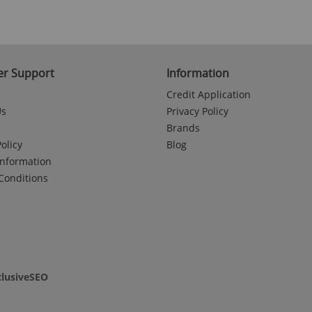
r Support
Information
Credit Application
Us
Privacy Policy
Brands
olicy
Blog
Information
Conditions
clusiveSEO