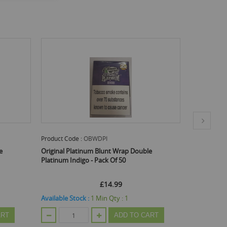
Product Code :
OBWDPBL
Produc
Double
Original Platinum Blunt Wrap Double
Origin
Platinum Blue - Pack Of 50
Platin
Email Me When Back In Stock
£14.99
TO CART
Out Of Stock
Out Of