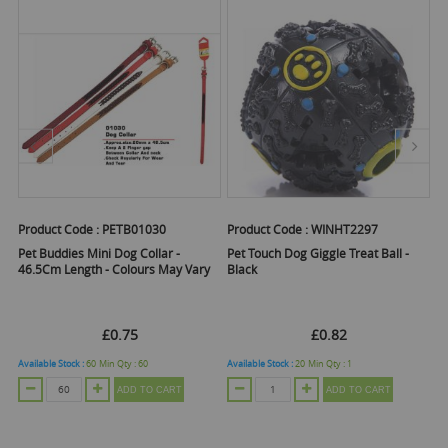
Product Code :
PETB01030
Product Code :
WINHT2297
Pr
Pet Buddies Mini Dog Collar -
Pet Touch Dog Giggle Treat Ball -
Pe
y
46.5Cm Length - Colours May Vary
Black
£0.75
£0.82
Available Stock :
60
Min Qty :
60
Available Stock :
20
Min Qty :
1
Ava
ADD TO CART
ADD TO CART