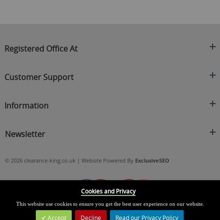
Registered Office At
Clearance King
Customer Support
C/O On Demand Warehousing
About Us
Sakhi House, Bridge Street, Swinton
Information
Contact Us
Manchester
FAQ's
Credit Application
M27 4DU
Returns Policy
Newsletter
Privacy Policy
Telephone
Delivery Information
Brands
Sign Up For Our Latest News & Offers
0161 871 0786
Terms & Conditions
Blog
© 2026 clearance-king.co.uk | Website Powered By
ExclusiveSEO
Email
SIGN UP NOW
cs@clearance-king.co.uk
Cookies and Privacy
This website use cookies to ensure you get the best user experience on our website.
Accept
Decline
Read our Privacy Policy