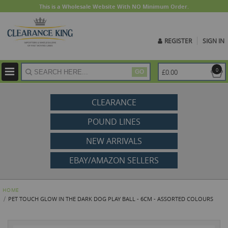
This is a Wholesale Website With NO Minimum Order.
REGISTER
SIGN IN
ite
0
£0.00
GO
CLEARANCE
POUND LINES
NEW ARRIVALS
EBAY/AMAZON SELLERS
HOME
PET TOUCH GLOW IN THE DARK DOG PLAY BALL - 6CM - ASSORTED COLOURS
Skip