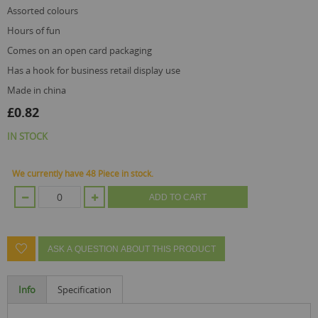
assorted colours
hours of fun
comes on an open card packaging
has a hook for business retail display use
made in china
£0.82
IN STOCK
We currently have 48 Piece in stock.
ADD TO CART
ASK A QUESTION ABOUT THIS PRODUCT
Info
Specification