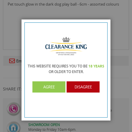
pet touch glow in the dark dog play ball - 6cm - assorted colours
Email To A Friend
THIS WEBSITE REQUIRES YOU TO BE
18 YEARS
OR OLDER
TO ENTER.
AGREE
DISAGREE
SHARE IT:
CALL US
On
0161 871 0786
Our Customer Service Team are
Always Happy to Help
SHOWROOM OPEN
Monday to Friday 10am-6pm.