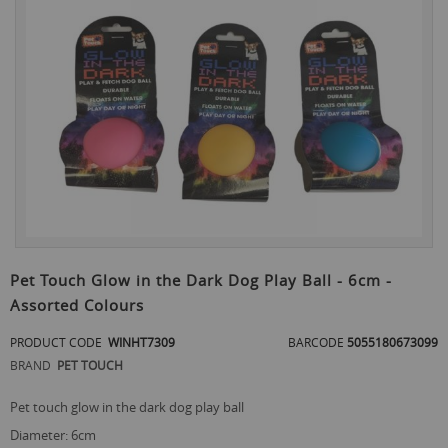
to
the
end
of
the
images
gallery
Skip
to
Pet Touch Glow in the Dark Dog Play Ball - 6cm -
the
Assorted Colours
beginning
of
PRODUCT CODE
WINHT7309
BARCODE
5055180673099
the
images
BRAND
PET TOUCH
gallery
pet touch glow in the dark dog play ball
diameter: 6cm