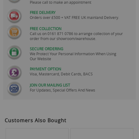
Please call to make an appointment
FREE DELIVERY
Orders over £500 + VAT FREE UK mainland Delivery.
FREE COLLECTION
Call us on
0161 871 0786
to arrange collection of your
order from our showroom/warehouse.
SECURE ORDERING
We Protect Your Personal Information When Using
Our Website
PAYMENT OPTION
Visa, Mastercard, Debit Cards, BACS
JOIN OUR MAILING LIST
For Updates, Special Offers And News
Customers Also Bought