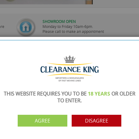
SHOWROOM OPEN
are
Monday to Friday 10am-6pm.
Please call to make an appointment
FREE COLLECTION
ery.
Call us on
0161 871 0786
to arrange collection of
your order from our showroom/warehouse.
PAYMENT OPTION
ng
Visa, Mastercard, Debit Cards, BACS
THIS WEBSITE REQUIRES YOU TO BE
18 YEARS
OR OLDER
TO ENTER.
AGREE
DISAGREE