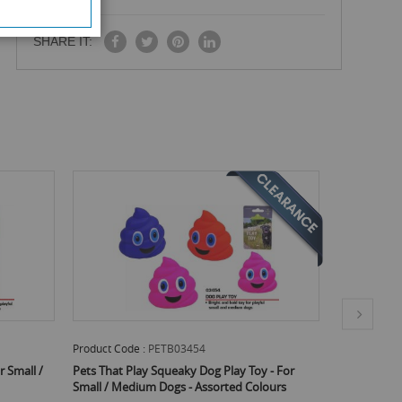
SHARE IT:
Product Code :
PETB03454
Product Code
r Small /
Pets That Play Squeaky Dog Play Toy - For
Pets That Pl
Small / Medium Dogs - Assorted Colours
Assorted Co