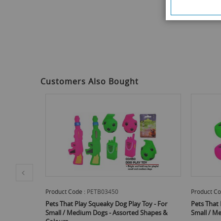
of
the
images
gallery
Customers Also Bought
Product Code :
PETB03450
Product Co
Bone Shaped
Pets That Play Squeaky Dog Play Toy - For
Pets That 
 Dogs -
Small / Medium Dogs - Assorted Shapes &
Small / M