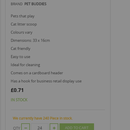
BRAND
PET BUDDIES
pets that play
cat litter scoop
colours vary
dimensions: 33 x 16cm
cat friendly
easy to use
ideal for cleaning
comes on a cardboard header
has a hook for business retail display use
£0.71
IN STOCK
We currently have 240 Piece in stock.
QTY
ADD TO CART