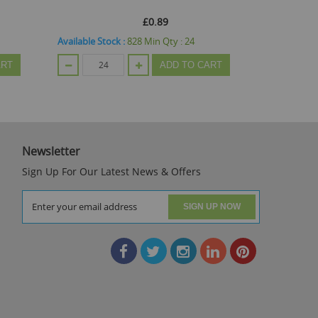
£0.89
Available Stock :
828
Min Qty :
24
Available St
ART
ADD TO CART
Newsletter
Sign Up For Our Latest News & Offers
SIGN UP NOW