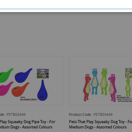
de :
PETB03446
Product Code :
PETB03449
Play Squeaky Dog Pipe Toy - For
Pets That Play Squeaky Dog Toy - Fo
edium Dogs - Assorted Colours
Medium Dogs - Assorted Colours