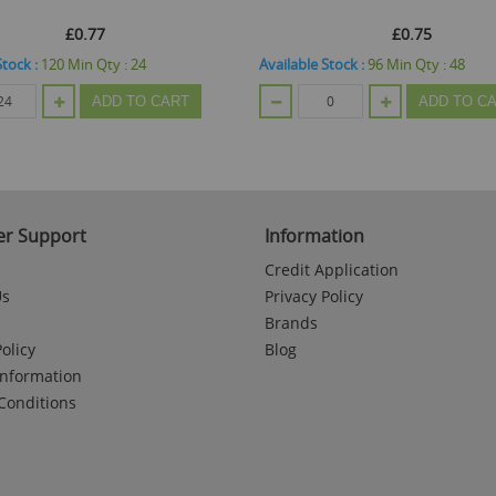
£0.77
£0.75
Stock :
120
Min Qty :
24
Available Stock :
96
Min Qty :
48
ADD TO CART
ADD TO C
r Support
Information
Credit Application
Us
Privacy Policy
Brands
olicy
Blog
Information
Conditions