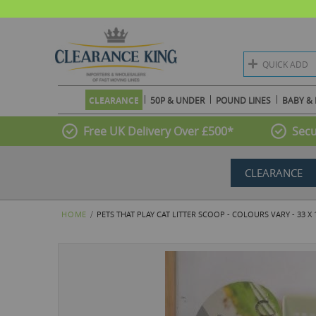
QUICK ADD
CLEARANCE
50P & UNDER
POUND LINES
BABY & 
Free UK Delivery Over £500*
Secu
CLEARANCE
HOME
PETS THAT PLAY CAT LITTER SCOOP - COLOURS VARY - 33 X
Skip
to
the
end
of
the