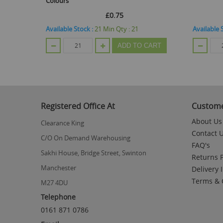
Colours
£0.75
Available Stock :
21
Min Qty :
21
Available 
CART
ADD TO CART
Registered Office At
Custome
About Us
Clearance King
Contact 
C/O On Demand Warehousing
FAQ's
Sakhi House, Bridge Street, Swinton
Returns P
Manchester
Delivery 
Terms & 
M27 4DU
Telephone
0161 871 0786