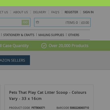
CT US
ABOUT US
DELIVERY
FAQ'S
REGISTER
SIGN IN
item(s) -
0
ITEMS:
£0.00
GO
STATIONERY & CRAFTS
MAILING SUPPLIES
OTHERS
l Case Quantity
Over 20,000 Products
AZON SELLERS
Pets That Play Cat Litter Scoop - Colours
Vary - 33 x 16cm
PRODUCT CODE
PETB06371
BARCODE
5060226063710