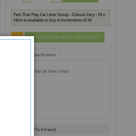
Pets That Play Cat Litter Scoop - Colours Vary - 33 x
16cm is available to buy in increments of 24
ASK A QUESTION ABOUT THIS PRODUCT
Info
Specification
pets that play cat litter scoop
Email To A Friend