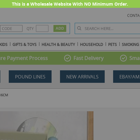
This is a Wholesale Website With NO Minimum Order.
CONTA
QTY
KIDS
GIFTS & TOYS
HEALTH & BEAUTY
HOUSEHOLD
PETS
SMOKING
re Payment Process
Fast Delivery
Smal
POUND LINES
NEW ARRIVALS
EBAY/AM
 16CM