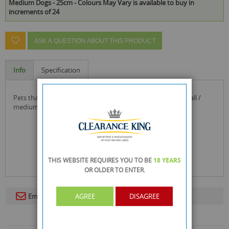
Medium Dogs - 25cm - Colours May Vary is available to buy in
increments of 24
ASK A QUESTION ABOUT THIS PRODUCT
Info
Specification
pets that play pull & tug dog rope toy with teether - for small /
medium dogs - 25cm - colours may vary
THIS WEBSITE REQUIRES YOU TO BE
18 YEARS
OR OLDER
TO ENTER.
AGREE
DISAGREE
Email To A Friend