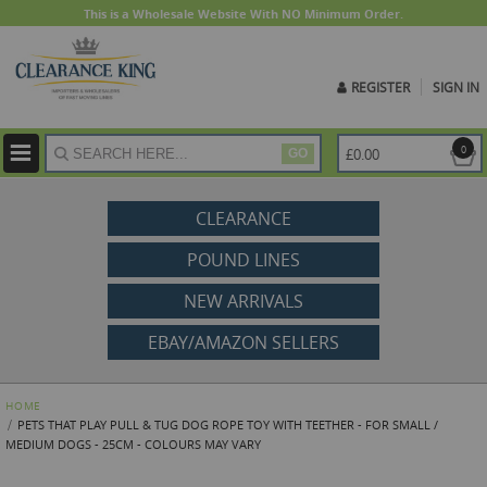
This is a Wholesale Website With NO Minimum Order.
REGISTER
SIGN IN
ite
0
£0.00
GO
CLEARANCE
POUND LINES
NEW ARRIVALS
EBAY/AMAZON SELLERS
HOME
PETS THAT PLAY PULL & TUG DOG ROPE TOY WITH TEETHER - FOR SMALL /
MEDIUM DOGS - 25CM - COLOURS MAY VARY