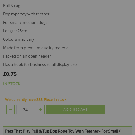
pull & tug
dog rope toy with teether
for small / medium dogs
length: 25cm
colours may vary
made from premium quality material
packed on an open header
has a hook for business retail display use
£0.75
IN STOCK
We currently have 333 Piece in stock.
ADD TO CART
Pets That Play Pull & Tug Dog Rope Toy With Teether - For Small /