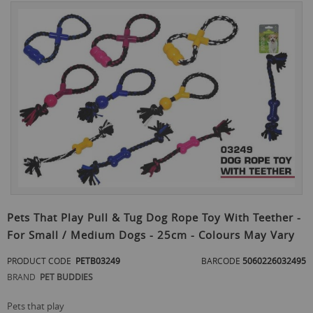
Skip
to
the
end
of
the
images
gallery
Skip
to
Pets That Play Pull & Tug Dog Rope Toy With Teether -
the
For Small / Medium Dogs - 25cm - Colours May Vary
beginning
of
PRODUCT CODE
PETB03249
BARCODE
5060226032495
the
images
BRAND
PET BUDDIES
gallery
pets that play