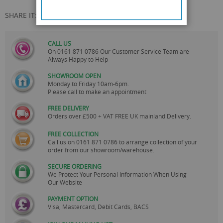
SHARE IT:
CALL US
On
0161 871 0786
Our Customer Service Team are
Always Happy to Help
SHOWROOM OPEN
Monday to Friday 10am-6pm.
Please call to make an appointment
FREE DELIVERY
Orders over £500 + VAT FREE UK mainland Delivery.
FREE COLLECTION
Call us on
0161 871 0786
to arrange collection of your
order from our showroom/warehouse.
SECURE ORDERING
We Protect Your Personal Information When Using
Our Website
PAYMENT OPTION
Visa, Mastercard, Debit Cards, BACS