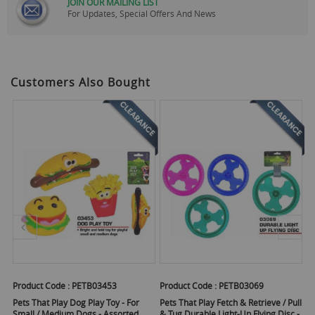
JOIN OUR MAILING LIST
For Updates, Special Offers And News
Customers Also Bought
Product Code :
PETB03453
Product Code :
PETB03069
Pr
Pets That Play Dog Play Toy - For
Pets That Play Fetch & Retrieve / Pull
Pe
Small / Medium Dogs - Assorted
& Tug Durable Light-Up Flying Disc -
C