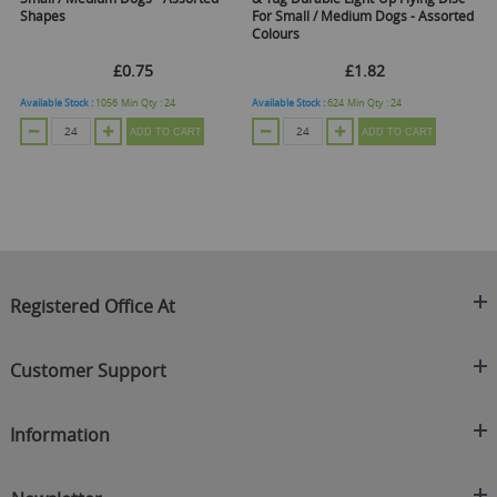
Shapes
For Small / Medium Dogs - Assorted
/ 
Colours
£0.75
£1.82
Available Stock :
1056
Min Qty :
24
Available Stock :
624
Min Qty :
24
Ava
ADD TO CART
ADD TO CART
Registered Office At
Clearance King
Customer Support
C/O On Demand Warehousing
About Us
Sakhi House, Bridge Street, Swinton
Information
Contact Us
Manchester
FAQ's
Credit Application
M27 4DU
Returns Policy