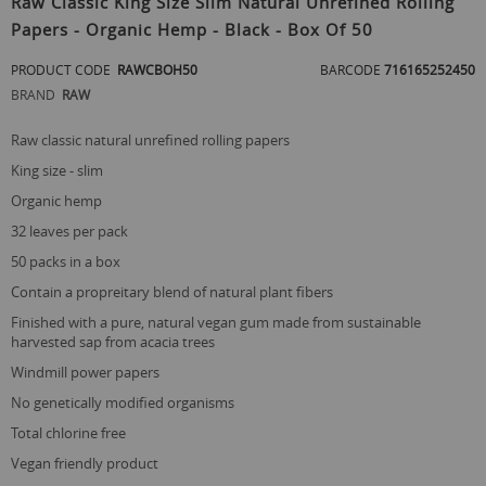
Raw Classic King Size Slim Natural Unrefined Rolling
the
Papers - Organic Hemp - Black - Box Of 50
beginning
of
PRODUCT CODE
RAWCBOH50
BARCODE
716165252450
the
images
BRAND
RAW
gallery
raw classic natural unrefined rolling papers
king size - slim
organic hemp
32 leaves per pack
50 packs in a box
contain a propreitary blend of natural plant fibers
finished with a pure, natural vegan gum made from sustainable
harvested sap from acacia trees
windmill power papers
no genetically modified organisms
total chlorine free
vegan friendly product