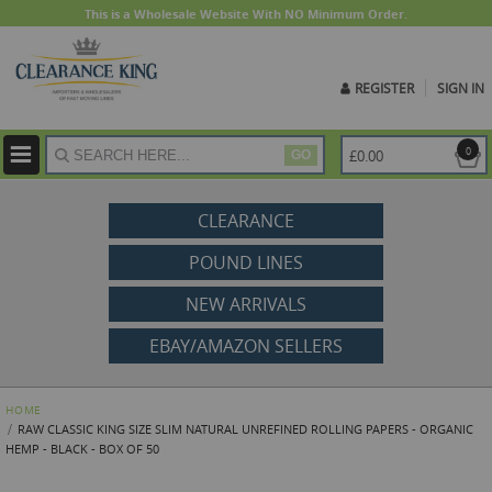
This is a Wholesale Website With NO Minimum Order.
REGISTER
SIGN IN
ite
0
£0.00
GO
CLEARANCE
POUND LINES
NEW ARRIVALS
EBAY/AMAZON SELLERS
HOME
RAW CLASSIC KING SIZE SLIM NATURAL UNREFINED ROLLING PAPERS - ORGANIC
HEMP - BLACK - BOX OF 50