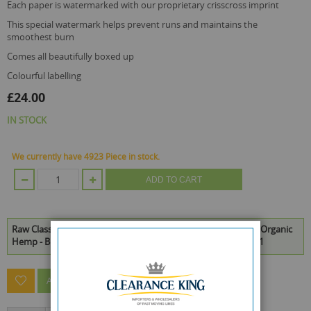
each paper is watermarked with our proprietary crisscross imprint
this special watermark helps prevent runs and maintains the
smoothest burn
comes all beautifully boxed up
colourful labelling
£24.00
IN STOCK
We currently have 4923 Piece in stock.
ADD TO CART
Raw Classic King Size Slim Natural Unrefined Rolling Papers - Organic
Hemp - Black - Box Of 50 is available to buy in increments of 1
ASK A QUESTION ABOUT THIS PRODUCT