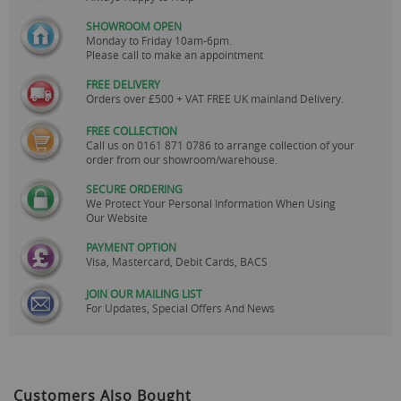
SHOWROOM OPEN
Monday to Friday 10am-6pm.
Please call to make an appointment
FREE DELIVERY
Orders over £500 + VAT FREE UK mainland Delivery.
FREE COLLECTION
Call us on
0161 871 0786
to arrange collection of your
order from our showroom/warehouse.
SECURE ORDERING
We Protect Your Personal Information When Using
Our Website
PAYMENT OPTION
Visa, Mastercard, Debit Cards, BACS
JOIN OUR MAILING LIST
For Updates, Special Offers And News
Customers Also Bought