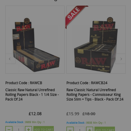
Product Code :
RAWCB
Product Code :
RAWCB24
Pr
Classic Raw Natural Unrefined
Raw Classic Natural Unrefined
Ra
Rolling Papers Black - 1 1/4 Size -
Rolling Papers - Connoisseur King
Ro
Pack Of 24
Size Slim + Tips - Black - Pack Of 24
Pa
£12.08
£15.99
£18.00
Available Stock :
9989
Min Qty :
1
Ava
Available Stock :
9938
Min Qty :
1
ADD TO CART
ADD TO CART