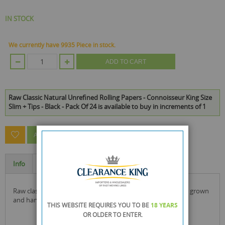
IN STOCK
We currently have 9935 Piece in stock.
ADD TO CART
Raw Classic Natural Unrefined Rolling Papers - Connoisseur King Size
Slim + Tips - Black - Pack Of 24 is available to buy in increments of 1
ASK A QUESTION ABOUT THIS PRODUCT
Info
Specification
raw classic papers are made from unrefined natural hemp, grown
and harvested using sustainable methods!
THIS WEBSITE REQUIRES YOU TO BE
18 YEARS
OR OLDER
TO ENTER.