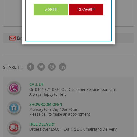
AGREE
DISAGREE
Email To A Friend
SHARE IT:
CALL US
On
0161 871 0786
Our Customer Service Team are
Always Happy to Help
SHOWROOM OPEN
Monday to Friday 10am-6pm.
Please call to make an appointment
FREE DELIVERY
Orders over £500 + VAT FREE UK mainland Delivery.