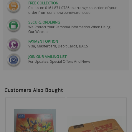
FREE COLLECTION
Call us on
0161 871 0786
to arrange collection of your
order from our showroom/warehouse.
SECURE ORDERING
We Protect Your Personal Information When Using
Our Website
PAYMENT OPTION
Visa, Mastercard, Debit Cards, BACS
JOIN OUR MAILING LIST
For Updates, Special Offers And News
Customers Also Bought