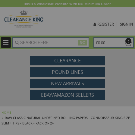
This is a Wholesale Website With NO Minimum Order.
REGISTER
SIGN IN
ite
0
£0.00
GO
CLEARANCE
POUND LINES
NEW ARRIVALS
EBAY/AMAZON SELLERS
HOME
RAW CLASSIC NATURAL UNREFINED ROLLING PAPERS - CONNOISSEUR KING SIZE
SLIM + TIPS - BLACK - PACK OF 24