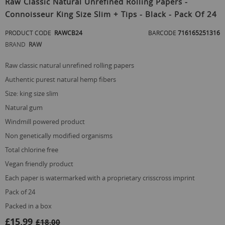
Raw Classic Natural Unrefined Rolling Papers -
the
Connoisseur King Size Slim + Tips - Black - Pack Of 24
beginning
of
PRODUCT CODE
RAWCB24
BARCODE
716165251316
the
images
BRAND
RAW
gallery
raw classic natural unrefined rolling papers
authentic purest natural hemp fibers
size: king size slim
natural gum
windmill powered product
non genetically modified organisms
total chlorine free
vegan friendly product
each paper is watermarked with a proprietary crisscross imprint
pack of 24
packed in a box
£15.99
£18.00