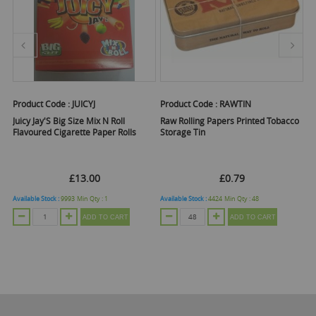
Product Code :
JUICYJ
Product Code :
RAWTIN
Pr
ed
Juicy Jay'S Big Size Mix N Roll
Raw Rolling Papers Printed Tobacco
Ra
Flavoured Cigarette Paper Rolls
Storage Tin
Co
r
Of
£13.00
£0.79
Available Stock :
9993
Min Qty :
1
Available Stock :
4424
Min Qty :
48
Ava
ADD TO CART
ADD TO CART