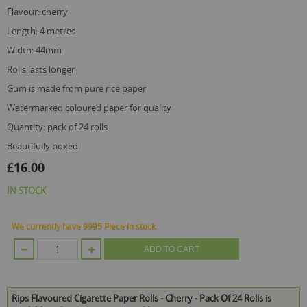
flavour: cherry
length: 4 metres
width: 44mm
rolls lasts longer
gum is made from pure rice paper
watermarked coloured paper for quality
quantity: pack of 24 rolls
beautifully boxed
£16.00
IN STOCK
We currently have 9995 Piece in stock.
ADD TO CART
Rips Flavoured Cigarette Paper Rolls - Cherry - Pack Of 24 Rolls is