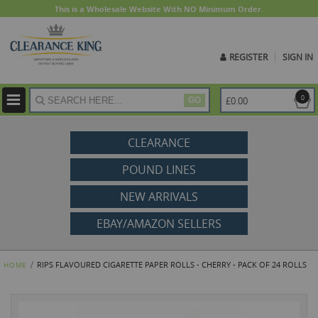
This is a Wholesale Website With NO Minimum Order.
REGISTER
SIGN IN
ite
0
£0.00
GO
CLEARANCE
POUND LINES
NEW ARRIVALS
EBAY/AMAZON SELLERS
RIPS FLAVOURED CIGARETTE PAPER ROLLS - CHERRY - PACK OF 24 ROLLS
HOME
Skip
to