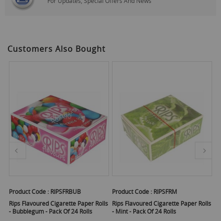
For Updates, Special Offers And News
Customers Also Bought
Product Code :
RIPSFRBUB
Product Code :
RIPSFRM
Pr
Rips Flavoured Cigarette Paper Rolls
Rips Flavoured Cigarette Paper Rolls
Ri
- Bubblegum - Pack Of 24 Rolls
- Mint - Pack Of 24 Rolls
- 