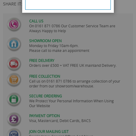
SHARE IT:
CALL US
On
0161 871 0786
Our Customer Service Team are
Always Happy to Help
SHOWROOM OPEN
Monday to Friday 10am-6pm.
Please call to make an appointment
FREE DELIVERY
Orders over £500 + VAT FREE UK mainland Delivery.
FREE COLLECTION
Call us on
0161 871 0786
to arrange collection of your
order from our showroom/warehouse.
SECURE ORDERING
We Protect Your Personal Information When Using
Our Website
PAYMENT OPTION
Visa, Mastercard, Debit Cards, BACS
JOIN OUR MAILING LIST