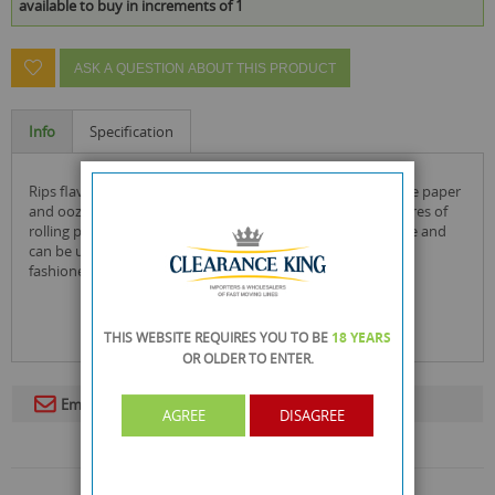
available to buy in increments of 1
ASK A QUESTION ABOUT THIS PRODUCT
Info
Specification
rips flavoured cigarette paper rolls are made from pure rice paper
and ooze with flavour. each pack has approximately 4 metres of
rolling paper to keep you going. each slim roll is 44mm wide and
can be used with a rolling mat, rolling machine or the old
fashioned way of hand rolling.
THIS WEBSITE REQUIRES YOU TO BE
18 YEARS
OR OLDER
TO ENTER.
Email To A Friend
AGREE
DISAGREE