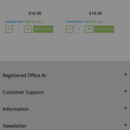
£16.00
£16.00
Available Stock :
9966
Min Qty :
1
Available Stock :
9996
Min Qty :
1
Ava
ADD TO CART
ADD TO CART
Registered Office At
Clearance King
Customer Support
C/O On Demand Warehousing
About Us
Sakhi House, Bridge Street, Swinton
Information
Contact Us
Manchester
FAQ's
Credit Application
M27 4DU
Returns Policy
Newsletter
Privacy Policy