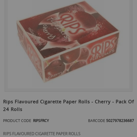
the
end
of
the
images
gallery
Skip
to
Rips Flavoured Cigarette Paper Rolls - Cherry - Pack Of
the
24 Rolls
beginning
of
PRODUCT CODE
RIPSFRCY
BARCODE
5027978236687
the
images
gallery
RIPS FLAVOURED CIGARETTE PAPER ROLLS