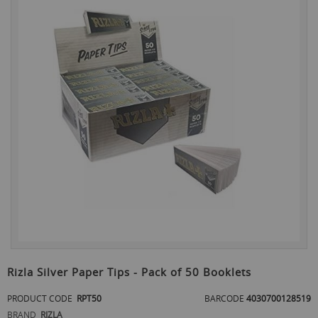
the
end
of
the
images
gallery
Skip
to
Rizla Silver Paper Tips - Pack of 50 Booklets
the
beginning
PRODUCT CODE
RPT50
BARCODE
4030700128519
of
BRAND
RIZLA