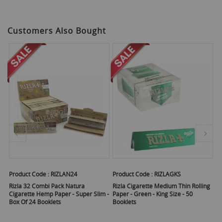
Customers Also Bought
Product Code :
RIZLAN24
Product Code :
RIZLAGKS
Pr
50
Rizla 32 Combi Pack Natura
Rizla Cigarette Medium Thin Rolling
Ri
Cigarette Hemp Paper - Super Slim -
Paper - Green - King Size - 50
R
Box Of 24 Booklets
Booklets