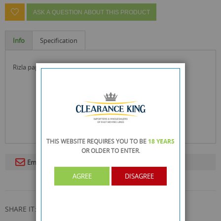
ASK A QUESTION ABOUT THIS PRODUCT
Info
Specification
rizla paper tips a quality product since 1976
THIS WEBSITE REQUIRES YOU TO BE
18 YEARS
OR OLDER
TO ENTER.
Email To A Friend
AGREE
DISAGREE
SHARE IT: