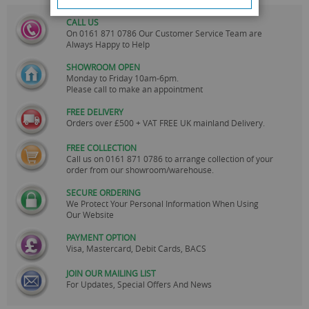
CALL US
On
0161 871 0786
Our Customer Service Team are
Always Happy to Help
SHOWROOM OPEN
Monday to Friday 10am-6pm.
Please call to make an appointment
FREE DELIVERY
Orders over £500 + VAT FREE UK mainland Delivery.
FREE COLLECTION
Call us on
0161 871 0786
to arrange collection of your
order from our showroom/warehouse.
SECURE ORDERING
We Protect Your Personal Information When Using
Our Website
PAYMENT OPTION
Visa, Mastercard, Debit Cards, BACS
JOIN OUR MAILING LIST
For Updates, Special Offers And News