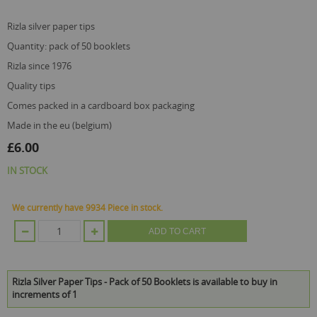
the
images
gallery
rizla silver paper tips
quantity: pack of 50 booklets
rizla since 1976
quality tips
comes packed in a cardboard box packaging
made in the eu (belgium)
£6.00
IN STOCK
We currently have 9934 Piece in stock.
ADD TO CART
Rizla Silver Paper Tips - Pack of 50 Booklets is available to buy in
increments of 1